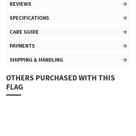
REVIEWS
SPECIFICATIONS
CARE GUIDE
PAYMENTS
SHIPPING & HANDLING
OTHERS PURCHASED WITH THIS
FLAG