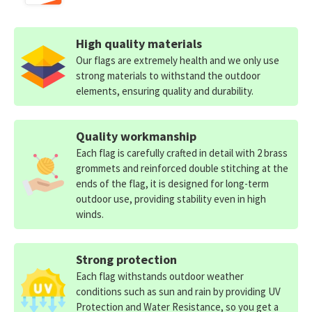
High quality materials
Our flags are extremely health and we only use
strong materials to withstand the outdoor
elements, ensuring quality and durability.
Quality workmanship
Each flag is carefully crafted in detail with 2 brass
grommets and reinforced double stitching at the
ends of the flag, it is designed for long-term
outdoor use, providing stability even in high
winds.
Strong protection
Each flag withstands outdoor weather
conditions such as sun and rain by providing UV
Protection and Water Resistance, so you get a