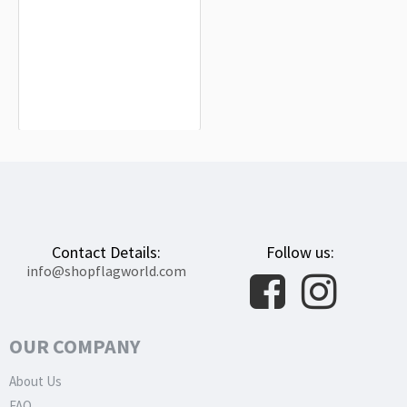
Burlada Flag for Indoor & Outdoor
Use
$19.90
Contact Details:
Follow us:
info@shopflagworld.com
OUR COMPANY
About Us
FAQ