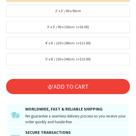
2' x 3' / 60 x 90cm
3' x 5' / 90 x 150cm
(+$6.00)
4' x 6' / 120 x 180cm
(+$11.00)
5' x 8' / 150 x 240cm
(+$15.00)
ADD TO CART
WORLDWIDE, FAST & RELIABLE SHIPPING
We guarantee a seamless delivery process so you receive your
order quickly and hassle-free.
SECURE TRANSACTIONS