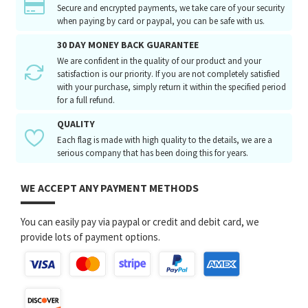
Secure and encrypted payments, we take care of your security
when paying by card or paypal, you can be safe with us.
30 DAY MONEY BACK GUARANTEE
We are confident in the quality of our product and your
satisfaction is our priority. If you are not completely satisfied
with your purchase, simply return it within the specified period
for a full refund.
QUALITY
Each flag is made with high quality to the details, we are a
serious company that has been doing this for years.
WE ACCEPT ANY PAYMENT METHODS
You can easily pay via paypal or credit and debit card, we
provide lots of payment options.