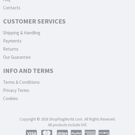
Contacts
CUSTOMER SERVICES
Shipping & Handling
Payments
Returns
Our Guarantee
INFO AND TERMS
Terms & Conditions
Privacy Terms
Cookies
Copyright © 2026 ShopFlagWorld.com. All Rights Reserved.
All products include VAT.