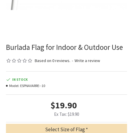
Burlada Flag for Indoor & Outdoor Use
Based on 0 reviews.
-
Write a review
IN STOCK
Model:
ESPNAVARRE--10
$19.90
Ex Tax: $19.90
Select Size of Flag