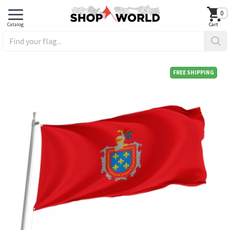
0
FREE SHIPPING