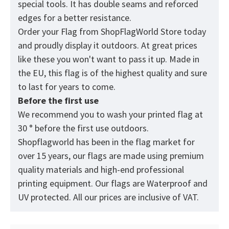
special tools. It has double seams and reforced
edges for a better resistance.
Order your Flag from
ShopFlagWorld
Store today
and proudly display it outdoors. At great prices
like these you won't want to pass it up. Made in
the EU, this flag is of the highest quality and sure
to last for years to come.
Before the first use
We recommend you to wash your printed flag at
30 ° before the first use outdoors.
Shopflagworld has been in the flag market for
over 15 years, our flags are made using premium
quality materials and high-end professional
printing equipment. Our flags are Waterproof and
UV protected. All our prices are inclusive of VAT.