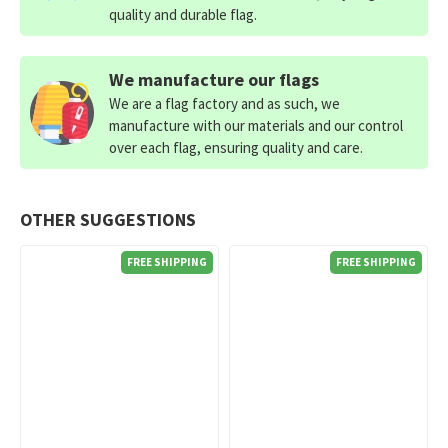
quality and durable flag.
We manufacture our flags
We are a flag factory and as such, we
manufacture with our materials and our control
over each flag, ensuring quality and care.
OTHER SUGGESTIONS
FREE SHIPPING
FREE SHIPPING