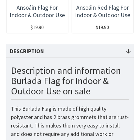
Ansoáin Flag For
Ansoáin Red Flag For
Indoor & Outdoor Use
Indoor & Outdoor Use
$19.90
$19.90
DESCRIPTION
Description and information
Burlada Flag for Indoor &
Outdoor Use on sale
This Burlada Flag is made of high quality
polyester and has 2 brass grommets that are rust-
resistant. This makes them very easy to install
and does not require any additional work or