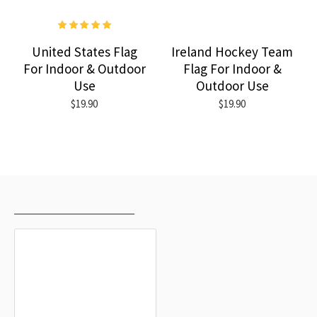
United States Flag
Ireland Hockey Team
For Indoor & Outdoor
Flag For Indoor &
Use
Outdoor Use
$19.90
$19.90
RECENTLY VIEWED
MOST VIEWED