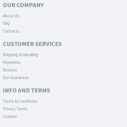
OUR COMPANY
About Us
FAQ
Contacts
CUSTOMER SERVICES
Shipping & Handling
Payments
Returns
Our Guarantee
INFO AND TERMS
Terms & Conditions
Privacy Terms
Cookies