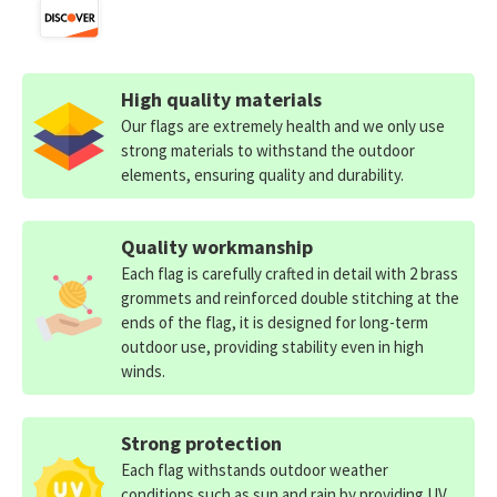
High quality materials
Our flags are extremely health and we only use
strong materials to withstand the outdoor
elements, ensuring quality and durability.
Quality workmanship
Each flag is carefully crafted in detail with 2 brass
grommets and reinforced double stitching at the
ends of the flag, it is designed for long-term
outdoor use, providing stability even in high
winds.
Strong protection
Each flag withstands outdoor weather
conditions such as sun and rain by providing UV