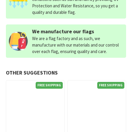
Protection and Water Resistance, so you get a
quality and durable flag.
We manufacture our flags
We are a flag factory and as such, we
manufacture with our materials and our control
over each flag, ensuring quality and care.
OTHER SUGGESTIONS
FREE SHIPPING
FREE SHIPPING