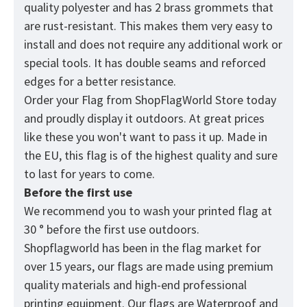
quality polyester and has 2 brass grommets that
are rust-resistant. This makes them very easy to
install and does not require any additional work or
special tools. It has double seams and reforced
edges for a better resistance.
Order your Flag from
ShopFlagWorld
Store today
and proudly display it outdoors. At great prices
like these you won't want to pass it up. Made in
the EU, this flag is of the highest quality and sure
to last for years to come.
Before the first use
We recommend you to wash your printed flag at
30 ° before the first use outdoors.
Shopflagworld has been in the flag market for
over 15 years, our flags are made using premium
quality materials and high-end professional
printing equipment. Our flags are Waterproof and