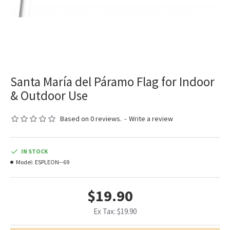
Santa María del Páramo Flag for Indoor
& Outdoor Use
Based on 0 reviews.
-
Write a review
IN STOCK
Model:
ESPLEON--69
$19.90
Ex Tax: $19.90