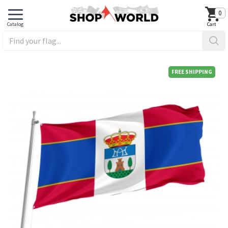
0
FREE SHIPPING