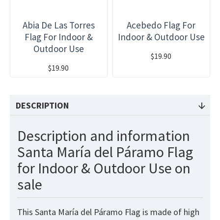
Abia De Las Torres
Acebedo Flag For
Flag For Indoor &
Indoor & Outdoor Use
Outdoor Use
$19.90
$19.90
DESCRIPTION
Description and information
Santa María del Páramo Flag
for Indoor & Outdoor Use on
sale
This Santa María del Páramo Flag is made of high