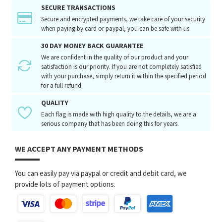
SECURE TRANSACTIONS
Secure and encrypted payments, we take care of your security
when paying by card or paypal, you can be safe with us.
30 DAY MONEY BACK GUARANTEE
We are confident in the quality of our product and your
satisfaction is our priority. If you are not completely satisfied
with your purchase, simply return it within the specified period
for a full refund.
QUALITY
Each flag is made with high quality to the details, we are a
serious company that has been doing this for years.
WE ACCEPT ANY PAYMENT METHODS
You can easily pay via paypal or credit and debit card, we
provide lots of payment options.