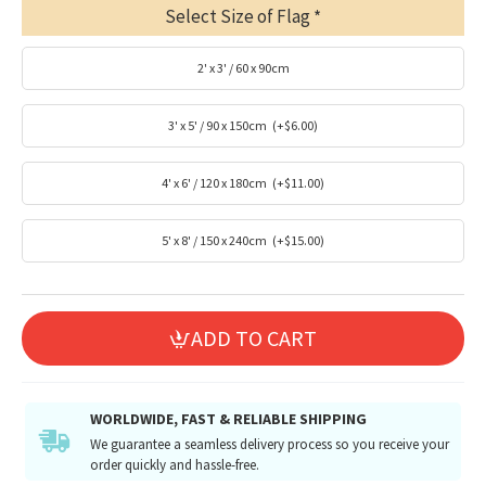
Select Size of Flag
2' x 3' / 60 x 90cm
3' x 5' / 90 x 150cm
(+$6.00)
4' x 6' / 120 x 180cm
(+$11.00)
5' x 8' / 150 x 240cm
(+$15.00)
ADD TO CART
WORLDWIDE, FAST & RELIABLE SHIPPING
We guarantee a seamless delivery process so you receive your
order quickly and hassle-free.