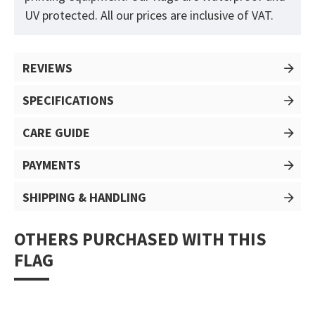
UV protected. All our prices are inclusive of VAT.
REVIEWS
SPECIFICATIONS
CARE GUIDE
PAYMENTS
SHIPPING & HANDLING
OTHERS PURCHASED WITH THIS
FLAG