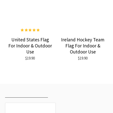
United States Flag
Ireland Hockey Team
For Indoor & Outdoor
Flag For Indoor &
Use
Outdoor Use
$19.90
$19.90
RECENTLY VIEWED
MOST VIEWED