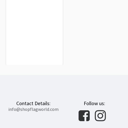
Santa María del Páramo Flag for
Indoor & Outdoor Use
$19.90
Contact Details:
Follow us:
info@shopflagworld.com