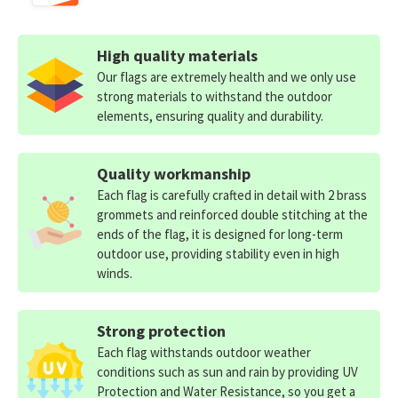
High quality materials
Our flags are extremely health and we only use
strong materials to withstand the outdoor
elements, ensuring quality and durability.
Quality workmanship
Each flag is carefully crafted in detail with 2 brass
grommets and reinforced double stitching at the
ends of the flag, it is designed for long-term
outdoor use, providing stability even in high
winds.
Strong protection
Each flag withstands outdoor weather
conditions such as sun and rain by providing UV
Protection and Water Resistance, so you get a