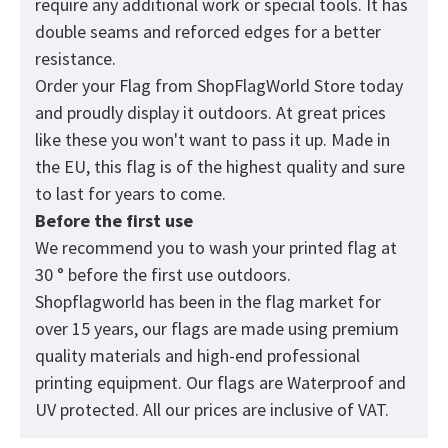
require any additional work or special tools. It has
double seams and reforced edges for a better
resistance.
Order your Flag from
ShopFlagWorld
Store today
and proudly display it outdoors. At great prices
like these you won't want to pass it up. Made in
the EU, this flag is of the highest quality and sure
to last for years to come.
Before the first use
We recommend you to wash your printed flag at
30 ° before the first use outdoors.
Shopflagworld has been in the flag market for
over 15 years, our flags are made using premium
quality materials and high-end professional
printing equipment. Our flags are Waterproof and
UV protected. All our prices are inclusive of VAT.