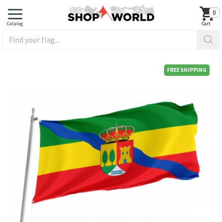
0
FREE SHIPPING