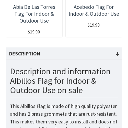
Abia De Las Torres
Acebedo Flag For
Flag For Indoor &
Indoor & Outdoor Use
Outdoor Use
$19.90
$19.90
DESCRIPTION
Description and information
Albillos Flag for Indoor &
Outdoor Use on sale
This Albillos Flag is made of high quality polyester
and has 2 brass grommets that are rust-resistant.
This makes them very easy to install and does not