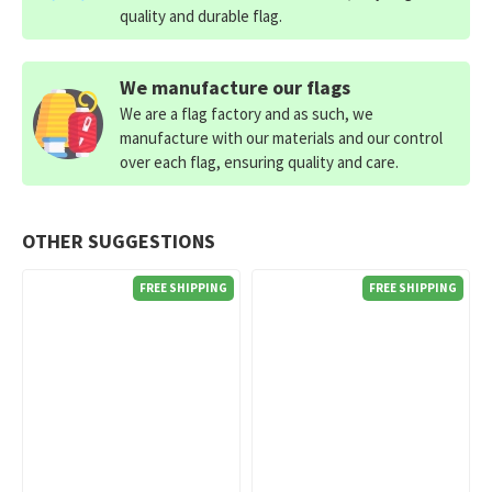
quality and durable flag.
We manufacture our flags
We are a flag factory and as such, we
manufacture with our materials and our control
over each flag, ensuring quality and care.
OTHER SUGGESTIONS
FREE SHIPPING
FREE SHIPPING