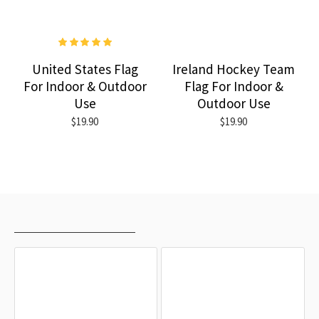
United States Flag
Ireland Hockey Team
For Indoor & Outdoor
Flag For Indoor &
Use
Outdoor Use
$19.90
$19.90
RECENTLY VIEWED
MOST VIEWED