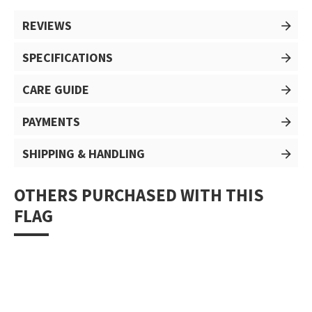
REVIEWS
SPECIFICATIONS
CARE GUIDE
PAYMENTS
SHIPPING & HANDLING
OTHERS PURCHASED WITH THIS
FLAG