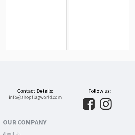
Albillos Flag for Indoor & Outdoor Use
Paredes de Nava Flag for Indoor &
Outdoor Use
$19.90
$19.90
Contact Details:
Follow us:
info@shopflagworld.com
OUR COMPANY
About Us