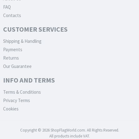
FAQ
Contacts
CUSTOMER SERVICES
Shipping & Handling
Payments
Returns
Our Guarantee
INFO AND TERMS
Terms & Conditions
Privacy Terms
Cookies
Copyright © 2026 ShopFlagWorld.com. All Rights Reserved.
All products include VAT.