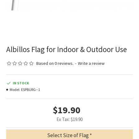
Albillos Flag for Indoor & Outdoor Use
Based on 0 reviews.
-
Write a review
IN STOCK
Model:
ESPBURG--1
$19.90
Ex Tax: $19.90
Select Size of Flag