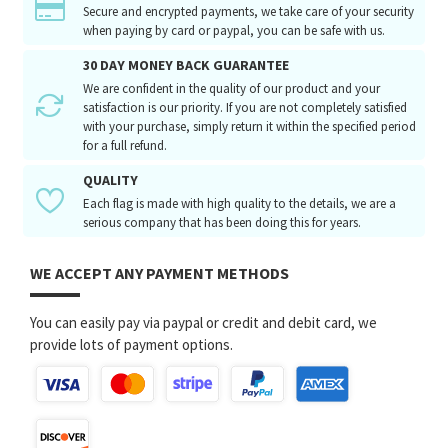
Secure and encrypted payments, we take care of your security
when paying by card or paypal, you can be safe with us.
30 DAY MONEY BACK GUARANTEE
We are confident in the quality of our product and your
satisfaction is our priority. If you are not completely satisfied
with your purchase, simply return it within the specified period
for a full refund.
QUALITY
Each flag is made with high quality to the details, we are a
serious company that has been doing this for years.
WE ACCEPT ANY PAYMENT METHODS
You can easily pay via paypal or credit and debit card, we
provide lots of payment options.