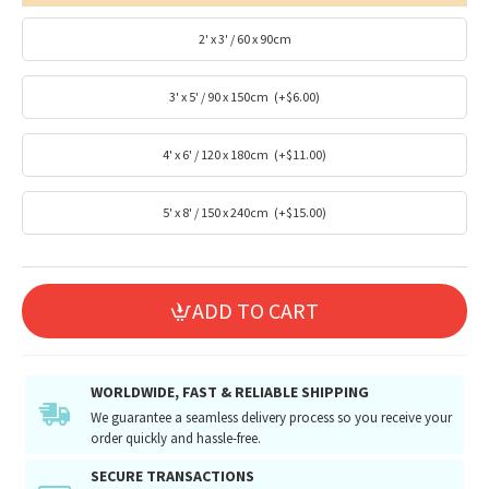
2' x 3' / 60 x 90cm
3' x 5' / 90 x 150cm
(+$6.00)
4' x 6' / 120 x 180cm
(+$11.00)
5' x 8' / 150 x 240cm
(+$15.00)
ADD TO CART
WORLDWIDE, FAST & RELIABLE SHIPPING
We guarantee a seamless delivery process so you receive your
order quickly and hassle-free.
SECURE TRANSACTIONS