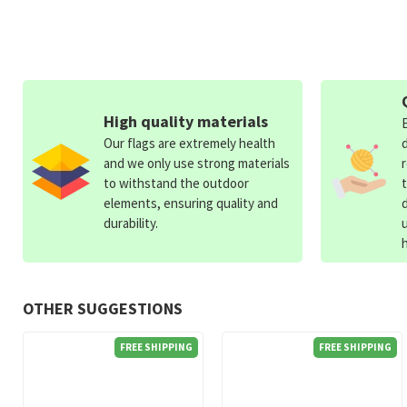
High quality materials
Our flags are extremely health
and we only use strong materials
to withstand the outdoor
elements, ensuring quality and
durability.
OTHER SUGGESTIONS
FREE SHIPPING
FREE SHIPPING