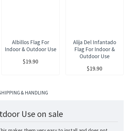
Albillos Flag For
Alija Del Infantado
Indoor & Outdoor Use
Flag For Indoor &
Outdoor Use
$19.90
$19.90
SHIPPING & HANDLING
tdoor Use on sale
This makes them very easy to install and does not