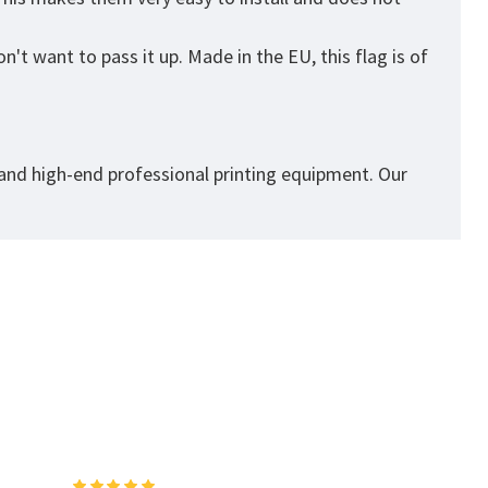
't want to pass it up. Made in the EU, this flag is of
 and high-end professional printing equipment. Our