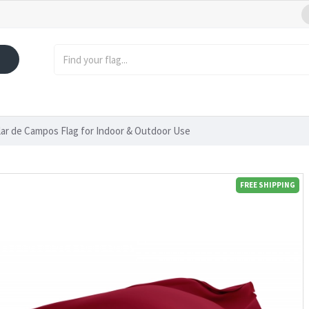
lar de Campos Flag for Indoor & Outdoor Use
FREE SHIPPING