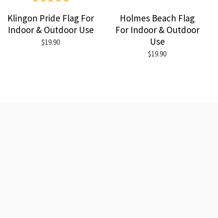
Klingon Pride Flag For
Holmes Beach Flag
Indoor & Outdoor Use
For Indoor & Outdoor
Use
$19.90
$19.90