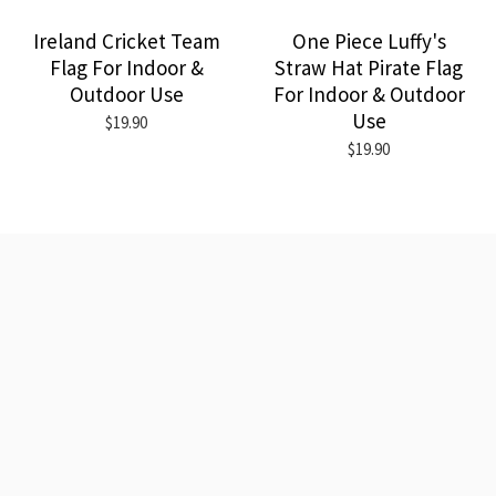
Ireland Cricket Team
One Piece Luffy's
Flag For Indoor &
Straw Hat Pirate Flag
Outdoor Use
For Indoor & Outdoor
Use
$19.90
$19.90