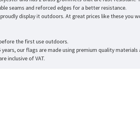
ouble seams and reforced edges for a better resistance.
roudly display it outdoors. At great prices like these you won
.
efore the first use outdoors.
5 years, our flags are made using premium quality materials
re inclusive of VAT.