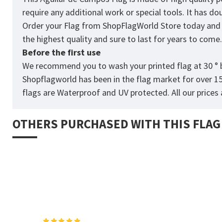
require any additional work or special tools. It has d
Order your Flag from
ShopFlagWorld
Store today and p
the highest quality and sure to last for years to come
Before the first use
We recommend you to wash your printed flag at 30 ° b
Shopflagworld has been in the flag market for over 1
flags are Waterproof and UV protected. All our prices a
OTHERS PURCHASED WITH THIS FLAG