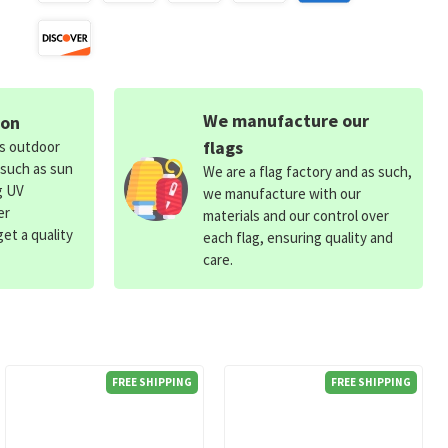
We manufacture our
ion
flags
ds outdoor
 such as sun
We are a flag factory and as such,
g UV
we manufacture with our
er
materials and our control over
et a quality
each flag, ensuring quality and
care.
FREE SHIPPING
FREE SHIPPING