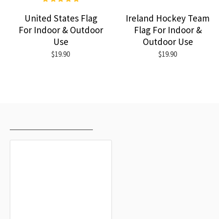
United States Flag
Ireland Hockey Team
For Indoor & Outdoor
Flag For Indoor &
Use
Outdoor Use
$19.90
$19.90
RECENTLY VIEWED
MOST VIEWED