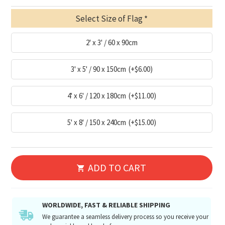
Select Size of Flag
2' x 3' / 60 x 90cm
3' x 5' / 90 x 150cm
(+$6.00)
4' x 6' / 120 x 180cm
(+$11.00)
5' x 8' / 150 x 240cm
(+$15.00)
ADD TO CART
WORLDWIDE, FAST & RELIABLE SHIPPING
We guarantee a seamless delivery process so you receive your