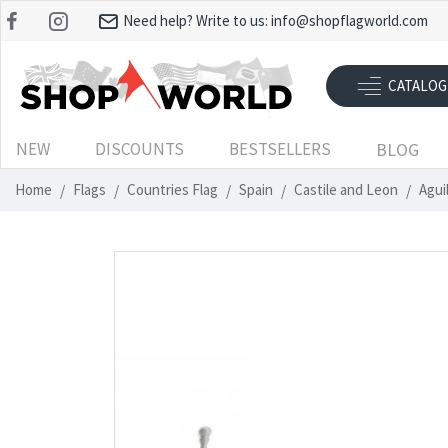
Need help? Write to us:
info@shopflagworld.com
CATALOG
NEW
DISCOUNTS
BESTSELLERS
BLOG
Home
Flags
Countries Flag
Spain
Castile and Leon
Agui