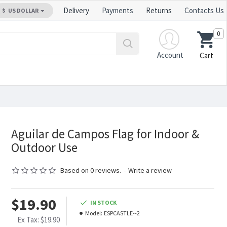
Delivery
Payments
Returns
Contacts Us
$
US DOLLAR
0
Account
Cart
Aguilar de Campos Flag for Indoor &
Outdoor Use
Based on 0 reviews.
-
Write a review
$19.90
IN STOCK
Model:
ESPCASTLE--2
Ex Tax: $19.90