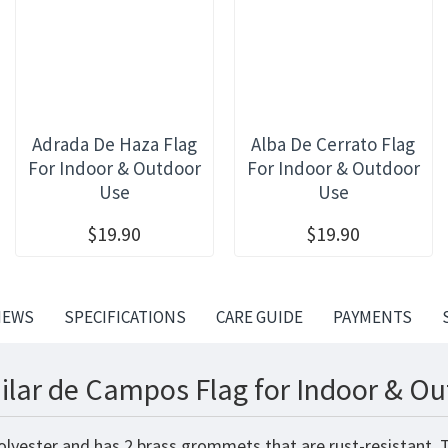
Adrada De Haza Flag
Alba De Cerrato Flag
For Indoor & Outdoor
For Indoor & Outdoor
Use
Use
$19.90
$19.90
IEWS
SPECIFICATIONS
CARE GUIDE
PAYMENTS
ilar de Campos Flag for Indoor & Ou
olyester and has 2 brass grommets that are rust-resistant. 