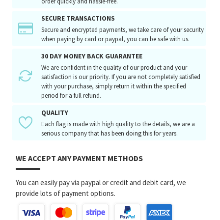
order quickly and hassle-free.
SECURE TRANSACTIONS
Secure and encrypted payments, we take care of your security
when paying by card or paypal, you can be safe with us.
30 DAY MONEY BACK GUARANTEE
We are confident in the quality of our product and your
satisfaction is our priority. If you are not completely satisfied
with your purchase, simply return it within the specified
period for a full refund.
QUALITY
Each flag is made with high quality to the details, we are a
serious company that has been doing this for years.
WE ACCEPT ANY PAYMENT METHODS
You can easily pay via paypal or credit and debit card, we
provide lots of payment options.