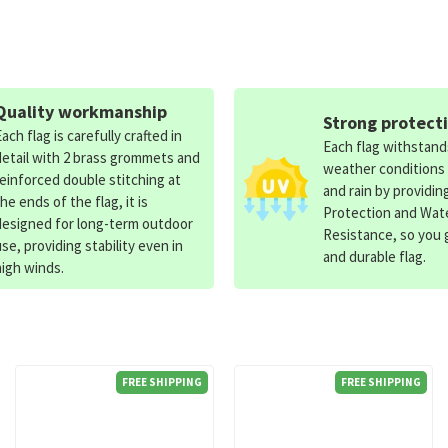
Quality workmanship
Strong protect
Each flag is carefully crafted in
Each flag withstan
detail with 2 brass grommets and
weather conditions
reinforced double stitching at
and rain by providin
the ends of the flag, it is
Protection and Wat
designed for long-term outdoor
Resistance, so you g
use, providing stability even in
and durable flag.
high winds.
FREE SHIPPING
FREE SHIPPING