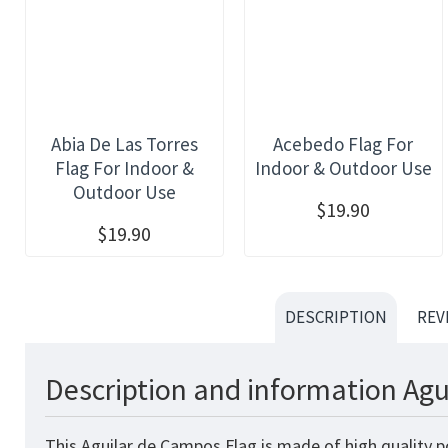
Abia De Las Torres
Acebedo Flag For
Flag For Indoor &
Indoor & Outdoor Use
Outdoor Use
$19.90
$19.90
DESCRIPTION
REV
Description and information Agu
This Aguilar de Campos Flag is made of high quality p