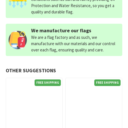
Protection and Water Resistance, so you get a
quality and durable flag.
We manufacture our flags
We are a flag factory and as such, we
manufacture with our materials and our control
over each flag, ensuring quality and care.
OTHER SUGGESTIONS
FREE SHIPPING
FREE SHIPPING