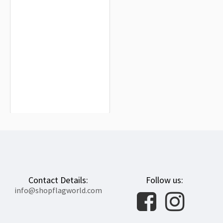
Santa Colomba de Somoza Flag for
Indoor & Outdoor Use
$19.90
Contact Details:
Follow us:
info@shopflagworld.com