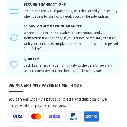
SECURE TRANSACTIONS
Secure and encrypted payments, we take care of your security
when paying by card or paypal, you can be safe with us.
30 DAY MONEY BACK GUARANTEE
We are confident in the quality of our product and your
satisfaction is our priority. If you are not completely satisfied
with your purchase, simply return it within the specified period
for a full refund.
QUALITY
Each flag is made with high quality to the details, we are a
serious company that has been doing this for years.
WE ACCEPT ANY PAYMENT METHODS
You can easily pay via paypal or credit and debit card, we
provide lots of payment options.