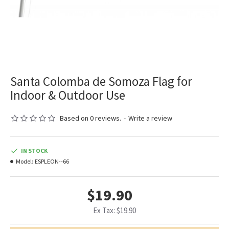
Santa Colomba de Somoza Flag for
Indoor & Outdoor Use
Based on 0 reviews.
-
Write a review
IN STOCK
Model:
ESPLEON--66
$19.90
Ex Tax: $19.90