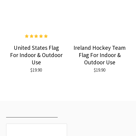
United States Flag
Ireland Hockey Team
For Indoor & Outdoor
Flag For Indoor &
Use
Outdoor Use
$19.90
$19.90
RECENTLY VIEWED
MOST VIEWED