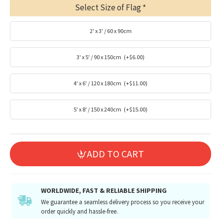
Select Size of Flag
2' x 3' / 60 x 90cm
3' x 5' / 90 x 150cm
(+$6.00)
4' x 6' / 120 x 180cm
(+$11.00)
5' x 8' / 150 x 240cm
(+$15.00)
ADD TO CART
WORLDWIDE, FAST & RELIABLE SHIPPING
We guarantee a seamless delivery process so you receive your
order quickly and hassle-free.