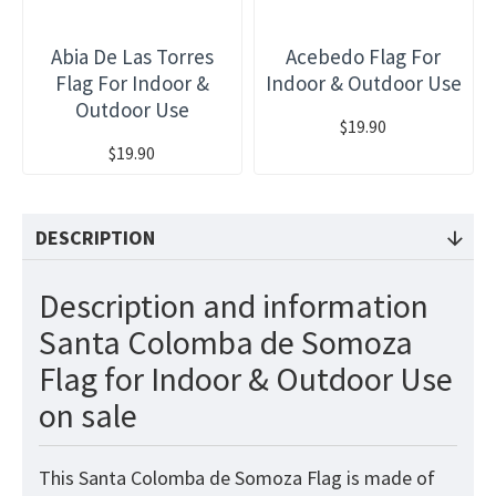
Abia De Las Torres
Acebedo Flag For
Flag For Indoor &
Indoor & Outdoor Use
Outdoor Use
$19.90
$19.90
DESCRIPTION
Description and information
Santa Colomba de Somoza
Flag for Indoor & Outdoor Use
on sale
This Santa Colomba de Somoza Flag is made of