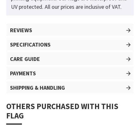
UV protected. All our prices are inclusive of VAT.
REVIEWS
SPECIFICATIONS
CARE GUIDE
PAYMENTS
SHIPPING & HANDLING
OTHERS PURCHASED WITH THIS
FLAG