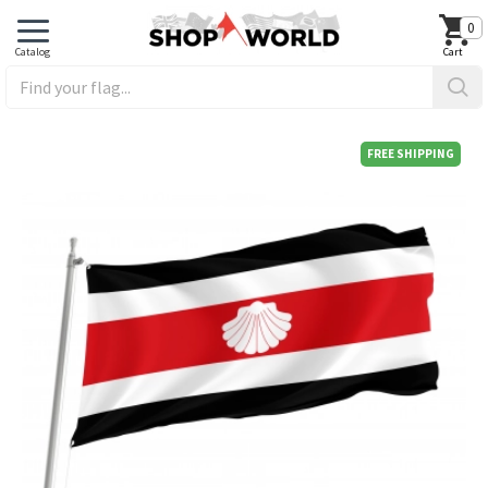
0
FREE SHIPPING