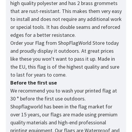
high quality polyester and has 2 brass grommets
that are rust-resistant. This makes them very easy
to install and does not require any additional work
or special tools. It has double seams and reforced
edges for a better resistance.
Order your Flag from
ShopFlagWorld
Store today
and proudly display it outdoors. At great prices
like these you won't want to pass it up. Made in
the EU, this flag is of the highest quality and sure
to last for years to come.
Before the first use
We recommend you to wash your printed flag at
30 ° before the first use outdoors.
Shopflagworld has been in the flag market for
over 15 years, our flags are made using premium
quality materials and high-end professional
printing equipment. Our flags are Waterproof and