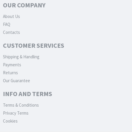
OUR COMPANY
About Us
FAQ
Contacts
CUSTOMER SERVICES
Shipping & Handling
Payments
Returns
Our Guarantee
INFO AND TERMS
Terms & Conditions
Privacy Terms
Cookies