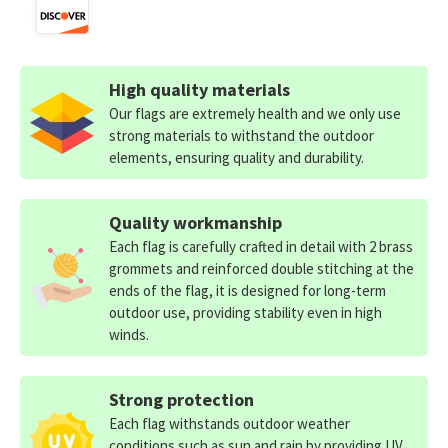
High quality materials
Our flags are extremely health and we only use
strong materials to withstand the outdoor
elements, ensuring quality and durability.
Quality workmanship
Each flag is carefully crafted in detail with 2 brass
grommets and reinforced double stitching at the
ends of the flag, it is designed for long-term
outdoor use, providing stability even in high
winds.
Strong protection
Each flag withstands outdoor weather
conditions such as sun and rain by providing UV