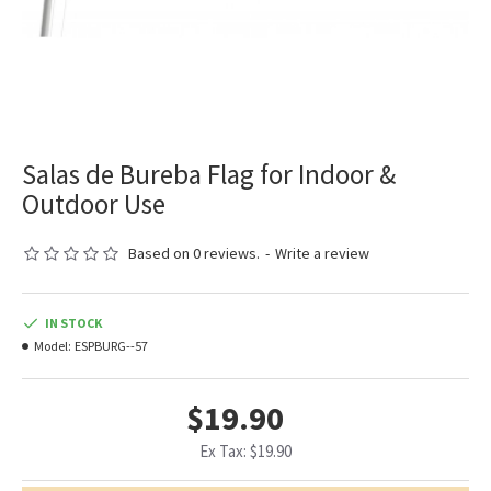
Salas de Bureba Flag for Indoor &
Outdoor Use
Based on 0 reviews.
-
Write a review
IN STOCK
Model:
ESPBURG--57
$19.90
Ex Tax: $19.90