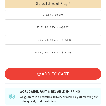
Select Size of Flag
2' x 3' / 60 x 90cm
3' x 5' / 90 x 150cm
(+$6.00)
4' x 6' / 120 x 180cm
(+$11.00)
5' x 8' / 150 x 240cm
(+$15.00)
ADD TO CART
WORLDWIDE, FAST & RELIABLE SHIPPING
We guarantee a seamless delivery process so you receive your
order quickly and hassle-free.