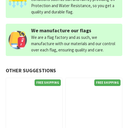
Protection and Water Resistance, so you get a
quality and durable flag.
We manufacture our flags
We are a flag factory and as such, we
manufacture with our materials and our control
over each flag, ensuring quality and care.
OTHER SUGGESTIONS
FREE SHIPPING
FREE SHIPPING