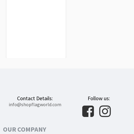
Salas de Bureba Flag for Indoor &
Outdoor Use
$19.90
Contact Details:
Follow us:
info@shopflagworld.com
OUR COMPANY