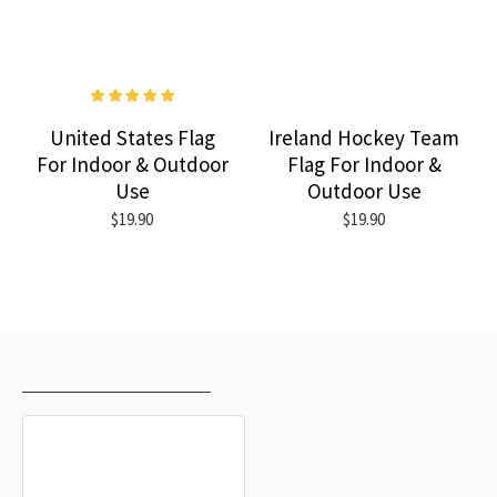
United States Flag
Ireland Hockey Team
For Indoor & Outdoor
Flag For Indoor &
Use
Outdoor Use
$19.90
$19.90
RECENTLY VIEWED
MOST VIEWED