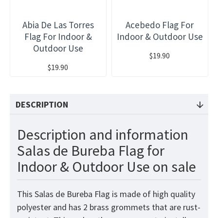
Abia De Las Torres
Acebedo Flag For
Flag For Indoor &
Indoor & Outdoor Use
Outdoor Use
$19.90
$19.90
DESCRIPTION
Description and information
Salas de Bureba Flag for
Indoor & Outdoor Use on sale
This Salas de Bureba Flag is made of high quality
polyester and has 2 brass grommets that are rust-