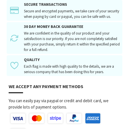
SECURE TRANSACTIONS
Secure and encrypted payments, we take care of your security
when paying by card or paypal, you can be safe with us.
30 DAY MONEY BACK GUARANTEE
We are confident in the quality of our product and your
satisfaction is our priority. If you are not completely satisfied
with your purchase, simply return it within the specified period
for a full refund.
QUALITY
Each flag is made with high quality to the details, we are a
serious company that has been doing this for years.
WE ACCEPT ANY PAYMENT METHODS
You can easily pay via paypal or credit and debit card, we
provide lots of payment options.