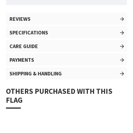
REVIEWS
SPECIFICATIONS
CARE GUIDE
PAYMENTS
SHIPPING & HANDLING
OTHERS PURCHASED WITH THIS
FLAG