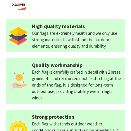
High quality materials
Our flags are extremely health and we only use
strong materials to withstand the outdoor
elements, ensuring quality and durability.
Quality workmanship
Each flag is carefully crafted in detail with 2 brass
grommets and reinforced double stitching at the
ends of the flag, it is designed for long-term
outdoor use, providing stability even in high
winds.
Strong protection
Each flag withstands outdoor weather
conditions such as sun and rain by providing UV