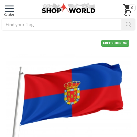
0
FREE SHIPPING