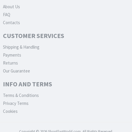
About Us
FAQ
Contacts
CUSTOMER SERVICES
Shipping & Handling
Payments
Returns
Our Guarantee
INFO AND TERMS
Terms & Conditions
Privacy Terms
Cookies
Copyright © 2026 ShopFlagWorld.com. All Rights Reserved.