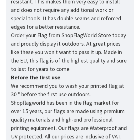
resistant. This makes them very easy to install
and does not require any additional work or
special tools. It has double seams and reforced
edges for a better resistance.
Order your Flag from
ShopFlagWorld
Store today
and proudly display it outdoors. At great prices
like these you won't want to pass it up. Made in
the EU, this flag is of the highest quality and sure
to last for years to come.
Before the first use
We recommend you to wash your printed flag at
30 ° before the first use outdoors.
Shopflagworld has been in the flag market for
over 15 years, our flags are made using premium
quality materials and high-end professional
printing equipment. Our flags are Waterproof and
UV protected. All our prices are inclusive of VAT.