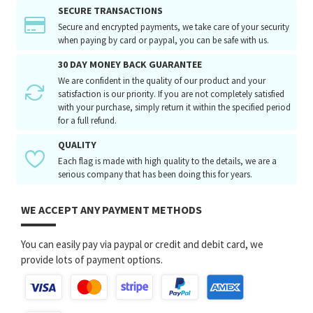
SECURE TRANSACTIONS
Secure and encrypted payments, we take care of your security
when paying by card or paypal, you can be safe with us.
30 DAY MONEY BACK GUARANTEE
We are confident in the quality of our product and your
satisfaction is our priority. If you are not completely satisfied
with your purchase, simply return it within the specified period
for a full refund.
QUALITY
Each flag is made with high quality to the details, we are a
serious company that has been doing this for years.
WE ACCEPT ANY PAYMENT METHODS
You can easily pay via paypal or credit and debit card, we
provide lots of payment options.