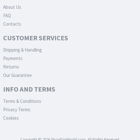
About Us
FAQ
Contacts
CUSTOMER SERVICES
Shipping & Handling
Payments
Returns
Our Guarantee
INFO AND TERMS
Terms & Conditions
Privacy Terms
Cookies
Copyright © 2026 ShopFlagWorld.com. All Rights Reserved.