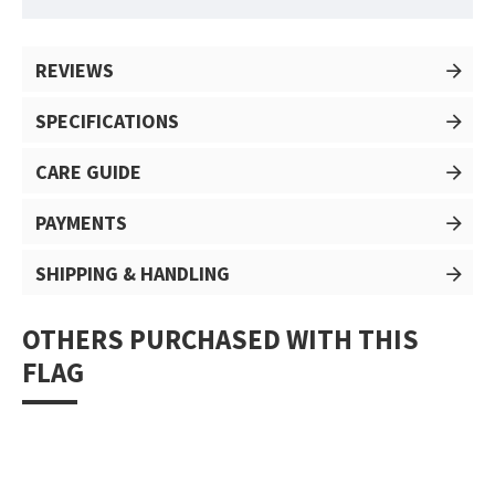
REVIEWS
SPECIFICATIONS
CARE GUIDE
PAYMENTS
SHIPPING & HANDLING
OTHERS PURCHASED WITH THIS
FLAG