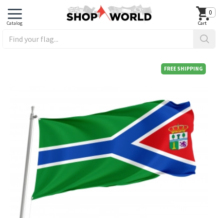
0
FREE SHIPPING