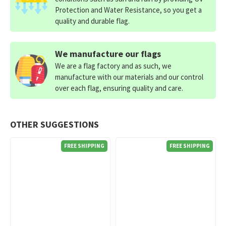
Protection and Water Resistance, so you get a
quality and durable flag.
We manufacture our flags
We are a flag factory and as such, we
manufacture with our materials and our control
over each flag, ensuring quality and care.
OTHER SUGGESTIONS
FREE SHIPPING
FREE SHIPPING