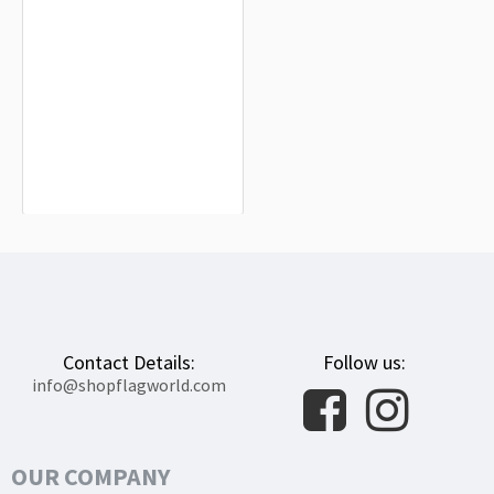
Regueras de Arriba Flag for Indoor &
Outdoor Use
$19.90
Contact Details:
Follow us:
info@shopflagworld.com
OUR COMPANY