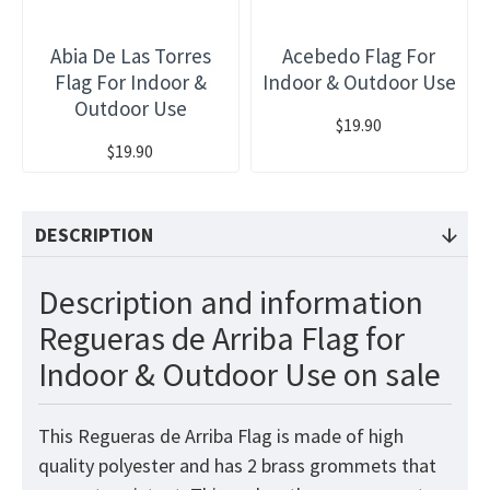
Abia De Las Torres
Acebedo Flag For
Flag For Indoor &
Indoor & Outdoor Use
Outdoor Use
$19.90
$19.90
DESCRIPTION
Description and information
Regueras de Arriba Flag for
Indoor & Outdoor Use on sale
This Regueras de Arriba Flag is made of high
quality polyester and has 2 brass grommets that