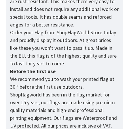
are rust-resistant. This makes them very easy to
install and does not require any additional work or
special tools. It has double seams and reforced
edges for a better resistance.
Order your Flag from
ShopFlagWorld
Store today
and proudly display it outdoors. At great prices
like these you won't want to pass it up. Made in
the EU, this flag is of the highest quality and sure
to last for years to come.
Before the first use
We recommend you to wash your printed flag at
30 ° before the first use outdoors.
Shopflagworld has been in the flag market for
over 15 years, our flags are made using premium
quality materials and high-end professional
printing equipment. Our flags are Waterproof and
UV protected. All our prices are inclusive of VAT.