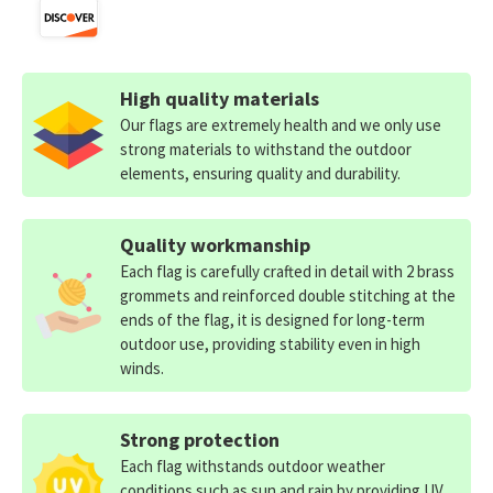
High quality materials
Our flags are extremely health and we only use
strong materials to withstand the outdoor
elements, ensuring quality and durability.
Quality workmanship
Each flag is carefully crafted in detail with 2 brass
grommets and reinforced double stitching at the
ends of the flag, it is designed for long-term
outdoor use, providing stability even in high
winds.
Strong protection
Each flag withstands outdoor weather
conditions such as sun and rain by providing UV