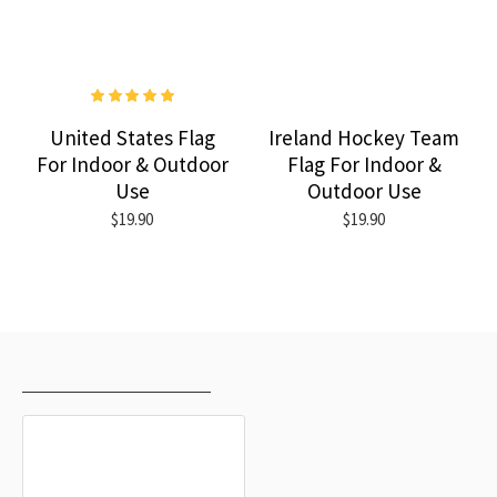
United States Flag
Ireland Hockey Team
For Indoor & Outdoor
Flag For Indoor &
Use
Outdoor Use
$19.90
$19.90
RECENTLY VIEWED
MOST VIEWED