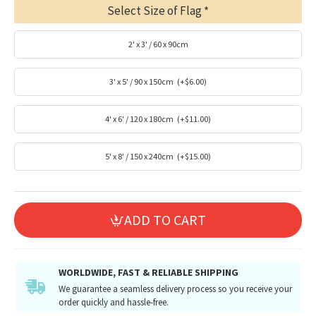
Select Size of Flag
2' x 3' / 60 x 90cm
3' x 5' / 90 x 150cm
(+$6.00)
4' x 6' / 120 x 180cm
(+$11.00)
5' x 8' / 150 x 240cm
(+$15.00)
ADD TO CART
WORLDWIDE, FAST & RELIABLE SHIPPING
We guarantee a seamless delivery process so you receive your
order quickly and hassle-free.