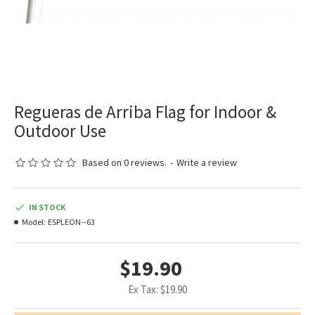
Regueras de Arriba Flag for Indoor &
Outdoor Use
Based on 0 reviews.
-
Write a review
IN STOCK
Model:
ESPLEON--63
$19.90
Ex Tax: $19.90