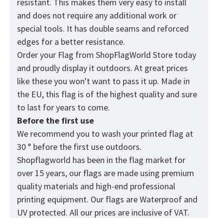
resistant. This makes them very easy to install
and does not require any additional work or
special tools. It has double seams and reforced
edges for a better resistance.
Order your Flag from
ShopFlagWorld
Store today
and proudly display it outdoors. At great prices
like these you won't want to pass it up. Made in
the EU, this flag is of the highest quality and sure
to last for years to come.
Before the first use
We recommend you to wash your printed flag at
30 ° before the first use outdoors.
Shopflagworld has been in the flag market for
over 15 years, our flags are made using premium
quality materials and high-end professional
printing equipment. Our flags are Waterproof and
UV protected. All our prices are inclusive of VAT.