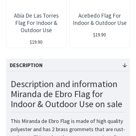
Abia De Las Torres
Acebedo Flag For
Flag For Indoor &
Indoor & Outdoor Use
Outdoor Use
$19.90
$19.90
DESCRIPTION
Description and information
Miranda de Ebro Flag for
Indoor & Outdoor Use on sale
This Miranda de Ebro Flag is made of high quality
polyester and has 2 brass grommets that are rust-