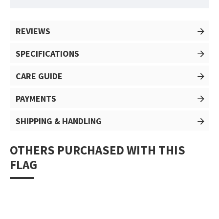
REVIEWS
SPECIFICATIONS
CARE GUIDE
PAYMENTS
SHIPPING & HANDLING
OTHERS PURCHASED WITH THIS
FLAG