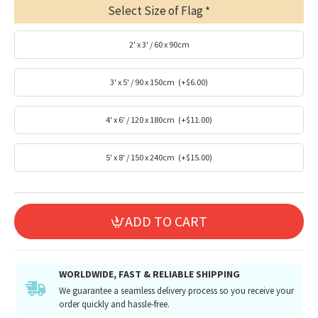
Select Size of Flag
2' x 3' / 60 x 90cm
3' x 5' / 90 x 150cm
(+$6.00)
4' x 6' / 120 x 180cm
(+$11.00)
5' x 8' / 150 x 240cm
(+$15.00)
ADD TO CART
WORLDWIDE, FAST & RELIABLE SHIPPING
We guarantee a seamless delivery process so you receive your
order quickly and hassle-free.