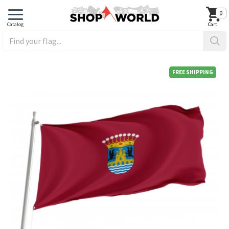
0
FREE SHIPPING