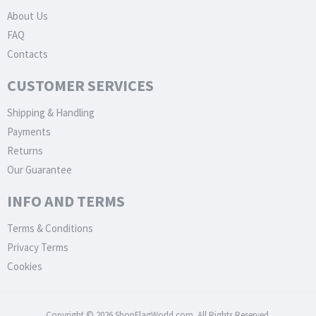
About Us
FAQ
Contacts
CUSTOMER SERVICES
Shipping & Handling
Payments
Returns
Our Guarantee
INFO AND TERMS
Terms & Conditions
Privacy Terms
Cookies
Copyright © 2026 ShopFlagWorld.com. All Rights Reserved.