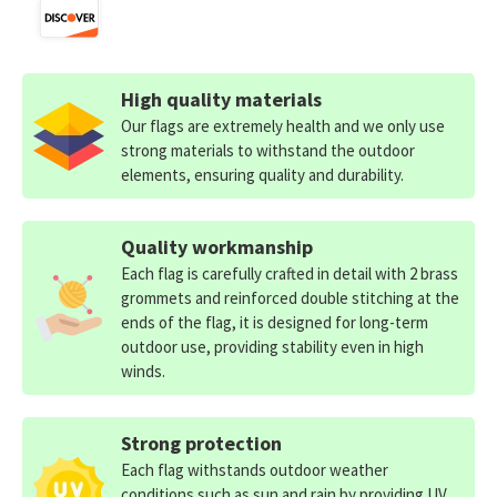
High quality materials
Our flags are extremely health and we only use
strong materials to withstand the outdoor
elements, ensuring quality and durability.
Quality workmanship
Each flag is carefully crafted in detail with 2 brass
grommets and reinforced double stitching at the
ends of the flag, it is designed for long-term
outdoor use, providing stability even in high
winds.
Strong protection
Each flag withstands outdoor weather
conditions such as sun and rain by providing UV