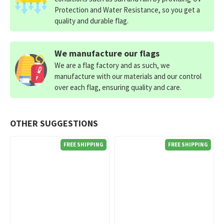
Protection and Water Resistance, so you get a
quality and durable flag.
We manufacture our flags
We are a flag factory and as such, we
manufacture with our materials and our control
over each flag, ensuring quality and care.
OTHER SUGGESTIONS
FREE SHIPPING
FREE SHIPPING