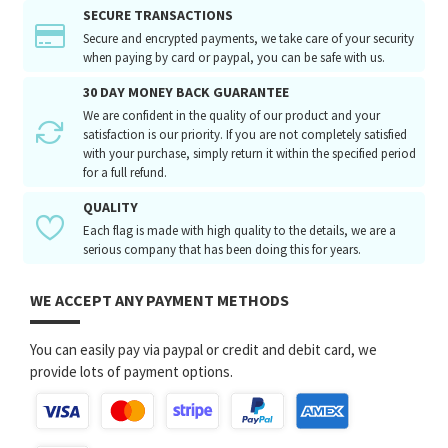
SECURE TRANSACTIONS
Secure and encrypted payments, we take care of your security
when paying by card or paypal, you can be safe with us.
30 DAY MONEY BACK GUARANTEE
We are confident in the quality of our product and your
satisfaction is our priority. If you are not completely satisfied
with your purchase, simply return it within the specified period
for a full refund.
QUALITY
Each flag is made with high quality to the details, we are a
serious company that has been doing this for years.
WE ACCEPT ANY PAYMENT METHODS
You can easily pay via paypal or credit and debit card, we
provide lots of payment options.