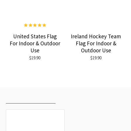
United States Flag
Ireland Hockey Team
For Indoor & Outdoor
Flag For Indoor &
Use
Outdoor Use
$19.90
$19.90
RECENTLY VIEWED
MOST VIEWED