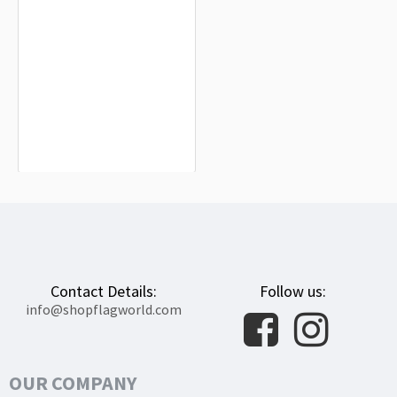
Miranda de Ebro Flag for Indoor &
Outdoor Use
$19.90
Contact Details:
Follow us:
info@shopflagworld.com
OUR COMPANY