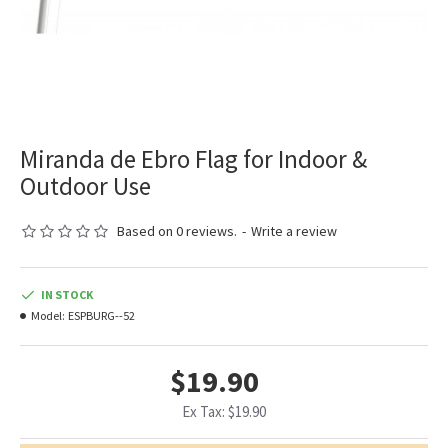
Miranda de Ebro Flag for Indoor &
Outdoor Use
Based on 0 reviews.
-
Write a review
IN STOCK
Model:
ESPBURG--52
$19.90
Ex Tax: $19.90