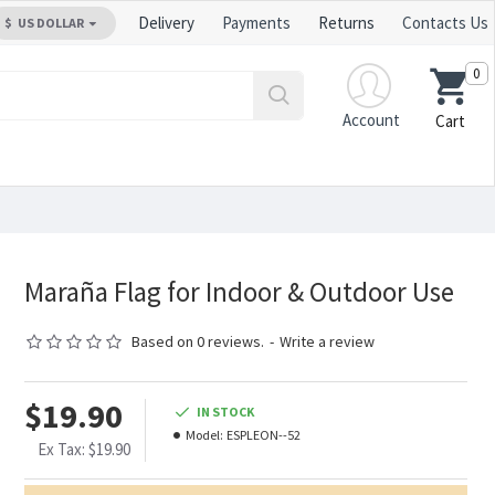
Delivery
Payments
Returns
Contacts Us
$
US DOLLAR
0
Account
Cart
Maraña Flag for Indoor & Outdoor Use
Based on 0 reviews.
-
Write a review
$19.90
IN STOCK
Model:
ESPLEON--52
Ex Tax: $19.90