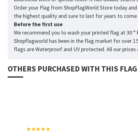
Order your Flag from
ShopFlagWorld
Store today and p
the highest quality and sure to last for years to come
Before the first use
We recommend you to wash your printed flag at 30 ° b
Shopflagworld has been in the flag market for over 1
flags are Waterproof and UV protected. All our prices a
OTHERS PURCHASED WITH THIS FLAG