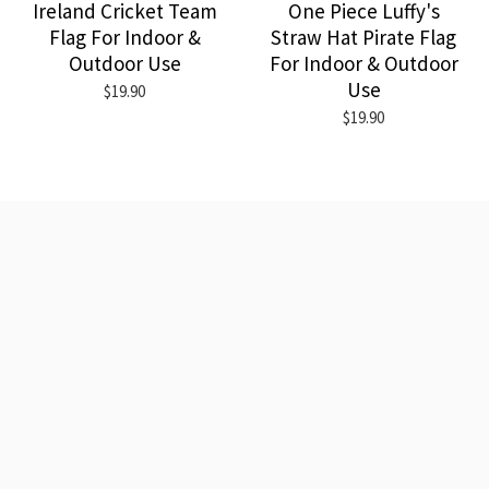
Ireland Cricket Team
One Piece Luffy's
Flag For Indoor &
Straw Hat Pirate Flag
Outdoor Use
For Indoor & Outdoor
Use
$19.90
$19.90