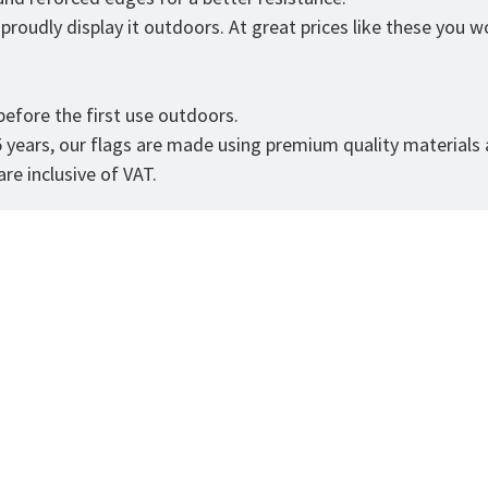
roudly display it outdoors. At great prices like these you won
.
efore the first use outdoors.
5 years, our flags are made using premium quality materials
re inclusive of VAT.