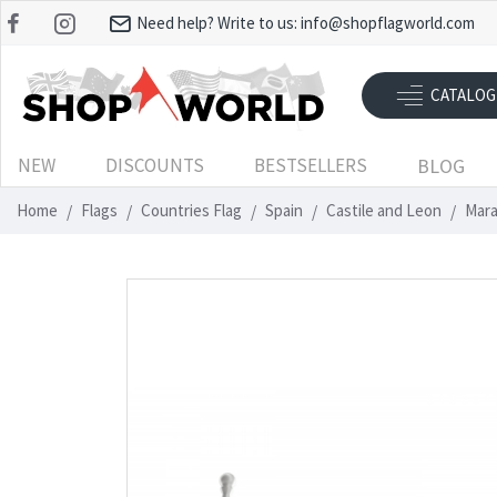
Need help? Write to us:
info@shopflagworld.com
CATALOG
NEW
DISCOUNTS
BESTSELLERS
BLOG
Home
Flags
Countries Flag
Spain
Castile and Leon
Mara