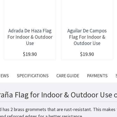
Adrada De Haza Flag
Aguilar De Campos
For Indoor & Outdoor
Flag For Indoor &
Use
Outdoor Use
$19.90
$19.90
IEWS
SPECIFICATIONS
CARE GUIDE
PAYMENTS
aña Flag for Indoor & Outdoor Use o
d has 2 brass grommets that are rust-resistant. This makes 
 and reforced edges for a better resistance.