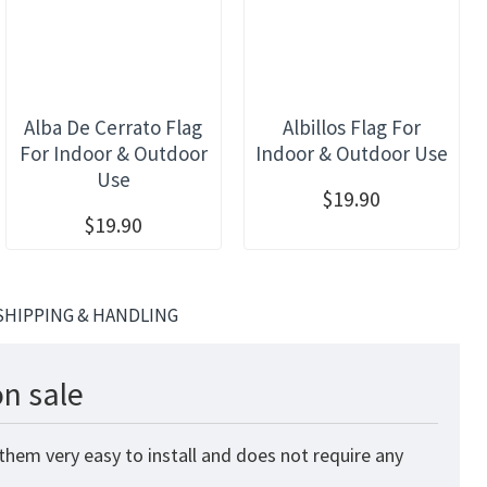
Alba De Cerrato Flag
Albillos Flag For
For Indoor & Outdoor
Indoor & Outdoor Use
Use
$19.90
$19.90
SHIPPING & HANDLING
n sale
them very easy to install and does not require any