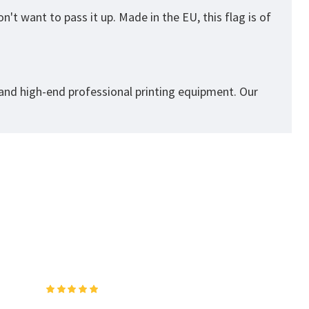
't want to pass it up. Made in the EU, this flag is of
 and high-end professional printing equipment. Our