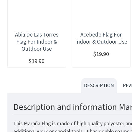
Abia De Las Torres
Acebedo Flag For
Flag For Indoor &
Indoor & Outdoor Use
Outdoor Use
$19.90
$19.90
DESCRIPTION
REV
Description and information Mar
This Maraña Flag is made of high quality polyester an
additional work or special tools. It has double seams