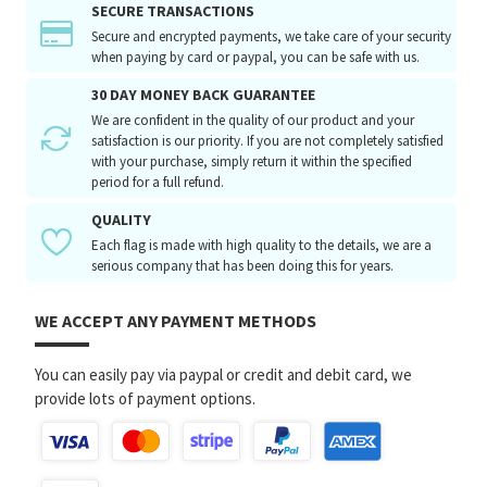
SECURE TRANSACTIONS
Secure and encrypted payments, we take care of your security
when paying by card or paypal, you can be safe with us.
30 DAY MONEY BACK GUARANTEE
We are confident in the quality of our product and your
satisfaction is our priority. If you are not completely satisfied
with your purchase, simply return it within the specified
period for a full refund.
QUALITY
Each flag is made with high quality to the details, we are a
serious company that has been doing this for years.
WE ACCEPT ANY PAYMENT METHODS
You can easily pay via paypal or credit and debit card, we
provide lots of payment options.