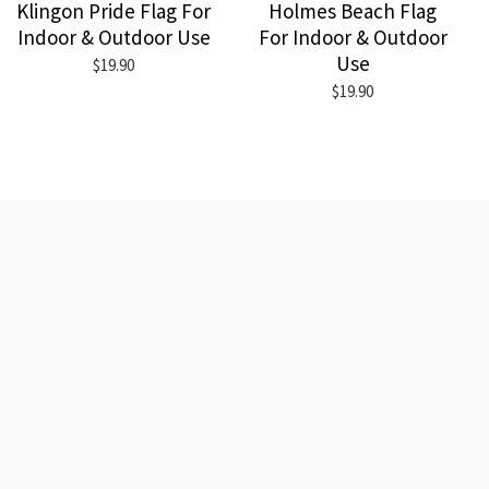
Klingon Pride Flag For
Holmes Beach Flag
Indoor & Outdoor Use
For Indoor & Outdoor
Use
$19.90
$19.90