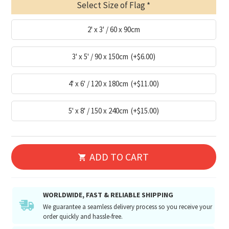
Select Size of Flag
2' x 3' / 60 x 90cm
3' x 5' / 90 x 150cm
(+$6.00)
4' x 6' / 120 x 180cm
(+$11.00)
5' x 8' / 150 x 240cm
(+$15.00)
ADD TO CART
WORLDWIDE, FAST & RELIABLE SHIPPING
We guarantee a seamless delivery process so you receive your
order quickly and hassle-free.