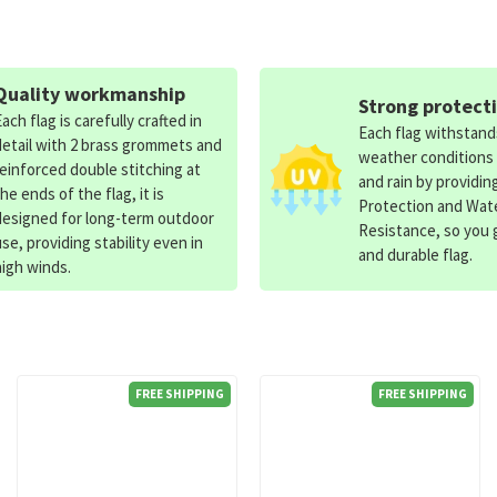
Quality workmanship
Strong protect
Each flag is carefully crafted in
Each flag withstan
detail with 2 brass grommets and
weather conditions
reinforced double stitching at
and rain by providin
the ends of the flag, it is
Protection and Wat
designed for long-term outdoor
Resistance, so you g
use, providing stability even in
and durable flag.
high winds.
FREE SHIPPING
FREE SHIPPING