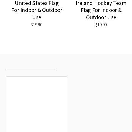
United States Flag
Ireland Hockey Team
For Indoor & Outdoor
Flag For Indoor &
Use
Outdoor Use
$19.90
$19.90
RECENTLY VIEWED
MOST VIEWED