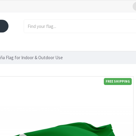
ña Flag for Indoor & Outdoor Use
FREE SHIPPING