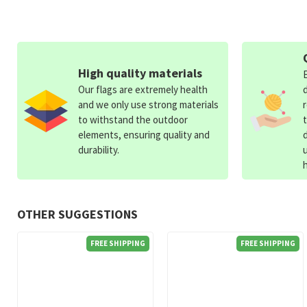
High quality materials
Our flags are extremely health
and we only use strong materials
to withstand the outdoor
elements, ensuring quality and
durability.
OTHER SUGGESTIONS
FREE SHIPPING
FREE SHIPPING