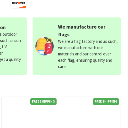
We manufacture our
ion
flags
ds outdoor
 such as sun
We are a flag factory and as such,
g UV
we manufacture with our
er
materials and our control over
et a quality
each flag, ensuring quality and
care.
FREE SHIPPING
FREE SHIPPING