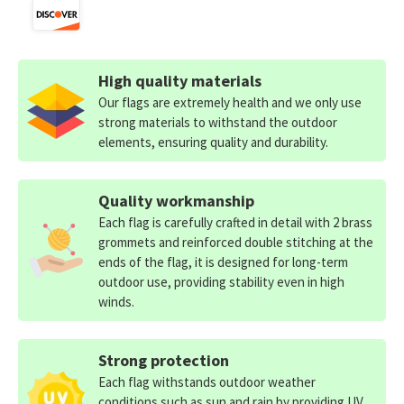
High quality materials
Our flags are extremely health and we only use
strong materials to withstand the outdoor
elements, ensuring quality and durability.
Quality workmanship
Each flag is carefully crafted in detail with 2 brass
grommets and reinforced double stitching at the
ends of the flag, it is designed for long-term
outdoor use, providing stability even in high
winds.
Strong protection
Each flag withstands outdoor weather
conditions such as sun and rain by providing UV