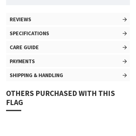
REVIEWS
SPECIFICATIONS
CARE GUIDE
PAYMENTS
SHIPPING & HANDLING
OTHERS PURCHASED WITH THIS
FLAG