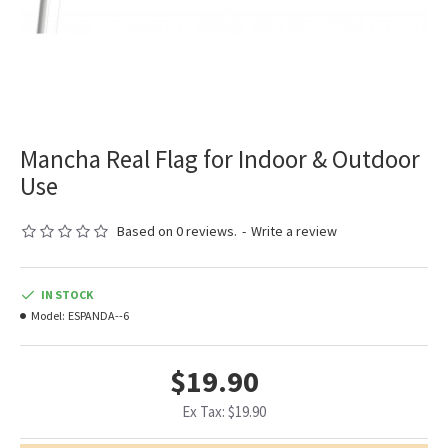
Mancha Real Flag for Indoor & Outdoor
Use
Based on 0 reviews.
-
Write a review
IN STOCK
Model:
ESPANDA--6
$19.90
Ex Tax: $19.90