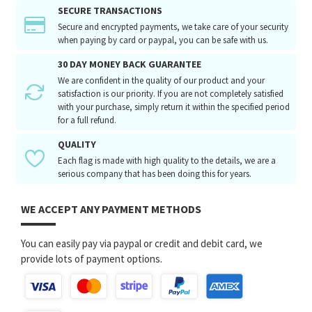
SECURE TRANSACTIONS
Secure and encrypted payments, we take care of your security
when paying by card or paypal, you can be safe with us.
30 DAY MONEY BACK GUARANTEE
We are confident in the quality of our product and your
satisfaction is our priority. If you are not completely satisfied
with your purchase, simply return it within the specified period
for a full refund.
QUALITY
Each flag is made with high quality to the details, we are a
serious company that has been doing this for years.
WE ACCEPT ANY PAYMENT METHODS
You can easily pay via paypal or credit and debit card, we
provide lots of payment options.