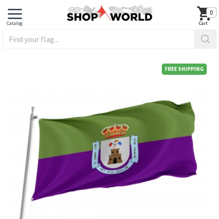
0
FREE SHIPPING