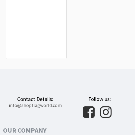
Mancha Real Flag for Indoor &
Outdoor Use
$19.90
Contact Details:
Follow us:
info@shopflagworld.com
OUR COMPANY