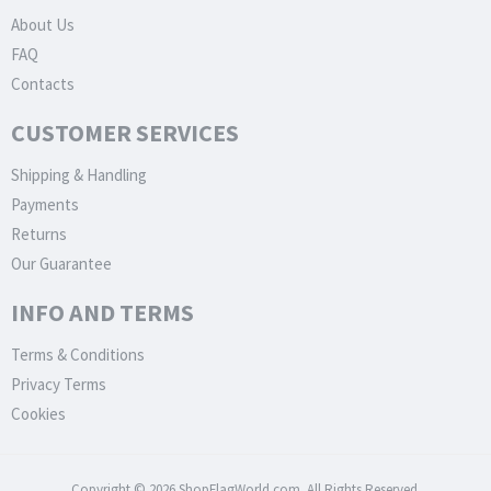
About Us
FAQ
Contacts
CUSTOMER SERVICES
Shipping & Handling
Payments
Returns
Our Guarantee
INFO AND TERMS
Terms & Conditions
Privacy Terms
Cookies
Copyright © 2026 ShopFlagWorld.com. All Rights Reserved.