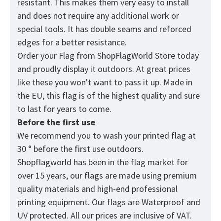
resistant. This makes them very easy to install
and does not require any additional work or
special tools. It has double seams and reforced
edges for a better resistance.
Order your Flag from
ShopFlagWorld
Store today
and proudly display it outdoors. At great prices
like these you won't want to pass it up. Made in
the EU, this flag is of the highest quality and sure
to last for years to come.
Before the first use
We recommend you to wash your printed flag at
30 ° before the first use outdoors.
Shopflagworld has been in the flag market for
over 15 years, our flags are made using premium
quality materials and high-end professional
printing equipment. Our flags are Waterproof and
UV protected. All our prices are inclusive of VAT.