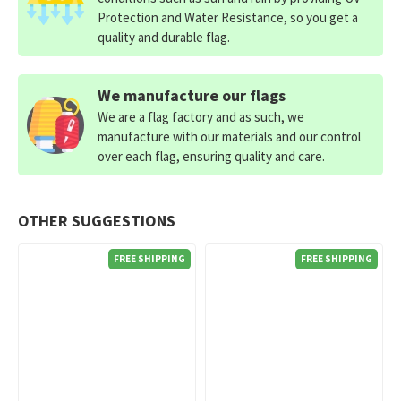
Protection and Water Resistance, so you get a
quality and durable flag.
We manufacture our flags
We are a flag factory and as such, we
manufacture with our materials and our control
over each flag, ensuring quality and care.
OTHER SUGGESTIONS
FREE SHIPPING
FREE SHIPPING