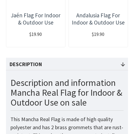
Jaén Flag For Indoor
Andalusia Flag For
& Outdoor Use
Indoor & Outdoor Use
$19.90
$19.90
DESCRIPTION
Description and information
Mancha Real Flag for Indoor &
Outdoor Use on sale
This Mancha Real Flag is made of high quality
polyester and has 2 brass grommets that are rust-