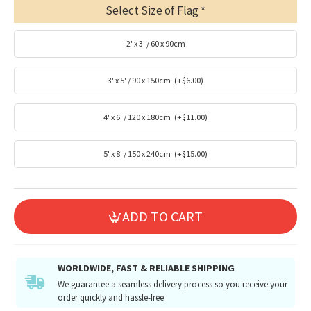
Select Size of Flag
2' x 3' / 60 x 90cm
3' x 5' / 90 x 150cm
(+$6.00)
4' x 6' / 120 x 180cm
(+$11.00)
5' x 8' / 150 x 240cm
(+$15.00)
ADD TO CART
WORLDWIDE, FAST & RELIABLE SHIPPING
We guarantee a seamless delivery process so you receive your
order quickly and hassle-free.