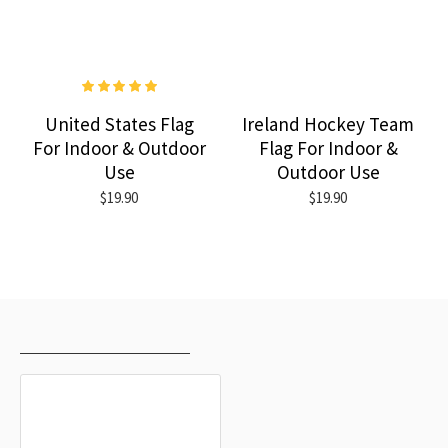
United States Flag
Ireland Hockey Team
For Indoor & Outdoor
Flag For Indoor &
Use
Outdoor Use
$19.90
$19.90
RECENTLY VIEWED
MOST VIEWED