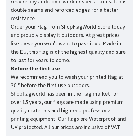
require any additional work or special tools. It has
double seams and reforced edges for a better
resistance.
Order your Flag from
ShopFlagWorld
Store today
and proudly display it outdoors. At great prices
like these you won't want to pass it up. Made in
the EU, this flag is of the highest quality and sure
to last for years to come.
Before the first use
We recommend you to wash your printed flag at
30 ° before the first use outdoors.
Shopflagworld has been in the flag market for
over 15 years, our flags are made using premium
quality materials and high-end professional
printing equipment. Our flags are Waterproof and
UV protected. All our prices are inclusive of VAT.