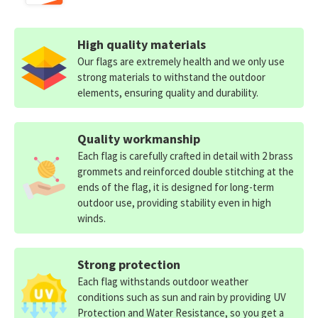
High quality materials
Our flags are extremely health and we only use
strong materials to withstand the outdoor
elements, ensuring quality and durability.
Quality workmanship
Each flag is carefully crafted in detail with 2 brass
grommets and reinforced double stitching at the
ends of the flag, it is designed for long-term
outdoor use, providing stability even in high
winds.
Strong protection
Each flag withstands outdoor weather
conditions such as sun and rain by providing UV
Protection and Water Resistance, so you get a