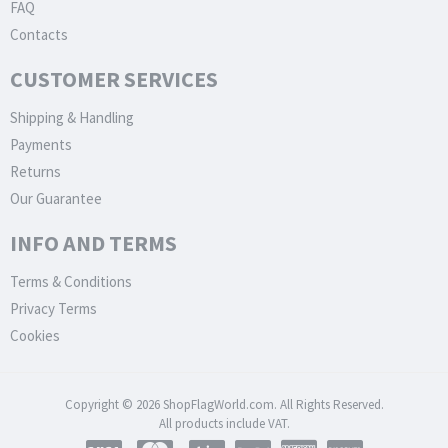
FAQ
Contacts
CUSTOMER SERVICES
Shipping & Handling
Payments
Returns
Our Guarantee
INFO AND TERMS
Terms & Conditions
Privacy Terms
Cookies
Copyright © 2026 ShopFlagWorld.com. All Rights Reserved.
All products include VAT.