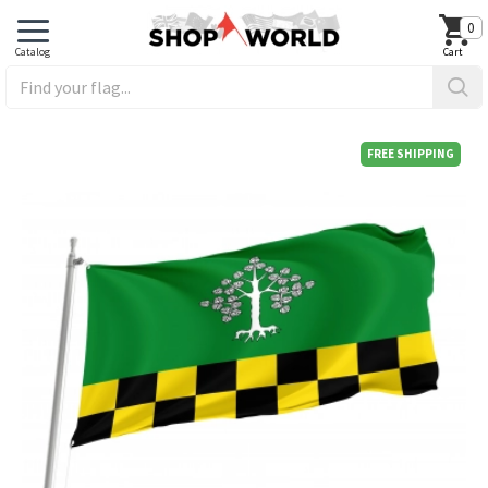
0
FREE SHIPPING