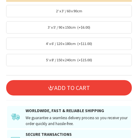
2' x 3' / 60 x 90cm
3' x 5' / 90 x 150cm
(+$6.00)
4' x 6' / 120 x 180cm
(+$11.00)
5' x 8' / 150 x 240cm
(+$15.00)
ADD TO CART
WORLDWIDE, FAST & RELIABLE SHIPPING
We guarantee a seamless delivery process so you receive your
order quickly and hassle-free.
SECURE TRANSACTIONS