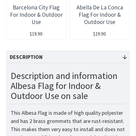
Barcelona City Flag
Abella De La Conca
For Indoor & Outdoor
Flag For Indoor &
Use
Outdoor Use
$19.90
$19.90
DESCRIPTION
Description and information
Albesa Flag for Indoor &
Outdoor Use on sale
This Albesa Flag is made of high quality polyester
and has 2 brass grommets that are rust-resistant.
This makes them very easy to install and does not