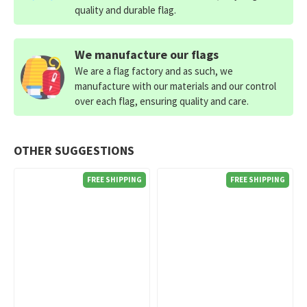
quality and durable flag.
We manufacture our flags
We are a flag factory and as such, we
manufacture with our materials and our control
over each flag, ensuring quality and care.
OTHER SUGGESTIONS
FREE SHIPPING
FREE SHIPPING