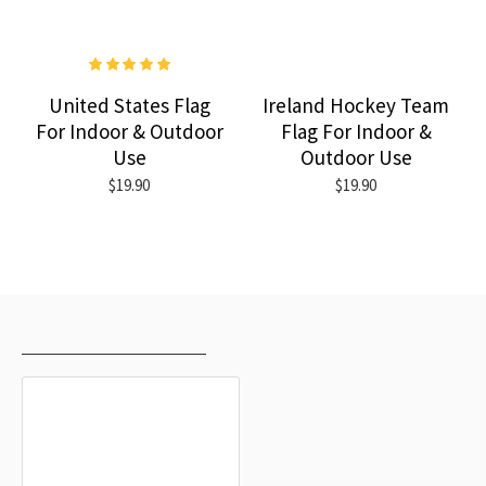
United States Flag
Ireland Hockey Team
For Indoor & Outdoor
Flag For Indoor &
Use
Outdoor Use
$19.90
$19.90
RECENTLY VIEWED
MOST VIEWED