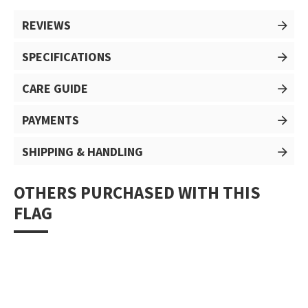
REVIEWS
SPECIFICATIONS
CARE GUIDE
PAYMENTS
SHIPPING & HANDLING
OTHERS PURCHASED WITH THIS
FLAG