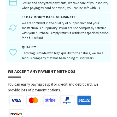
Secure and encrypted payments, we take care of your security
when paying by card or paypal, you can be safe with us.
30 DAY MONEY BACK GUARANTEE
We are confident in the quality of our product and your
satisfaction is our priority. If you are not completely satisfied
with your purchase, simply return it within the specified period
for a full refund.
QUALITY
Each flag is made with high quality to the details, we are a
serious company that has been doing this for years.
WE ACCEPT ANY PAYMENT METHODS
You can easily pay via paypal or credit and debit card, we
provide lots of payment options.