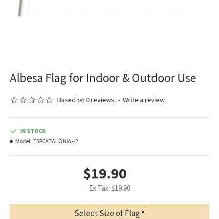
Albesa Flag for Indoor & Outdoor Use
Based on 0 reviews.
-
Write a review
IN STOCK
Model:
ESPCATALONIA--2
$19.90
Ex Tax: $19.90
Select Size of Flag