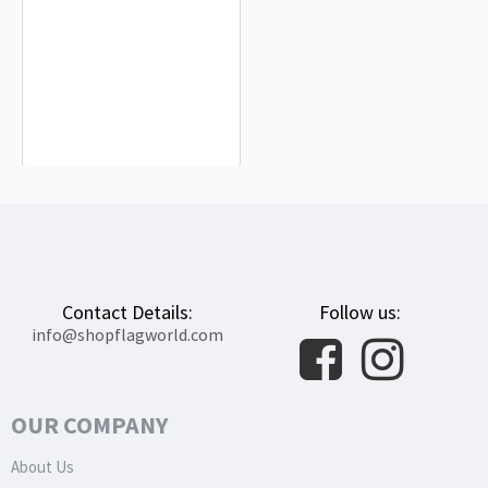
Albesa Flag for Indoor & Outdoor Use
$19.90
Contact Details:
Follow us:
info@shopflagworld.com
OUR COMPANY
About Us