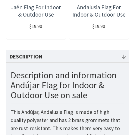
Jaén Flag For Indoor
Andalusia Flag For
& Outdoor Use
Indoor & Outdoor Use
$19.90
$19.90
DESCRIPTION
Description and information
Andújar Flag for Indoor &
Outdoor Use on sale
This Andújar, Andalusia Flag
is made of high
quality polyester and has 2 brass grommets that
are rust-resistant. This makes them very easy to