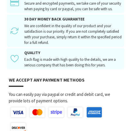
Secure and encrypted payments, we take care of your security
when paying by card or paypal, you can be safe with us.
30 DAY MONEY BACK GUARANTEE
We are confident in the quality of our product and your
satisfaction is our priority. If you are not completely satisfied
with your purchase, simply return it within the specified period
for a full refund.
QUALITY
Each flag is made with high quality to the details, we are a
serious company that has been doing this for years.
WE ACCEPT ANY PAYMENT METHODS
You can easily pay via paypal or credit and debit card, we
provide lots of payment options.