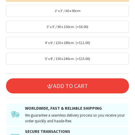
2' x 3' / 60 x 90cm
3' x 5' / 90 x 150cm
(+$6.00)
4' x 6' / 120 x 180cm
(+$11.00)
5' x 8' / 150 x 240cm
(+$15.00)
ADD TO CART
WORLDWIDE, FAST & RELIABLE SHIPPING
We guarantee a seamless delivery process so you receive your
order quickly and hassle-free.
SECURE TRANSACTIONS