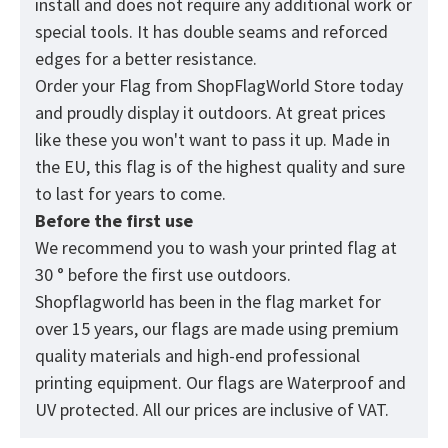
install and does not require any additional work or
special tools. It has double seams and reforced
edges for a better resistance.
Order your Flag from
ShopFlagWorld
Store today
and proudly display it outdoors. At great prices
like these you won't want to pass it up. Made in
the EU, this flag is of the highest quality and sure
to last for years to come.
Before the first use
We recommend you to wash your printed flag at
30 ° before the first use outdoors.
Shopflagworld has been in the flag market for
over 15 years, our flags are made using premium
quality materials and high-end professional
printing equipment. Our flags are Waterproof and
UV protected. All our prices are inclusive of VAT.