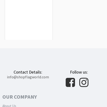
Andújar Flag for Indoor & Outdoor
Use
$19.90
Contact Details:
Follow us:
info@shopflagworld.com
OUR COMPANY
About Us