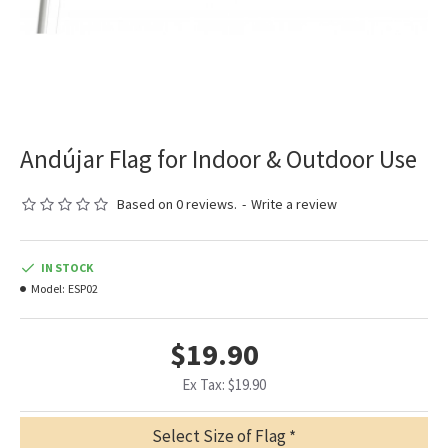
Andújar Flag for Indoor & Outdoor Use
Based on 0 reviews.
-
Write a review
IN STOCK
Model:
ESP02
$19.90
Ex Tax: $19.90
Select Size of Flag