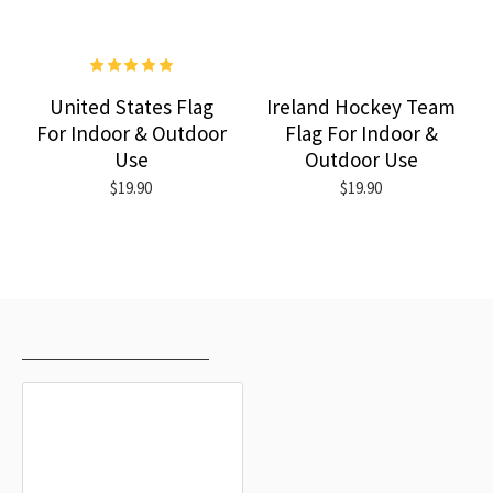
United States Flag
Ireland Hockey Team
For Indoor & Outdoor
Flag For Indoor &
Use
Outdoor Use
$19.90
$19.90
RECENTLY VIEWED
MOST VIEWED