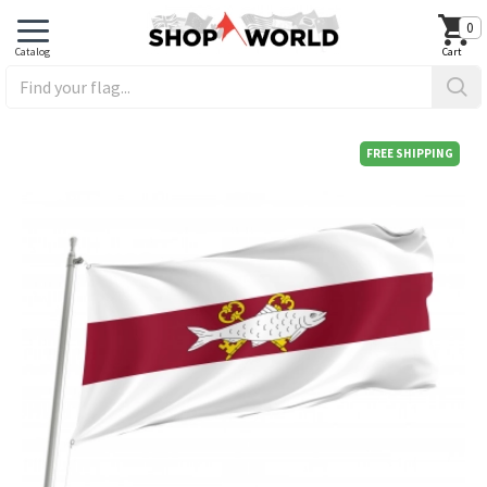
0
FREE SHIPPING