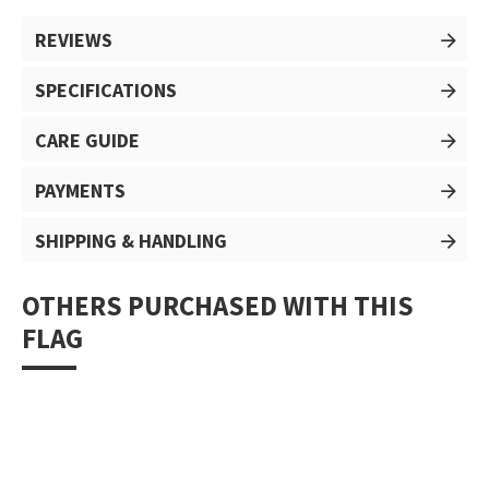
REVIEWS
SPECIFICATIONS
CARE GUIDE
PAYMENTS
SHIPPING & HANDLING
OTHERS PURCHASED WITH THIS
FLAG