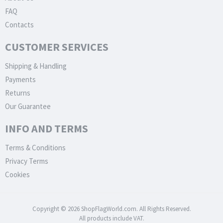
FAQ
Contacts
CUSTOMER SERVICES
Shipping & Handling
Payments
Returns
Our Guarantee
INFO AND TERMS
Terms & Conditions
Privacy Terms
Cookies
Copyright © 2026 ShopFlagWorld.com. All Rights Reserved.
All products include VAT.