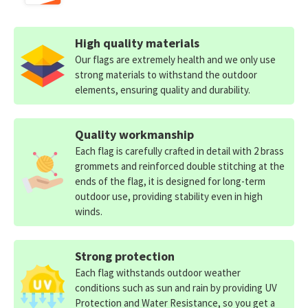
High quality materials
Our flags are extremely health and we only use
strong materials to withstand the outdoor
elements, ensuring quality and durability.
Quality workmanship
Each flag is carefully crafted in detail with 2 brass
grommets and reinforced double stitching at the
ends of the flag, it is designed for long-term
outdoor use, providing stability even in high
winds.
Strong protection
Each flag withstands outdoor weather
conditions such as sun and rain by providing UV
Protection and Water Resistance, so you get a