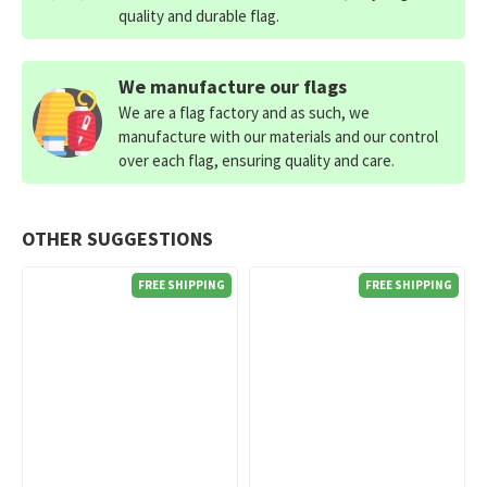
quality and durable flag.
We manufacture our flags
We are a flag factory and as such, we
manufacture with our materials and our control
over each flag, ensuring quality and care.
OTHER SUGGESTIONS
FREE SHIPPING
FREE SHIPPING