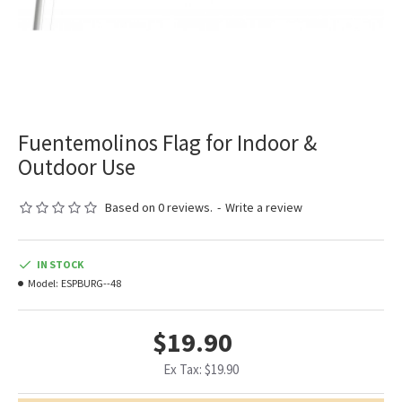
Fuentemolinos Flag for Indoor &
Outdoor Use
Based on 0 reviews.
-
Write a review
IN STOCK
Model:
ESPBURG--48
$19.90
Ex Tax: $19.90