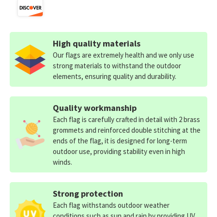
High quality materials
Our flags are extremely health and we only use
strong materials to withstand the outdoor
elements, ensuring quality and durability.
Quality workmanship
Each flag is carefully crafted in detail with 2 brass
grommets and reinforced double stitching at the
ends of the flag, it is designed for long-term
outdoor use, providing stability even in high
winds.
Strong protection
Each flag withstands outdoor weather
conditions such as sun and rain by providing UV