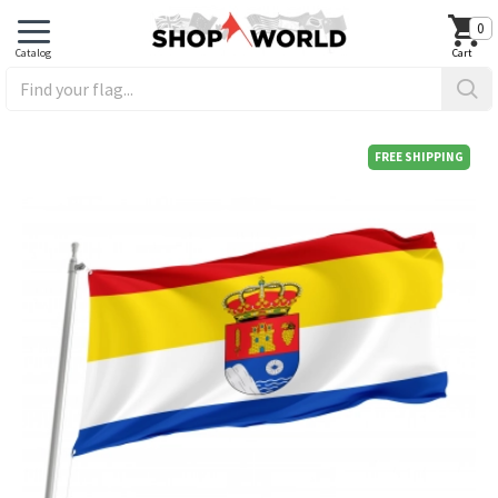
0
FREE SHIPPING