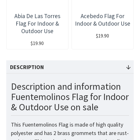
Abia De Las Torres
Acebedo Flag For
Flag For Indoor &
Indoor & Outdoor Use
Outdoor Use
$19.90
$19.90
DESCRIPTION
Description and information
Fuentemolinos Flag for Indoor
& Outdoor Use on sale
This Fuentemolinos Flag is made of high quality
polyester and has 2 brass grommets that are rust-