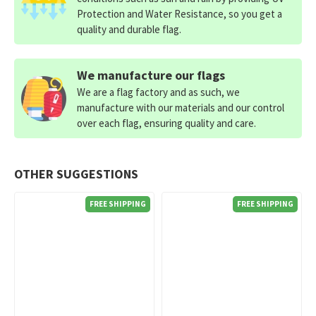
Protection and Water Resistance, so you get a
quality and durable flag.
We manufacture our flags
We are a flag factory and as such, we
manufacture with our materials and our control
over each flag, ensuring quality and care.
OTHER SUGGESTIONS
FREE SHIPPING
FREE SHIPPING