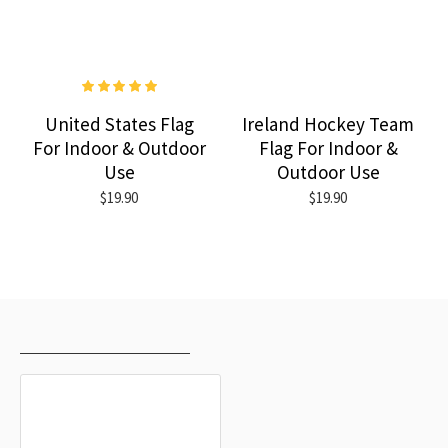
United States Flag
Ireland Hockey Team
For Indoor & Outdoor
Flag For Indoor &
Use
Outdoor Use
$19.90
$19.90
RECENTLY VIEWED
MOST VIEWED