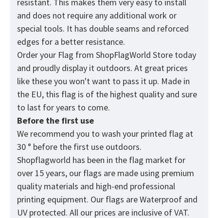
resistant. This makes them very easy to install
and does not require any additional work or
special tools. It has double seams and reforced
edges for a better resistance.
Order your Flag from
ShopFlagWorld
Store today
and proudly display it outdoors. At great prices
like these you won't want to pass it up. Made in
the EU, this flag is of the highest quality and sure
to last for years to come.
Before the first use
We recommend you to wash your printed flag at
30 ° before the first use outdoors.
Shopflagworld has been in the flag market for
over 15 years, our flags are made using premium
quality materials and high-end professional
printing equipment. Our flags are Waterproof and
UV protected. All our prices are inclusive of VAT.