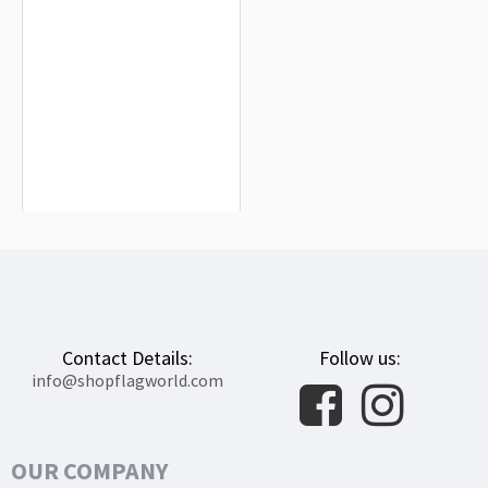
Fuentemolinos Flag for Indoor &
Outdoor Use
$19.90
Contact Details:
Follow us:
info@shopflagworld.com
OUR COMPANY