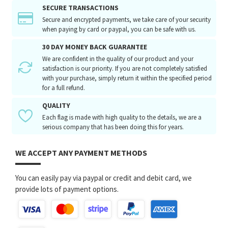
SECURE TRANSACTIONS
Secure and encrypted payments, we take care of your security
when paying by card or paypal, you can be safe with us.
30 DAY MONEY BACK GUARANTEE
We are confident in the quality of our product and your
satisfaction is our priority. If you are not completely satisfied
with your purchase, simply return it within the specified period
for a full refund.
QUALITY
Each flag is made with high quality to the details, we are a
serious company that has been doing this for years.
WE ACCEPT ANY PAYMENT METHODS
You can easily pay via paypal or credit and debit card, we
provide lots of payment options.