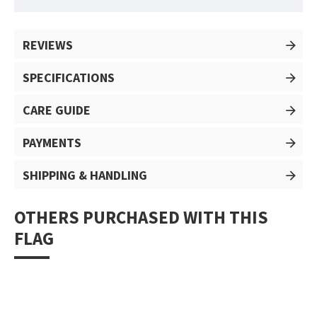
REVIEWS
SPECIFICATIONS
CARE GUIDE
PAYMENTS
SHIPPING & HANDLING
OTHERS PURCHASED WITH THIS
FLAG