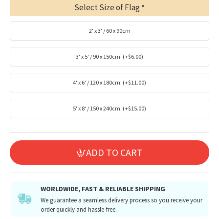
Select Size of Flag
2' x 3' / 60 x 90cm
3' x 5' / 90 x 150cm
(+$6.00)
4' x 6' / 120 x 180cm
(+$11.00)
5' x 8' / 150 x 240cm
(+$15.00)
ADD TO CART
WORLDWIDE, FAST & RELIABLE SHIPPING
We guarantee a seamless delivery process so you receive your
order quickly and hassle-free.