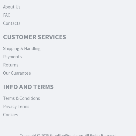
About Us
FAQ
Contacts
CUSTOMER SERVICES
Shipping & Handling
Payments
Returns
Our Guarantee
INFO AND TERMS
Terms & Conditions
Privacy Terms
Cookies
Copyright © 2026 ShopFlagWorld.com. All Rights Reserved.