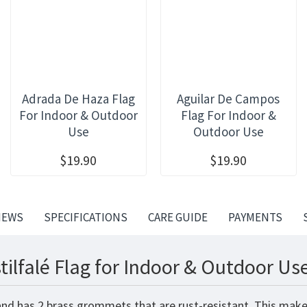
Adrada De Haza Flag
Aguilar De Campos
For Indoor & Outdoor
Flag For Indoor &
Use
Outdoor Use
$19.90
$19.90
IEWS
SPECIFICATIONS
CARE GUIDE
PAYMENTS
ilfalé Flag for Indoor & Outdoor Use
 and has 2 brass grommets that are rust-resistant. This make