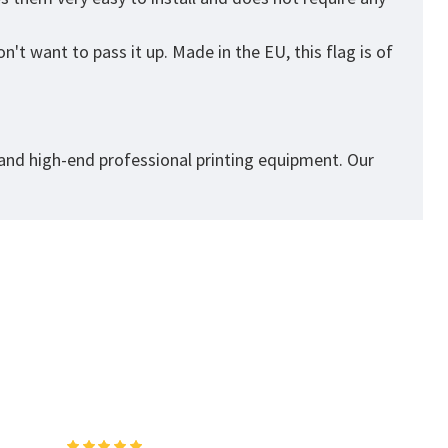
't want to pass it up. Made in the EU, this flag is of
 and high-end professional printing equipment. Our