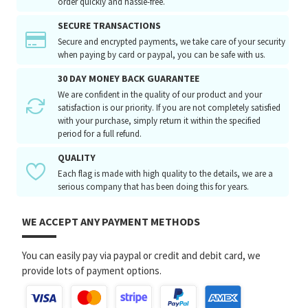
order quickly and hassle-free.
SECURE TRANSACTIONS
Secure and encrypted payments, we take care of your security
when paying by card or paypal, you can be safe with us.
30 DAY MONEY BACK GUARANTEE
We are confident in the quality of our product and your
satisfaction is our priority. If you are not completely satisfied
with your purchase, simply return it within the specified
period for a full refund.
QUALITY
Each flag is made with high quality to the details, we are a
serious company that has been doing this for years.
WE ACCEPT ANY PAYMENT METHODS
You can easily pay via paypal or credit and debit card, we
provide lots of payment options.