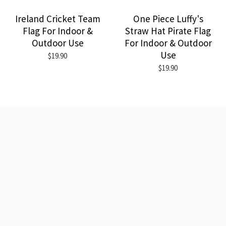
Ireland Cricket Team
One Piece Luffy's
Flag For Indoor &
Straw Hat Pirate Flag
Outdoor Use
For Indoor & Outdoor
Use
$19.90
$19.90