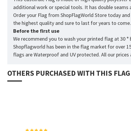
additional work or special tools. It has double seams
Order your Flag from
ShopFlagWorld
Store today and p
the highest quality and sure to last for years to come
Before the first use
We recommend you to wash your printed flag at 30 ° b
Shopflagworld has been in the flag market for over 1
flags are Waterproof and UV protected. All our prices a
OTHERS PURCHASED WITH THIS FLAG