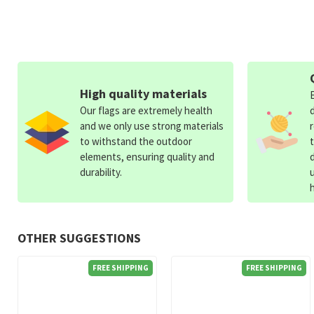
High quality materials
Our flags are extremely health
and we only use strong materials
to withstand the outdoor
elements, ensuring quality and
durability.
OTHER SUGGESTIONS
FREE SHIPPING
FREE SHIPPING