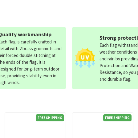
Quality workmanship
Strong protect
Each flag is carefully crafted in
Each flag withstan
detail with 2 brass grommets and
weather conditions
reinforced double stitching at
and rain by providin
the ends of the flag, it is
Protection and Wat
designed for long-term outdoor
Resistance, so you g
use, providing stability even in
and durable flag.
high winds.
FREE SHIPPING
FREE SHIPPING