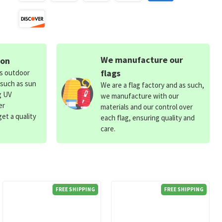
We manufacture our
ion
flags
ds outdoor
 such as sun
We are a flag factory and as such,
g UV
we manufacture with our
er
materials and our control over
et a quality
each flag, ensuring quality and
care.
FREE SHIPPING
FREE SHIPPING