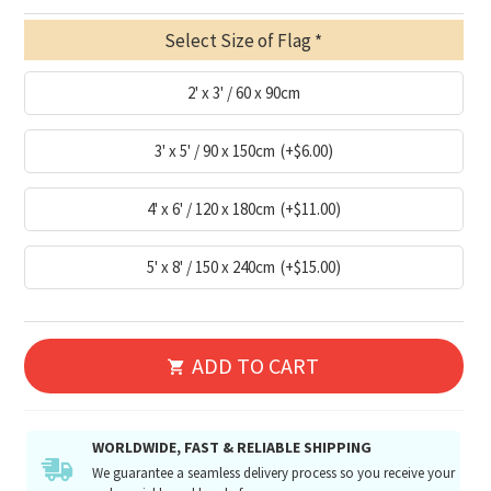
Select Size of Flag
2' x 3' / 60 x 90cm
3' x 5' / 90 x 150cm
(+$6.00)
4' x 6' / 120 x 180cm
(+$11.00)
5' x 8' / 150 x 240cm
(+$15.00)
ADD TO CART
WORLDWIDE, FAST & RELIABLE SHIPPING
We guarantee a seamless delivery process so you receive your