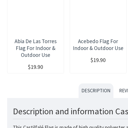
Abia De Las Torres
Acebedo Flag For
Flag For Indoor &
Indoor & Outdoor Use
Outdoor Use
$19.90
$19.90
DESCRIPTION
REV
Description and information Cast
This Castilfalé Flag is made of high quality polyester