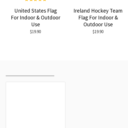
United States Flag
Ireland Hockey Team
For Indoor & Outdoor
Flag For Indoor &
Use
Outdoor Use
$19.90
$19.90
RECENTLY VIEWED
MOST VIEWED