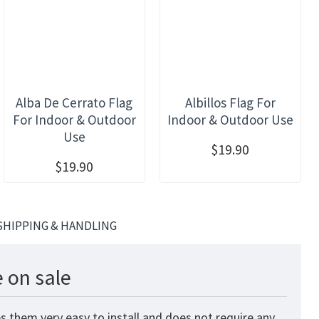
Alba De Cerrato Flag
Albillos Flag For
For Indoor & Outdoor
Indoor & Outdoor Use
Use
$19.90
$19.90
SHIPPING & HANDLING
 on sale
s them very easy to install and does not require any