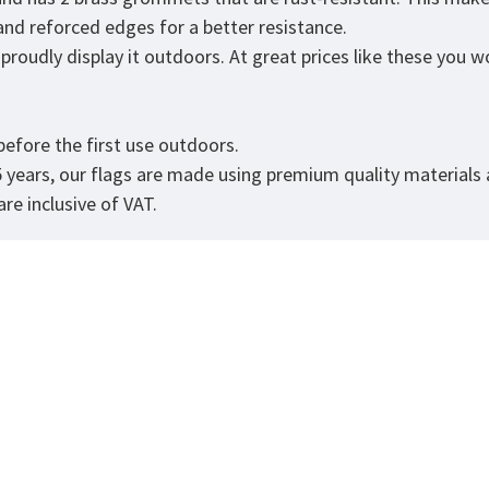
 and reforced edges for a better resistance.
roudly display it outdoors. At great prices like these you won
.
efore the first use outdoors.
5 years, our flags are made using premium quality materials
re inclusive of VAT.