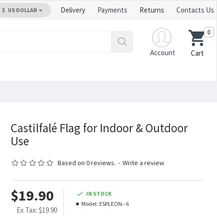
Delivery
Payments
Returns
Contacts Us
$
US DOLLAR
0
Account
Cart
Castilfalé Flag for Indoor & Outdoor
Use
Based on 0 reviews.
-
Write a review
$19.90
IN STOCK
Model:
ESPLEON--6
Ex Tax: $19.90