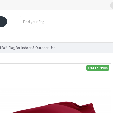
ilfalé Flag for Indoor & Outdoor Use
FREE SHIPPING