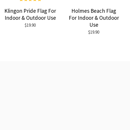
Klingon Pride Flag For
Holmes Beach Flag
Indoor & Outdoor Use
For Indoor & Outdoor
Use
$19.90
$19.90