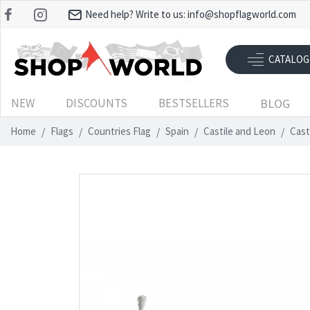
Need help? Write to us:
info@shopflagworld.com
CATALOG
NEW
DISCOUNTS
BESTSELLERS
BLOG
Home
Flags
Countries Flag
Spain
Castile and Leon
Cast