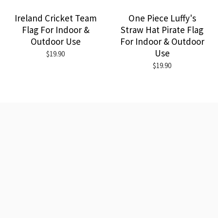
Ireland Cricket Team
One Piece Luffy's
Flag For Indoor &
Straw Hat Pirate Flag
Outdoor Use
For Indoor & Outdoor
Use
$19.90
$19.90