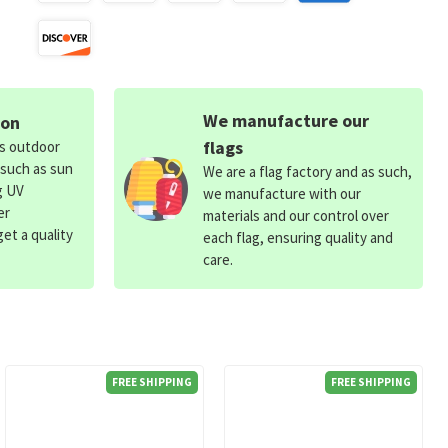
We manufacture our
ion
flags
ds outdoor
 such as sun
We are a flag factory and as such,
g UV
we manufacture with our
er
materials and our control over
et a quality
each flag, ensuring quality and
care.
FREE SHIPPING
FREE SHIPPING