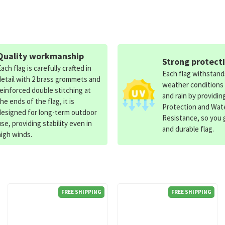
Quality workmanship
Strong protect
Each flag is carefully crafted in
Each flag withstan
detail with 2 brass grommets and
weather conditions
reinforced double stitching at
and rain by providin
the ends of the flag, it is
Protection and Wat
designed for long-term outdoor
Resistance, so you g
use, providing stability even in
and durable flag.
high winds.
FREE SHIPPING
FREE SHIPPING