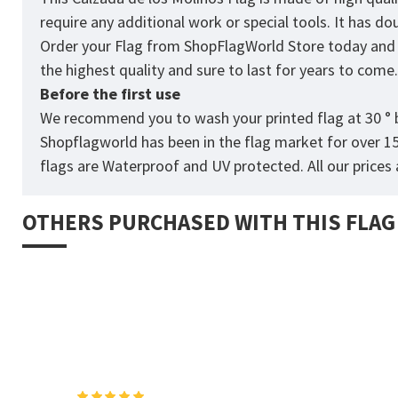
require any additional work or special tools. It has d
Order your Flag from
ShopFlagWorld
Store today and p
the highest quality and sure to last for years to come
Before the first use
We recommend you to wash your printed flag at 30 ° b
Shopflagworld has been in the flag market for over 1
flags are Waterproof and UV protected. All our prices a
OTHERS PURCHASED WITH THIS FLAG