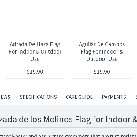
Adrada De Haza Flag
Aguilar De Campos
For Indoor & Outdoor
Flag For Indoor &
Use
Outdoor Use
$19.90
$19.90
IEWS
SPECIFICATIONS
CARE GUIDE
PAYMENTS
zada de los Molinos Flag for Indoor 
ity polyester and has 2 brass grommets that are rust-resista