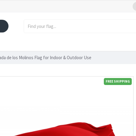
ada de los Molinos Flag for Indoor & Outdoor Use
FREE SHIPPING