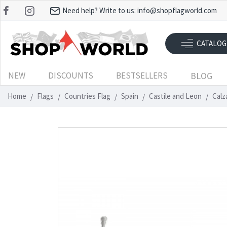
Need help? Write to us:
info@shopflagworld.com
CATALOG
NEW
DISCOUNTS
BESTSELLERS
BLOG
Home
Flags
Countries Flag
Spain
Castile and Leon
Calz