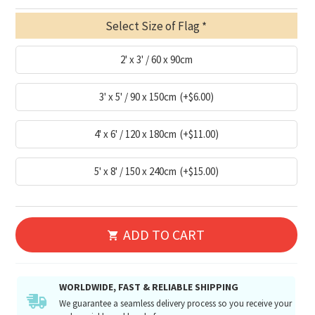
Select Size of Flag
2' x 3' / 60 x 90cm
3' x 5' / 90 x 150cm
(+$6.00)
4' x 6' / 120 x 180cm
(+$11.00)
5' x 8' / 150 x 240cm
(+$15.00)
ADD TO CART
WORLDWIDE, FAST & RELIABLE SHIPPING
We guarantee a seamless delivery process so you receive your