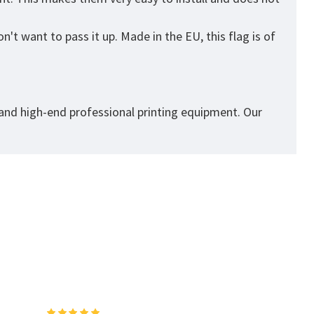
't want to pass it up. Made in the EU, this flag is of
 and high-end professional printing equipment. Our