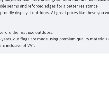
ouble seams and reforced edges for a better resistance.
roudly display it outdoors. At great prices like these you won
.
efore the first use outdoors.
5 years, our flags are made using premium quality materials
re inclusive of VAT.