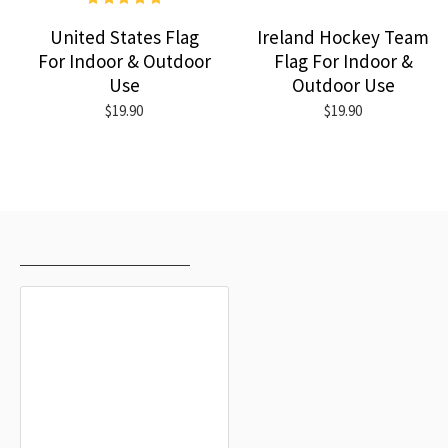
United States Flag
Ireland Hockey Team
For Indoor & Outdoor
Flag For Indoor &
Use
Outdoor Use
$19.90
$19.90
RECENTLY VIEWED
MOST VIEWED