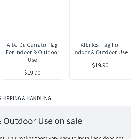
Alba De Cerrato Flag
Albillos Flag For
For Indoor & Outdoor
Indoor & Outdoor Use
Use
$19.90
$19.90
SHIPPING & HANDLING
& Outdoor Use on sale
nt. This makes them very easy to install and does not