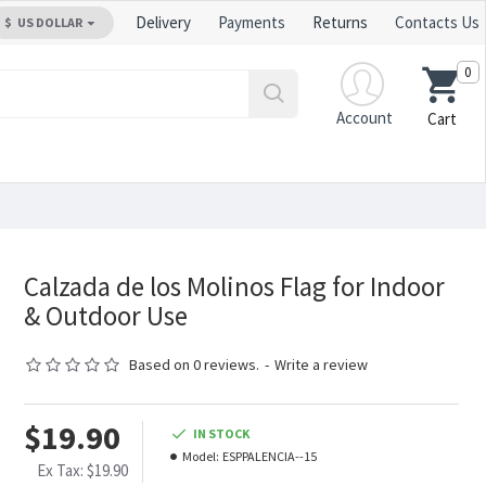
Delivery
Payments
Returns
Contacts Us
$
US DOLLAR
0
Account
Cart
Calzada de los Molinos Flag for Indoor
& Outdoor Use
Based on 0 reviews.
-
Write a review
$19.90
IN STOCK
Model:
ESPPALENCIA--15
Ex Tax: $19.90