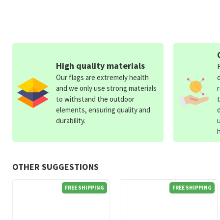
High quality materials
Our flags are extremely health
and we only use strong materials
to withstand the outdoor
elements, ensuring quality and
durability.
OTHER SUGGESTIONS
FREE SHIPPING
FREE SHIPPING