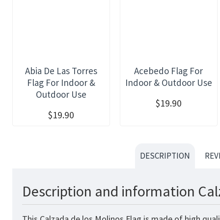
Abia De Las Torres
Acebedo Flag For
Flag For Indoor &
Indoor & Outdoor Use
Outdoor Use
$19.90
$19.90
DESCRIPTION
REV
Description and information Cal
This Calzada de los Molinos Flag is made of high qual