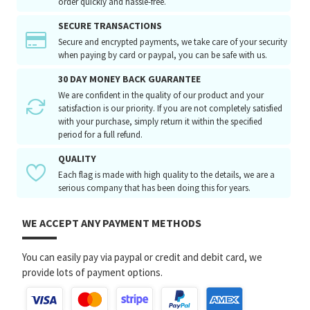
order quickly and hassle-free.
SECURE TRANSACTIONS
Secure and encrypted payments, we take care of your security
when paying by card or paypal, you can be safe with us.
30 DAY MONEY BACK GUARANTEE
We are confident in the quality of our product and your
satisfaction is our priority. If you are not completely satisfied
with your purchase, simply return it within the specified
period for a full refund.
QUALITY
Each flag is made with high quality to the details, we are a
serious company that has been doing this for years.
WE ACCEPT ANY PAYMENT METHODS
You can easily pay via paypal or credit and debit card, we
provide lots of payment options.