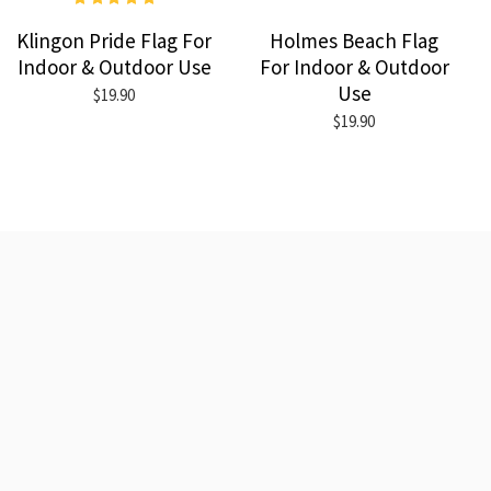
Klingon Pride Flag For
Holmes Beach Flag
Indoor & Outdoor Use
For Indoor & Outdoor
Use
$19.90
$19.90