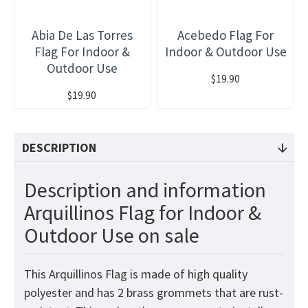
Abia De Las Torres
Acebedo Flag For
Flag For Indoor &
Indoor & Outdoor Use
Outdoor Use
$19.90
$19.90
DESCRIPTION
Description and information
Arquillinos Flag for Indoor &
Outdoor Use on sale
This Arquillinos Flag is made of high quality
polyester and has 2 brass grommets that are rust-