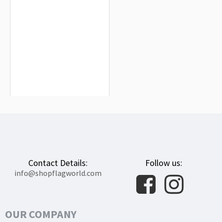
Arquillinos Flag for Indoor & Outdoor
Use
$19.90
Contact Details:
Follow us:
info@shopflagworld.com
OUR COMPANY