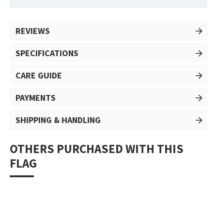
REVIEWS
SPECIFICATIONS
CARE GUIDE
PAYMENTS
SHIPPING & HANDLING
OTHERS PURCHASED WITH THIS
FLAG