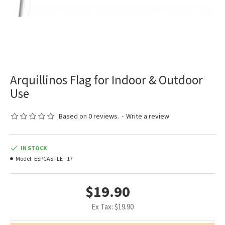
Arquillinos Flag for Indoor & Outdoor
Use
Based on 0 reviews.
-
Write a review
IN STOCK
Model:
ESPCASTLE--17
$19.90
Ex Tax: $19.90