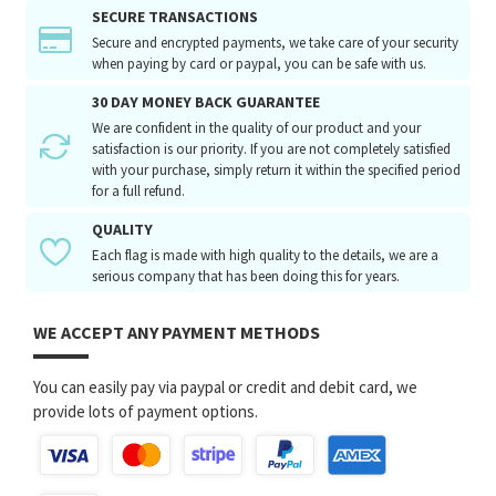
SECURE TRANSACTIONS
Secure and encrypted payments, we take care of your security
when paying by card or paypal, you can be safe with us.
30 DAY MONEY BACK GUARANTEE
We are confident in the quality of our product and your
satisfaction is our priority. If you are not completely satisfied
with your purchase, simply return it within the specified period
for a full refund.
QUALITY
Each flag is made with high quality to the details, we are a
serious company that has been doing this for years.
WE ACCEPT ANY PAYMENT METHODS
You can easily pay via paypal or credit and debit card, we
provide lots of payment options.