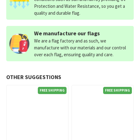
Protection and Water Resistance, so you get a
quality and durable flag.
We manufacture our flags
We are a flag factory and as such, we
manufacture with our materials and our control
over each flag, ensuring quality and care.
OTHER SUGGESTIONS
FREE SHIPPING
FREE SHIPPING