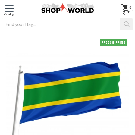
0
FREE SHIPPING