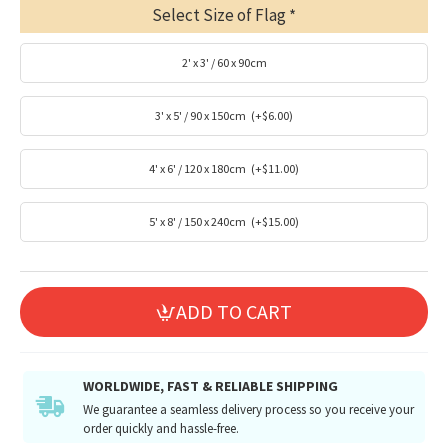
Select Size of Flag
2' x 3' / 60 x 90cm
3' x 5' / 90 x 150cm
(+$6.00)
4' x 6' / 120 x 180cm
(+$11.00)
5' x 8' / 150 x 240cm
(+$15.00)
ADD TO CART
WORLDWIDE, FAST & RELIABLE SHIPPING
We guarantee a seamless delivery process so you receive your
order quickly and hassle-free.