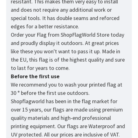
resistant. This makes them very easy to install
and does not require any additional work or
special tools. It has double seams and reforced
edges for a better resistance.
Order your Flag from
ShopFlagWorld
Store today
and proudly display it outdoors. At great prices
like these you won't want to pass it up. Made in
the EU, this flag is of the highest quality and sure
to last for years to come.
Before the first use
We recommend you to wash your printed flag at
30 ° before the first use outdoors.
Shopflagworld has been in the flag market for
over 15 years, our flags are made using premium
quality materials and high-end professional
printing equipment. Our flags are Waterproof and
UV protected. All our prices are inclusive of VAT.