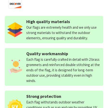
High quality materials
Our flags are extremely health and we only use
strong materials to withstand the outdoor
elements, ensuring quality and durability.
Quality workmanship
Each flag is carefully crafted in detail with 2 brass
grommets and reinforced double stitching at the
ends of the flag, it is designed for long-term
outdoor use, providing stability even in high
winds.
Strong protection
Each flag withstands outdoor weather
conditions such as sun and rain by providing UV