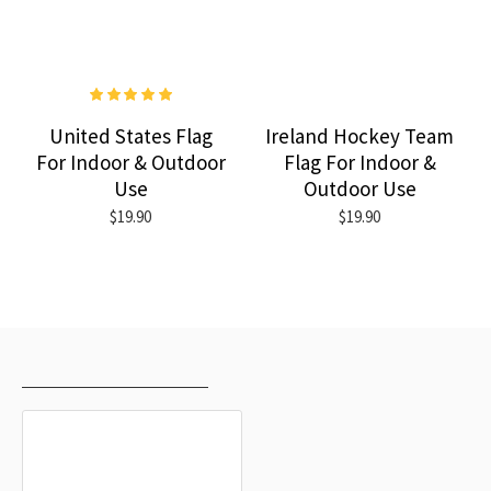
United States Flag
Ireland Hockey Team
For Indoor & Outdoor
Flag For Indoor &
Use
Outdoor Use
$19.90
$19.90
RECENTLY VIEWED
MOST VIEWED