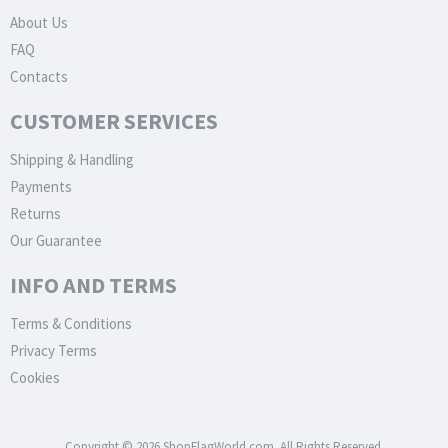
About Us
FAQ
Contacts
CUSTOMER SERVICES
Shipping & Handling
Payments
Returns
Our Guarantee
INFO AND TERMS
Terms & Conditions
Privacy Terms
Cookies
Copyright © 2026 ShopFlagWorld.com. All Rights Reserved.