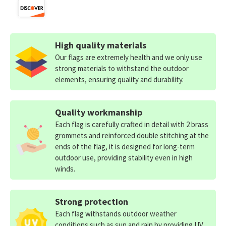
High quality materials
Our flags are extremely health and we only use
strong materials to withstand the outdoor
elements, ensuring quality and durability.
Quality workmanship
Each flag is carefully crafted in detail with 2 brass
grommets and reinforced double stitching at the
ends of the flag, it is designed for long-term
outdoor use, providing stability even in high
winds.
Strong protection
Each flag withstands outdoor weather
conditions such as sun and rain by providing UV