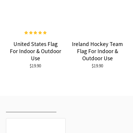
United States Flag
Ireland Hockey Team
For Indoor & Outdoor
Flag For Indoor &
Use
Outdoor Use
$19.90
$19.90
RECENTLY VIEWED
MOST VIEWED