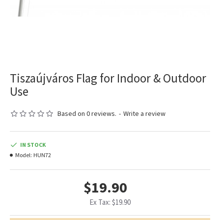
Tiszaújváros Flag for Indoor & Outdoor
Use
Based on 0 reviews.
-
Write a review
IN STOCK
Model:
HUN72
$19.90
Ex Tax: $19.90