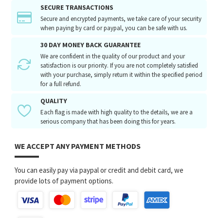
SECURE TRANSACTIONS
Secure and encrypted payments, we take care of your security
when paying by card or paypal, you can be safe with us.
30 DAY MONEY BACK GUARANTEE
We are confident in the quality of our product and your
satisfaction is our priority. If you are not completely satisfied
with your purchase, simply return it within the specified period
for a full refund.
QUALITY
Each flag is made with high quality to the details, we are a
serious company that has been doing this for years.
WE ACCEPT ANY PAYMENT METHODS
You can easily pay via paypal or credit and debit card, we
provide lots of payment options.