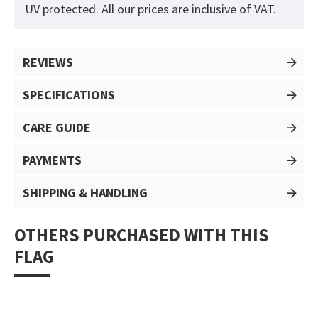
UV protected. All our prices are inclusive of VAT.
REVIEWS
SPECIFICATIONS
CARE GUIDE
PAYMENTS
SHIPPING & HANDLING
OTHERS PURCHASED WITH THIS
FLAG