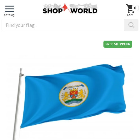
0
FREE SHIPPING