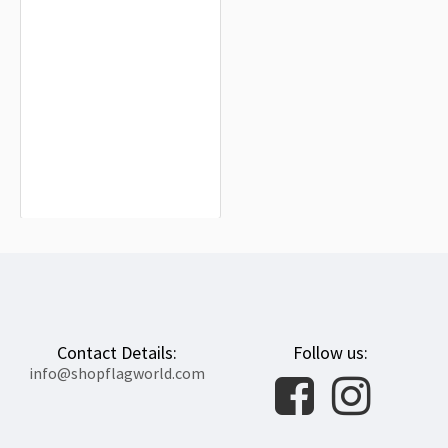
Tiszaújváros Flag for Indoor &
Outdoor Use
$19.90
Contact Details:
Follow us:
info@shopflagworld.com