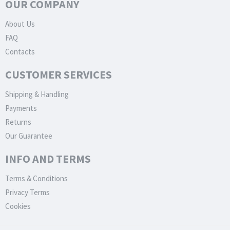
OUR COMPANY
About Us
FAQ
Contacts
CUSTOMER SERVICES
Shipping & Handling
Payments
Returns
Our Guarantee
INFO AND TERMS
Terms & Conditions
Privacy Terms
Cookies