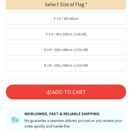
Select Size of Flag
2' x 3' / 60 x 90cm
3' x 5' / 90 x 150cm
(+$6.00)
4' x 6' / 120 x 180cm
(+$11.00)
5' x 8' / 150 x 240cm
(+$15.00)
ADD TO CART
WORLDWIDE, FAST & RELIABLE SHIPPING
We guarantee a seamless delivery process so you receive your
order quickly and hassle-free.