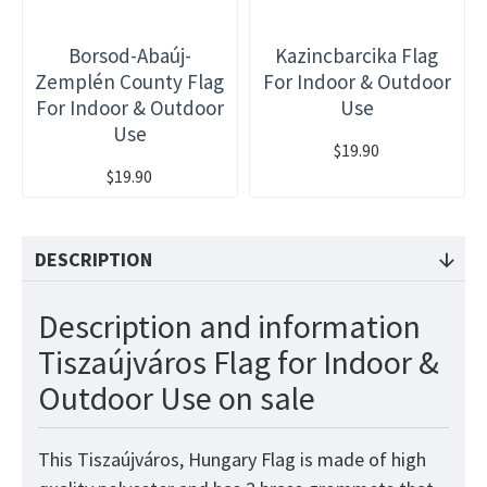
Borsod-Abaúj-
Kazincbarcika Flag
Zemplén County Flag
For Indoor & Outdoor
For Indoor & Outdoor
Use
Use
$19.90
$19.90
DESCRIPTION
Description and information
Tiszaújváros Flag for Indoor &
Outdoor Use on sale
This Tiszaújváros, Hungary Flag is made of high