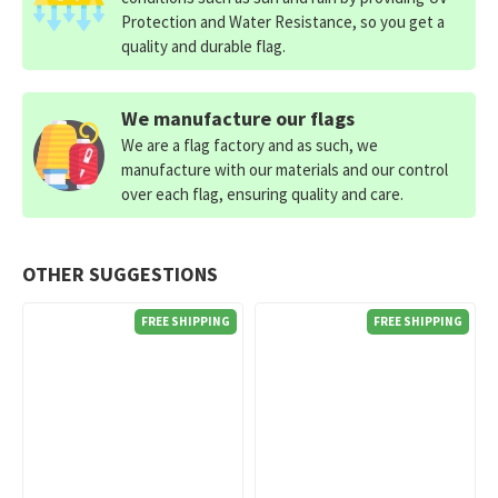
Protection and Water Resistance, so you get a
quality and durable flag.
We manufacture our flags
We are a flag factory and as such, we
manufacture with our materials and our control
over each flag, ensuring quality and care.
OTHER SUGGESTIONS
FREE SHIPPING
FREE SHIPPING