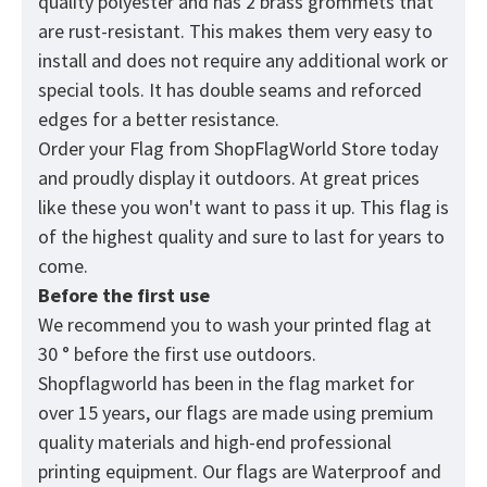
quality polyester and has 2 brass grommets that
are rust-resistant. This makes them very easy to
install and does not require any additional work or
special tools. It has double seams and reforced
edges for a better resistance.
Order your Flag from
ShopFlagWorld
Store today
and proudly display it outdoors. At great prices
like these you won't want to pass it up. This flag is
of the highest quality and sure to last for years to
come.
Before the first use
We recommend you to wash your printed flag at
30 ° before the first use outdoors.
Shopflagworld has been in the flag market for
over 15 years, our flags are made using premium
quality materials and high-end professional
printing equipment. Our flags are Waterproof and