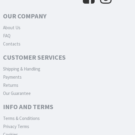
OUR COMPANY
About Us
FAQ
Contacts
CUSTOMER SERVICES
Shipping & Handling
Payments
Returns
Our Guarantee
INFO AND TERMS
Terms & Conditions
Privacy Terms
Cookies