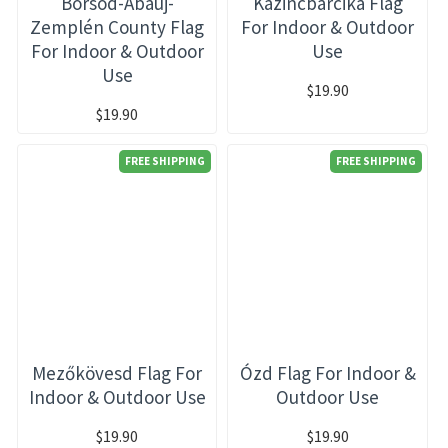
Borsod-Abaúj-
Kazincbarcika Flag
Zemplén County Flag
For Indoor & Outdoor
For Indoor & Outdoor
Use
Use
$19.90
$19.90
FREE SHIPPING
FREE SHIPPING
Mezőkövesd Flag For
Ózd Flag For Indoor &
Indoor & Outdoor Use
Outdoor Use
$19.90
$19.90