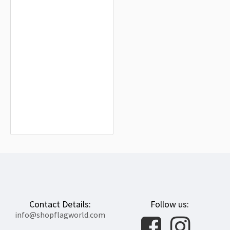
Higashimokoto Flag for Indoor &
Outdoor Use
$19.90
Contact Details:
Follow us:
info@shopflagworld.com