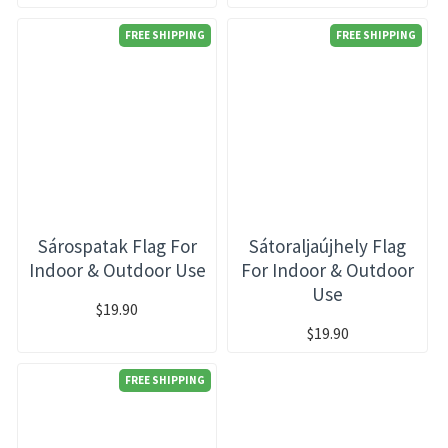
FREE SHIPPING
FREE SHIPPING
Sárospatak Flag For
Sátoraljaújhely Flag
Indoor & Outdoor Use
For Indoor & Outdoor
Use
$19.90
$19.90
FREE SHIPPING