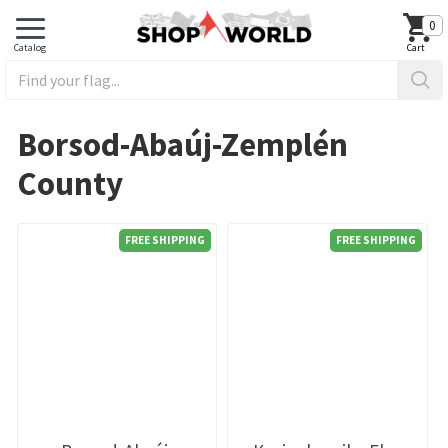
0
Borsod-Abaúj-Zemplén
County
FREE SHIPPING
FREE SHIPPING