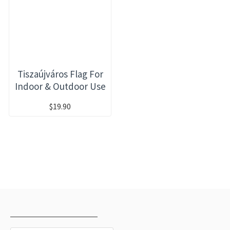
Tiszaújváros Flag For
Indoor & Outdoor Use
$19.90
RECENTLY VIEWED
MOST VIEWED