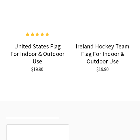
United States Flag
Ireland Hockey Team
For Indoor & Outdoor
Flag For Indoor &
Use
Outdoor Use
$19.90
$19.90
RECENTLY VIEWED
MOST VIEWED