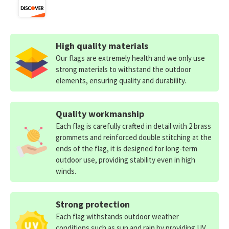
High quality materials
Our flags are extremely health and we only use
strong materials to withstand the outdoor
elements, ensuring quality and durability.
Quality workmanship
Each flag is carefully crafted in detail with 2 brass
grommets and reinforced double stitching at the
ends of the flag, it is designed for long-term
outdoor use, providing stability even in high
winds.
Strong protection
Each flag withstands outdoor weather
conditions such as sun and rain by providing UV