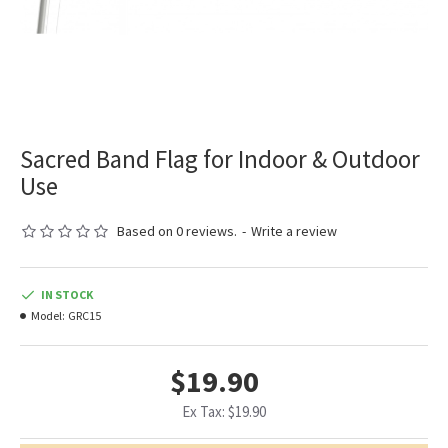
Sacred Band Flag for Indoor & Outdoor
Use
Based on 0 reviews.
-
Write a review
IN STOCK
Model:
GRC15
$19.90
Ex Tax: $19.90