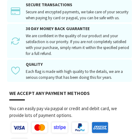
SECURE TRANSACTIONS
Secure and encrypted payments, we take care of your security
when paying by card or paypal, you can be safe with us.
30 DAY MONEY BACK GUARANTEE
We are confident in the quality of our product and your
satisfaction is our priority. If you are not completely satisfied
with your purchase, simply return it within the specified period
for a full refund.
QUALITY
Each flag is made with high quality to the details, we are a
serious company that has been doing this for years.
WE ACCEPT ANY PAYMENT METHODS
You can easily pay via paypal or credit and debit card, we
provide lots of payment options.