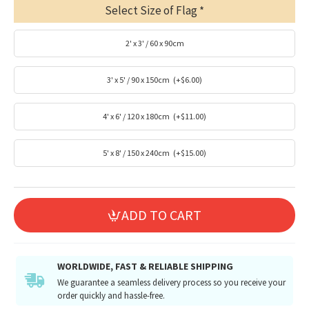
Select Size of Flag
2' x 3' / 60 x 90cm
3' x 5' / 90 x 150cm
(+$6.00)
4' x 6' / 120 x 180cm
(+$11.00)
5' x 8' / 150 x 240cm
(+$15.00)
ADD TO CART
WORLDWIDE, FAST & RELIABLE SHIPPING
We guarantee a seamless delivery process so you receive your
order quickly and hassle-free.