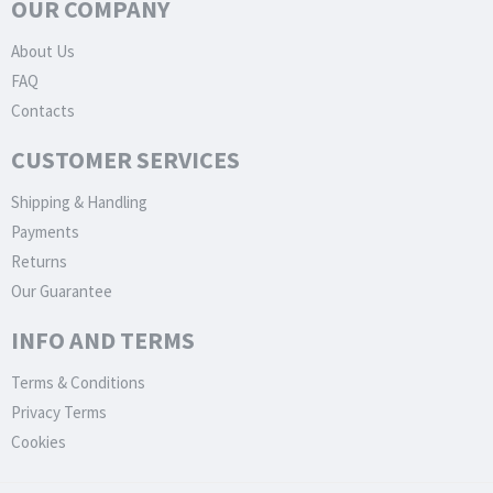
OUR COMPANY
About Us
FAQ
Contacts
CUSTOMER SERVICES
Shipping & Handling
Payments
Returns
Our Guarantee
INFO AND TERMS
Terms & Conditions
Privacy Terms
Cookies