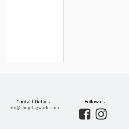
Sacred Band Flag for Indoor &
Outdoor Use
$19.90
Contact Details:
Follow us:
info@shopflagworld.com