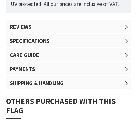
UV protected. All our prices are inclusive of VAT.
REVIEWS
SPECIFICATIONS
CARE GUIDE
PAYMENTS
SHIPPING & HANDLING
OTHERS PURCHASED WITH THIS
FLAG