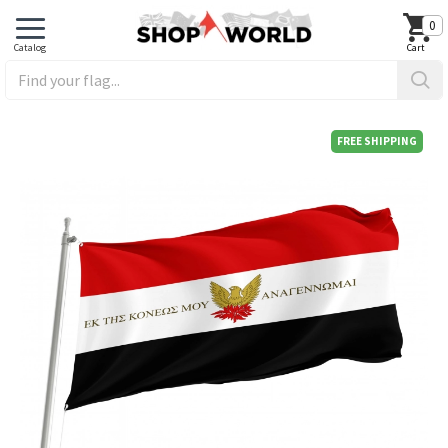
0
FREE SHIPPING