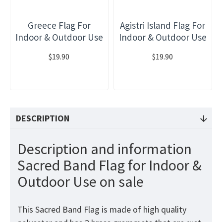
Greece Flag For
Agistri Island Flag For
Indoor & Outdoor Use
Indoor & Outdoor Use
$19.90
$19.90
DESCRIPTION
Description and information
Sacred Band Flag for Indoor &
Outdoor Use on sale
This Sacred Band Flag is made of high quality