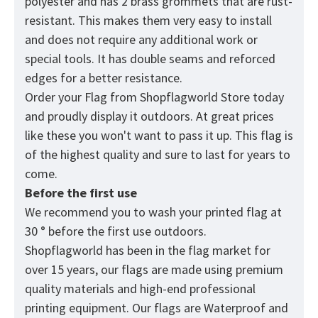
polyester and has 2 brass grommets that are rust-
resistant. This makes them very easy to install
and does not require any additional work or
special tools. It has double seams and reforced
edges for a better resistance.
Order your Flag from
Shopflagworld
Store today
and proudly display it outdoors. At great prices
like these you won't want to pass it up. This flag is
of the highest quality and sure to last for years to
come.
Before the first use
We recommend you to wash your printed flag at
30 ° before the first use outdoors.
Shopflagworld has been in the flag market for
over 15 years, our flags are made using premium
quality materials and high-end professional
printing equipment. Our flags are Waterproof and