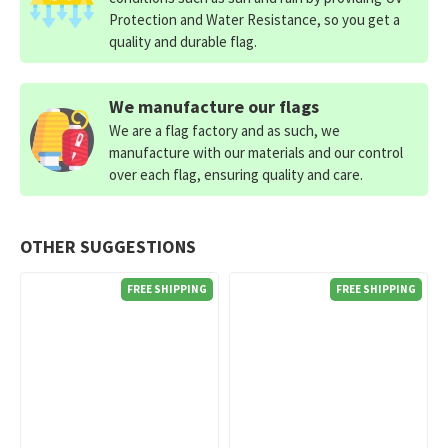
Protection and Water Resistance, so you get a
quality and durable flag.
We manufacture our flags
We are a flag factory and as such, we
manufacture with our materials and our control
over each flag, ensuring quality and care.
OTHER SUGGESTIONS
FREE SHIPPING
FREE SHIPPING