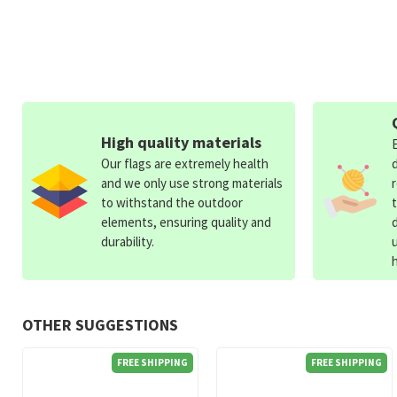
High quality materials
Our flags are extremely health
and we only use strong materials
to withstand the outdoor
elements, ensuring quality and
durability.
OTHER SUGGESTIONS
FREE SHIPPING
FREE SHIPPING