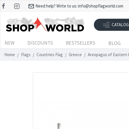
Need help? Write to us:
info@shopflagworld.com
CATALOG
NEW
DISCOUNTS
BESTSELLERS
BLOG
Home
Flags
Countries Flag
Greece
Areopagus of Eastern C