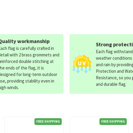
Quality workmanship
Strong protect
Each flag is carefully crafted in
Each flag withstan
detail with 2 brass grommets and
weather conditions
reinforced double stitching at
and rain by providin
the ends of the flag, it is
Protection and Wat
designed for long-term outdoor
Resistance, so you g
use, providing stability even in
and durable flag.
high winds.
FREE SHIPPING
FREE SHIPPING