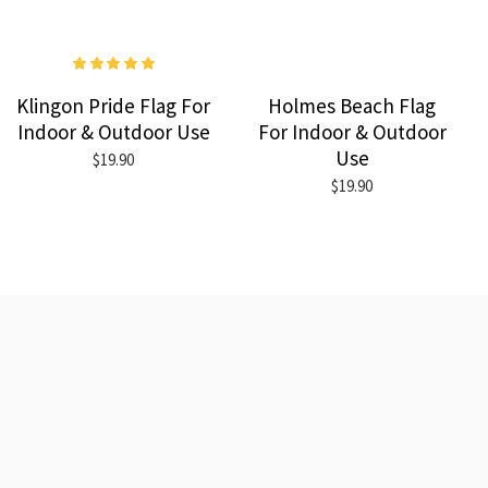
Klingon Pride Flag For
Holmes Beach Flag
Indoor & Outdoor Use
For Indoor & Outdoor
Use
$19.90
$19.90