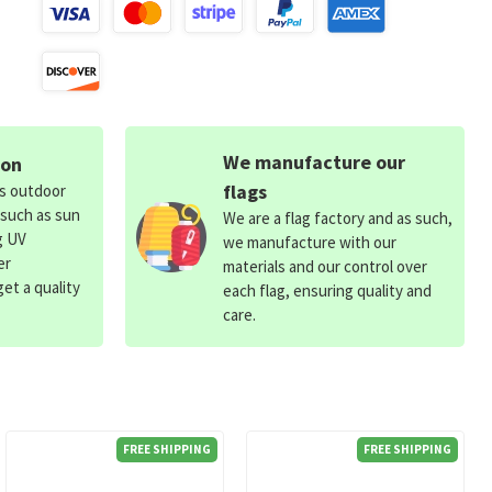
We manufacture our
ion
flags
ds outdoor
 such as sun
We are a flag factory and as such,
g UV
we manufacture with our
er
materials and our control over
et a quality
each flag, ensuring quality and
care.
FREE SHIPPING
FREE SHIPPING