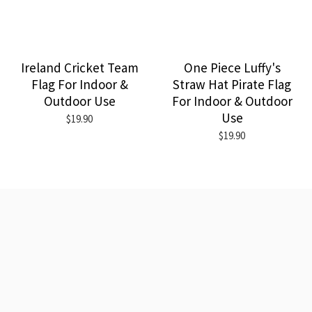
Ireland Cricket Team
One Piece Luffy's
Flag For Indoor &
Straw Hat Pirate Flag
Outdoor Use
For Indoor & Outdoor
Use
$19.90
$19.90