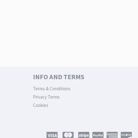
INFO AND TERMS
Terms & Conditions
Privacy Terms
Cookies