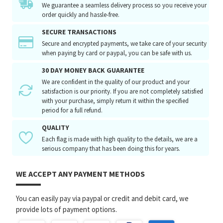
We guarantee a seamless delivery process so you receive your
order quickly and hassle-free.
SECURE TRANSACTIONS
Secure and encrypted payments, we take care of your security
when paying by card or paypal, you can be safe with us.
30 DAY MONEY BACK GUARANTEE
We are confident in the quality of our product and your
satisfaction is our priority. If you are not completely satisfied
with your purchase, simply return it within the specified
period for a full refund.
QUALITY
Each flag is made with high quality to the details, we are a
serious company that has been doing this for years.
WE ACCEPT ANY PAYMENT METHODS
You can easily pay via paypal or credit and debit card, we
provide lots of payment options.