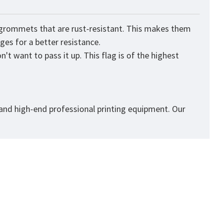
s grommets that are rust-resistant. This makes them
ges for a better resistance.
't want to pass it up. This flag is of the highest
 and high-end professional printing equipment. Our