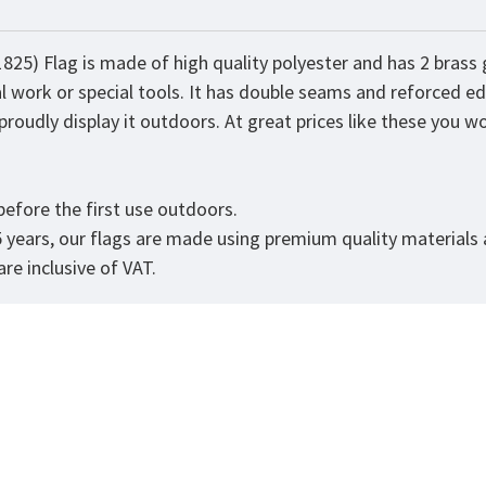
825) Flag is made of high quality polyester and has 2 bras
al work or special tools. It has double seams and reforced ed
roudly display it outdoors. At great prices like these you won
efore the first use outdoors.
5 years, our flags are made using premium quality materials
re inclusive of VAT.