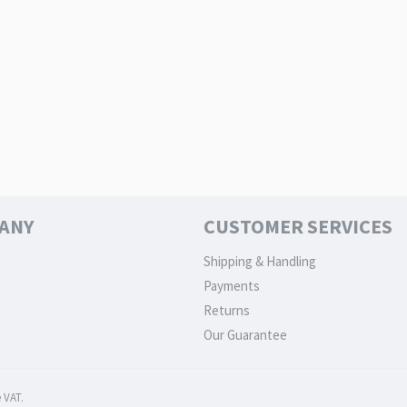
ANY
CUSTOMER SERVICES
Shipping & Handling
Payments
Returns
Our Guarantee
 VAT.