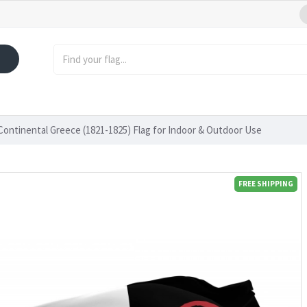
ontinental Greece (1821-1825) Flag for Indoor & Outdoor Use
FREE SHIPPING