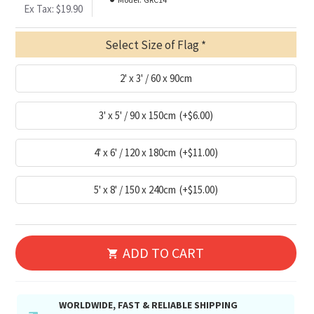
Ex Tax: $19.90
Select Size of Flag
2' x 3' / 60 x 90cm
3' x 5' / 90 x 150cm
(+$6.00)
4' x 6' / 120 x 180cm
(+$11.00)
5' x 8' / 150 x 240cm
(+$15.00)
ADD TO CART
WORLDWIDE, FAST & RELIABLE SHIPPING