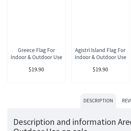
Greece Flag For
Agistri Island Flag For
Indoor & Outdoor Use
Indoor & Outdoor Use
$19.90
$19.90
DESCRIPTION
REV
Description and information Are