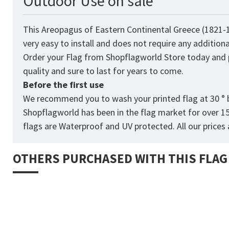
Outdoor Use on sale
This Areopagus of Eastern Continental Greece (1821-1
very easy to install and does not require any addition
Order your Flag from
Shopflagworld
Store today and p
quality and sure to last for years to come.
Before the first use
We recommend you to wash your printed flag at 30 ° b
Shopflagworld has been in the flag market for over 1
flags are Waterproof and UV protected. All our prices a
OTHERS PURCHASED WITH THIS FLAG