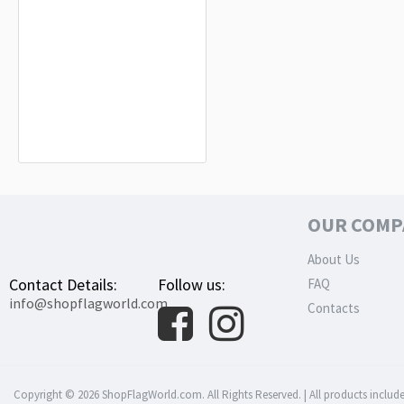
Areopagus of Eastern Continental
Greece (1821-1825) Flag for Indoor &
Outdoor Use
$19.90
OUR COMP
About Us
Contact Details:
Follow us:
FAQ
info@shopflagworld.com
Contacts
Copyright © 2026 ShopFlagWorld.com. All Rights Reserved. | All products include