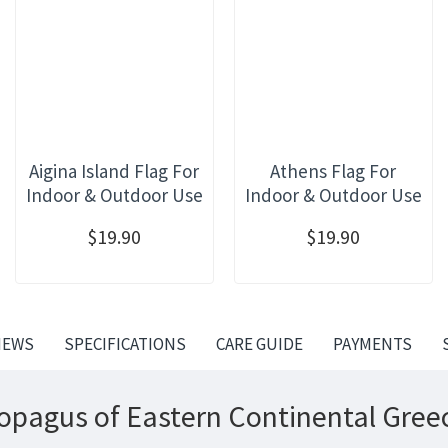
Aigina Island Flag For
Athens Flag For
Indoor & Outdoor Use
Indoor & Outdoor Use
$19.90
$19.90
IEWS
SPECIFICATIONS
CARE GUIDE
PAYMENTS
opagus of Eastern Continental Greec