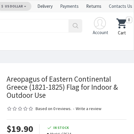
Delivery
Payments
Returns
Contacts Us
$
US DOLLAR
0
Account
Cart
Areopagus of Eastern Continental
Greece (1821-1825) Flag for Indoor &
Outdoor Use
Based on 0 reviews.
-
Write a review
$19.90
IN STOCK
Model:
GRC14