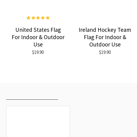
United States Flag
Ireland Hockey Team
For Indoor & Outdoor
Flag For Indoor &
Use
Outdoor Use
$19.90
$19.90
RECENTLY VIEWED
MOST VIEWED