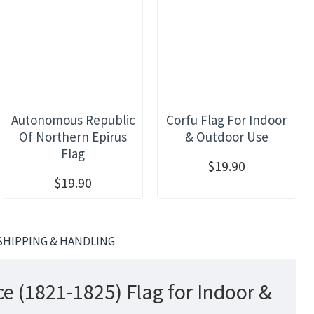
Autonomous Republic
Corfu Flag For Indoor
Of Northern Epirus
& Outdoor Use
Flag
$19.90
$19.90
SHIPPING & HANDLING
e (1821-1825) Flag for Indoor &