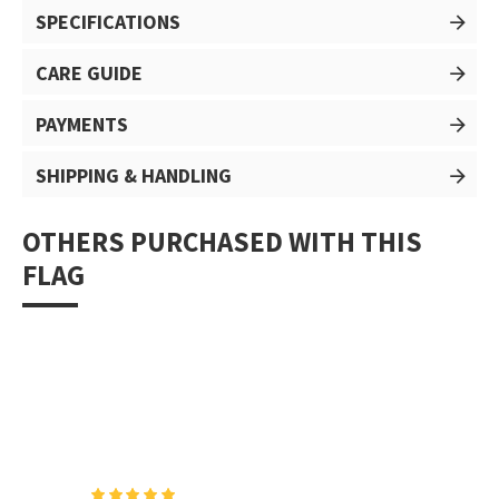
SPECIFICATIONS
CARE GUIDE
PAYMENTS
SHIPPING & HANDLING
OTHERS PURCHASED WITH THIS
FLAG