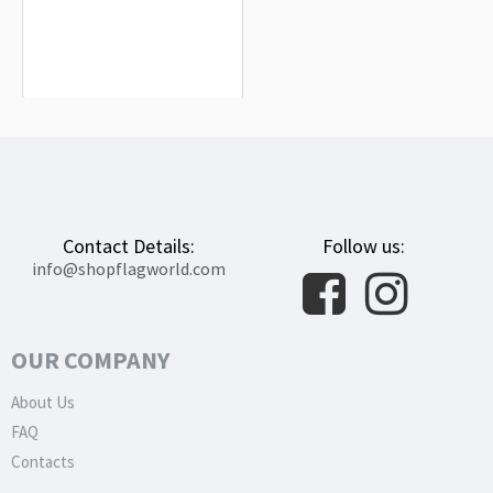
Nellingen Flag
$19.90
Contact Details:
Follow us:
info@shopflagworld.com
OUR COMPANY
About Us
FAQ
Contacts