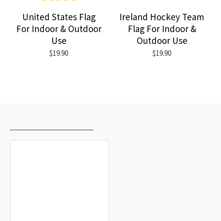
United States Flag
Ireland Hockey Team
For Indoor & Outdoor
Flag For Indoor &
Use
Outdoor Use
$19.90
$19.90
RECENTLY VIEWED
MOST VIEWED