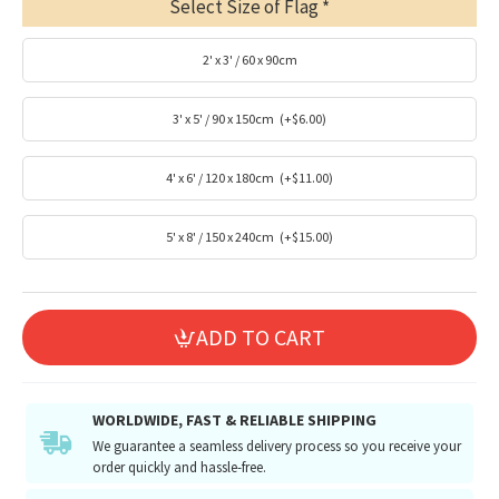
Select Size of Flag
2' x 3' / 60 x 90cm
3' x 5' / 90 x 150cm
(+$6.00)
4' x 6' / 120 x 180cm
(+$11.00)
5' x 8' / 150 x 240cm
(+$15.00)
ADD TO CART
WORLDWIDE, FAST & RELIABLE SHIPPING
We guarantee a seamless delivery process so you receive your
order quickly and hassle-free.