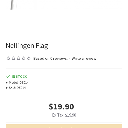
Nellingen Flag
Based on 0 reviews.
-
Write a review
IN STOCK
Model:
DE014
SKU:
DE014
$19.90
Ex Tax: $19.90