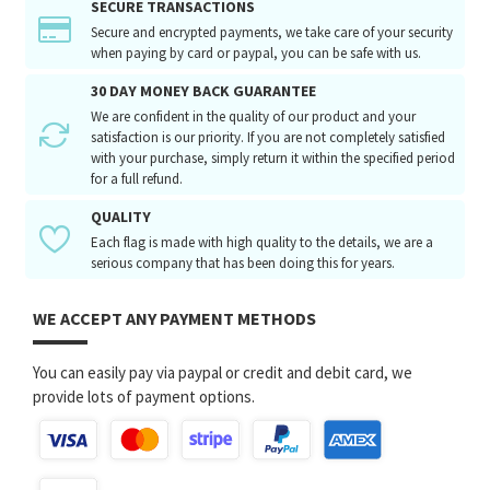
SECURE TRANSACTIONS
Secure and encrypted payments, we take care of your security
when paying by card or paypal, you can be safe with us.
30 DAY MONEY BACK GUARANTEE
We are confident in the quality of our product and your
satisfaction is our priority. If you are not completely satisfied
with your purchase, simply return it within the specified period
for a full refund.
QUALITY
Each flag is made with high quality to the details, we are a
serious company that has been doing this for years.
WE ACCEPT ANY PAYMENT METHODS
You can easily pay via paypal or credit and debit card, we
provide lots of payment options.