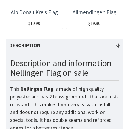
Alb Donau Kreis Flag
Allmendingen Flag
$19.90
$19.90
DESCRIPTION
Description and information
Nellingen Flag on sale
This
Nellingen
Flag
is made of high quality
polyester and has 2 brass grommets that are rust-
resistant. This makes them very easy to install
and does not require any additional work or
special tools. It has double seams and reforced
edges for a better resistance.