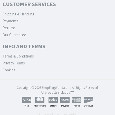
CUSTOMER SERVICES
Shipping & Handling
Payments
Returns
Our Guarantee
INFO AND TERMS
Terms & Conditions
Privacy Terms
Cookies
Copyright © 2026 ShopFlagWorld.com. All Rights Reserved.
All products include VAT.
Visa
Mastercart
Stripe
Paypal
Amex
Discover
Online store by eCHelp