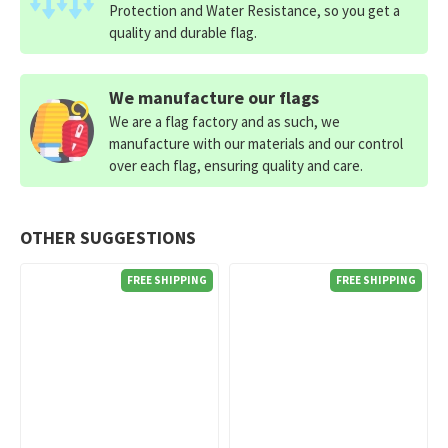
Protection and Water Resistance, so you get a
quality and durable flag.
We manufacture our flags
We are a flag factory and as such, we
manufacture with our materials and our control
over each flag, ensuring quality and care.
OTHER SUGGESTIONS
FREE SHIPPING
FREE SHIPPING