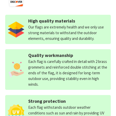
High quality materials
Our flags are extremely health and we only use
strong materials to withstand the outdoor
elements, ensuring quality and durability.
Quality workmanship
Each flag is carefully crafted in detail with 2 brass
grommets and reinforced double stitching at the
ends of the flag, it is designed for long-term
outdoor use, providing stability even in high
winds.
Strong protection
Each flag withstands outdoor weather
conditions such as sun and rain by providing UV