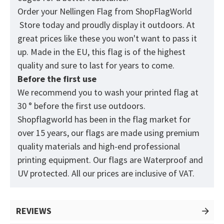
Order your Nellingen Flag from
ShopFlagWorld
Store today and proudly display it outdoors. At
great prices like these you won't want to pass it
up. Made in the EU, this flag is of the highest
quality and sure to last for years to come.
Before the first use
We recommend you to wash your printed flag at
30 ° before the first use outdoors.
Shopflagworld has been in the flag market for
over 15 years, our flags are made using premium
quality materials and high-end professional
printing equipment. Our flags are Waterproof and
UV protected. All our prices are inclusive of VAT.
REVIEWS