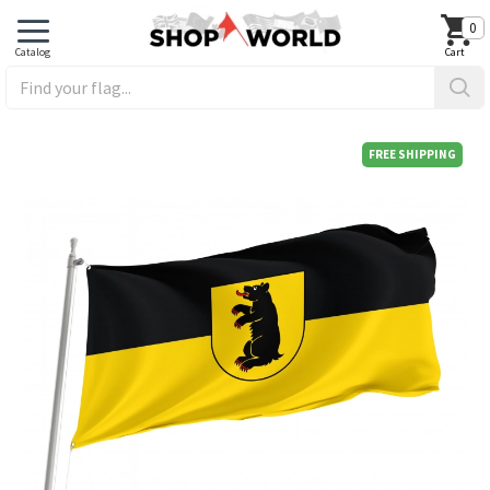
0
FREE SHIPPING