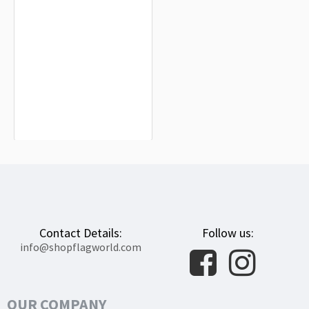
Metropolitan City of Naples Flag for
Indoor & Outdoor Use
$19.90
Contact Details:
Follow us:
info@shopflagworld.com
OUR COMPANY