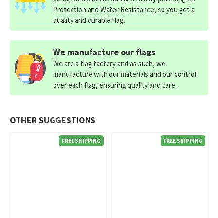
Protection and Water Resistance, so you get a
quality and durable flag.
We manufacture our flags
We are a flag factory and as such, we
manufacture with our materials and our control
over each flag, ensuring quality and care.
OTHER SUGGESTIONS
FREE SHIPPING
FREE SHIPPING