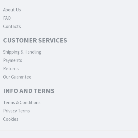
About Us
FAQ
Contacts
CUSTOMER SERVICES
Shipping & Handling
Payments
Returns
Our Guarantee
INFO AND TERMS
Terms & Conditions
Privacy Terms
Cookies