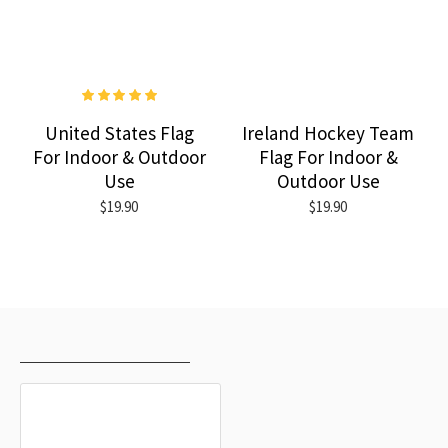
United States Flag
Ireland Hockey Team
For Indoor & Outdoor
Flag For Indoor &
Use
Outdoor Use
$19.90
$19.90
RECENTLY VIEWED
MOST VIEWED