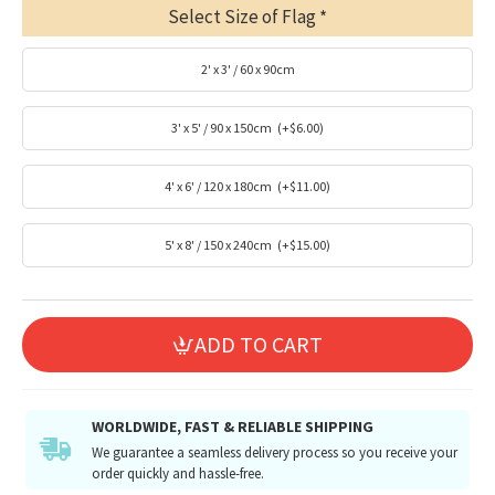
Select Size of Flag
2' x 3' / 60 x 90cm
3' x 5' / 90 x 150cm
(+$6.00)
4' x 6' / 120 x 180cm
(+$11.00)
5' x 8' / 150 x 240cm
(+$15.00)
ADD TO CART
WORLDWIDE, FAST & RELIABLE SHIPPING
We guarantee a seamless delivery process so you receive your
order quickly and hassle-free.