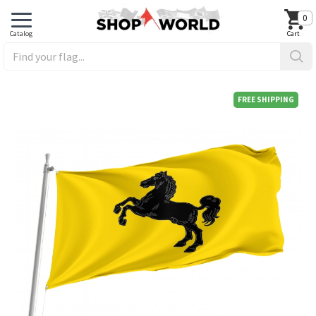
0
FREE SHIPPING