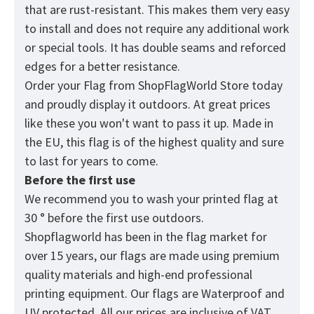
that are rust-resistant. This makes them very easy
to install and does not require any additional work
or special tools. It has double seams and reforced
edges for a better resistance.
Order your Flag from
ShopFlagWorld
Store today
and proudly display it outdoors. At great prices
like these you won't want to pass it up. Made in
the EU, this flag is of the highest quality and sure
to last for years to come.
Before the first use
We recommend you to wash your printed flag at
30 ° before the first use outdoors.
Shopflagworld has been in the flag market for
over 15 years, our flags are made using premium
quality materials and high-end professional
printing equipment. Our flags are Waterproof and
UV protected. All our prices are inclusive of VAT.