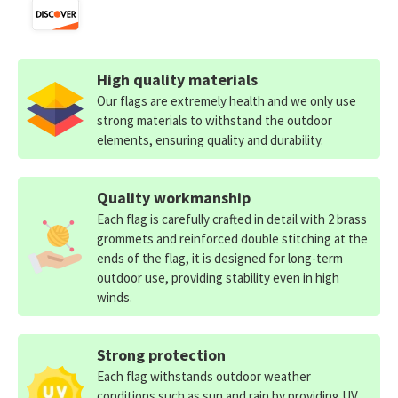
High quality materials
Our flags are extremely health and we only use
strong materials to withstand the outdoor
elements, ensuring quality and durability.
Quality workmanship
Each flag is carefully crafted in detail with 2 brass
grommets and reinforced double stitching at the
ends of the flag, it is designed for long-term
outdoor use, providing stability even in high
winds.
Strong protection
Each flag withstands outdoor weather
conditions such as sun and rain by providing UV