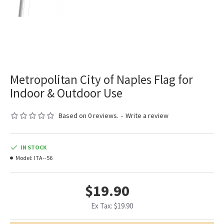
Metropolitan City of Naples Flag for
Indoor & Outdoor Use
Based on 0 reviews.
-
Write a review
IN STOCK
Model:
ITA--56
$19.90
Ex Tax: $19.90