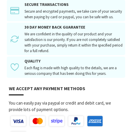
SECURE TRANSACTIONS
Secure and encrypted payments, we take care of your security
when paying by card or paypal, you can be safe with us.
30 DAY MONEY BACK GUARANTEE
We are confident in the quality of our product and your
satisfaction is our priority. If you are not completely satisfied
with your purchase, simply return it within the specified period
for a full refund.
QUALITY
Each flag is made with high quality to the details, we are a
serious company that has been doing this for years.
WE ACCEPT ANY PAYMENT METHODS
You can easily pay via paypal or credit and debit card, we
provide lots of payment options.