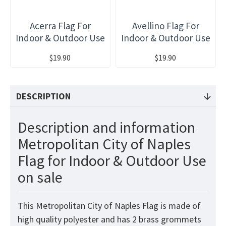
Acerra Flag For
Avellino Flag For
Indoor & Outdoor Use
Indoor & Outdoor Use
$19.90
$19.90
DESCRIPTION
Description and information
Metropolitan City of Naples
Flag for Indoor & Outdoor Use
on sale
This Metropolitan City of Naples Flag is made of
high quality polyester and has 2 brass grommets