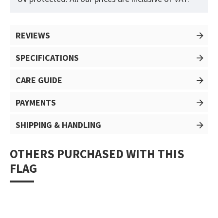
REVIEWS
SPECIFICATIONS
CARE GUIDE
PAYMENTS
SHIPPING & HANDLING
OTHERS PURCHASED WITH THIS
FLAG