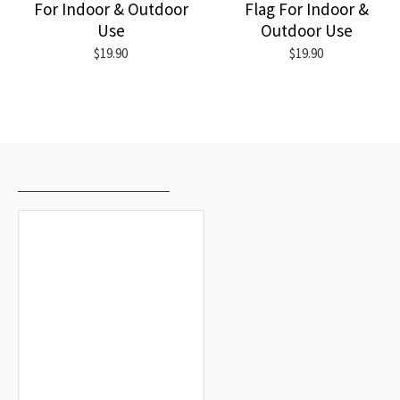
For Indoor & Outdoor
Flag For Indoor &
Use
Outdoor Use
$19.90
$19.90
RECENTLY VIEWED
MOST VIEWED
Forio Flag for Indoor & Outdoor Use