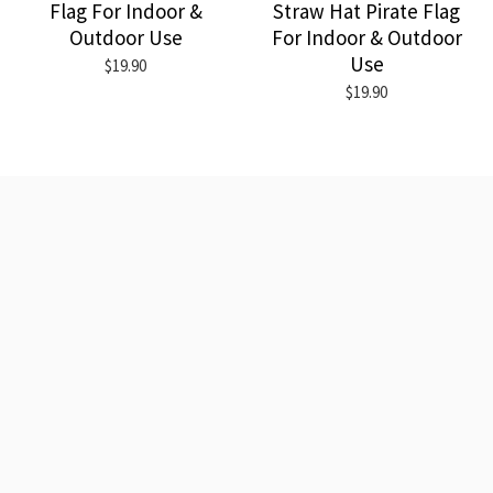
Flag For Indoor &
Straw Hat Pirate Flag
Outdoor Use
For Indoor & Outdoor
Use
$19.90
$19.90