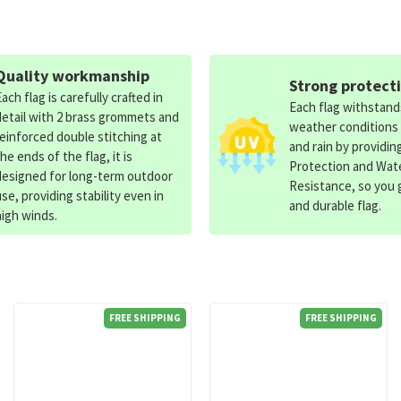
Quality workmanship
Strong protect
Each flag is carefully crafted in
Each flag withstan
detail with 2 brass grommets and
weather conditions
reinforced double stitching at
and rain by providin
the ends of the flag, it is
Protection and Wat
designed for long-term outdoor
Resistance, so you g
use, providing stability even in
and durable flag.
high winds.
FREE SHIPPING
FREE SHIPPING