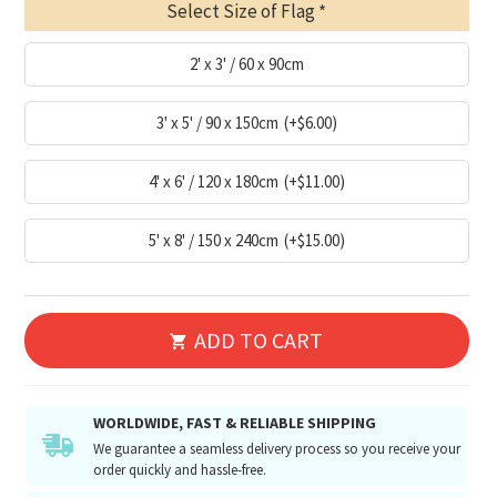
Select Size of Flag
2' x 3' / 60 x 90cm
3' x 5' / 90 x 150cm
(+$6.00)
4' x 6' / 120 x 180cm
(+$11.00)
5' x 8' / 150 x 240cm
(+$15.00)
ADD TO CART
WORLDWIDE, FAST & RELIABLE SHIPPING
We guarantee a seamless delivery process so you receive your
order quickly and hassle-free.