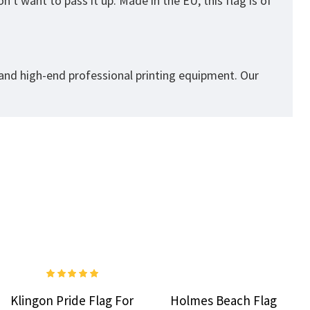
't want to pass it up. Made in the EU, this flag is of
 and high-end professional printing equipment. Our
Klingon Pride Flag For
Holmes Beach Flag