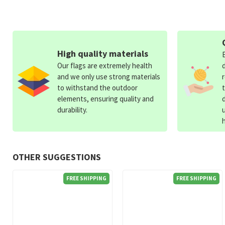
High quality materials
Our flags are extremely health
and we only use strong materials
to withstand the outdoor
elements, ensuring quality and
durability.
OTHER SUGGESTIONS
FREE SHIPPING
FREE SHIPPING