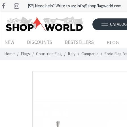
Need help? Write to us:
info@shopflagworld.com
CATALOG
NEW
DISCOUNTS
BESTSELLERS
BLOG
Home
Flags
Countries Flag
Italy
Campania
Forio Flag f