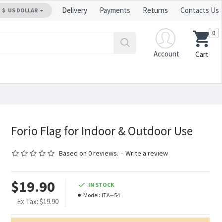
Delivery
Payments
Returns
Contacts Us
$
US DOLLAR
0
Account
Cart
Forio Flag for Indoor & Outdoor Use
Based on 0 reviews.
-
Write a review
$19.90
IN STOCK
Model:
ITA--54
Ex Tax: $19.90