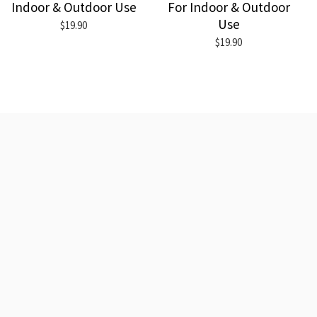
Indoor & Outdoor Use
For Indoor & Outdoor
Use
$19.90
$19.90