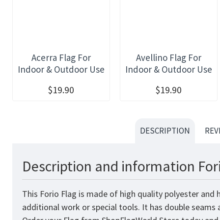
Acerra Flag For
Avellino Flag For
Indoor & Outdoor Use
Indoor & Outdoor Use
$19.90
$19.90
DESCRIPTION
REV
Description and information For
This Forio Flag is made of high quality polyester and
additional work or special tools. It has double seams