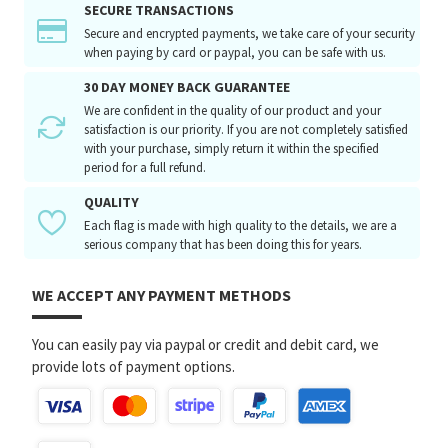
SECURE TRANSACTIONS
Secure and encrypted payments, we take care of your security
when paying by card or paypal, you can be safe with us.
30 DAY MONEY BACK GUARANTEE
We are confident in the quality of our product and your
satisfaction is our priority. If you are not completely satisfied
with your purchase, simply return it within the specified
period for a full refund.
QUALITY
Each flag is made with high quality to the details, we are a
serious company that has been doing this for years.
WE ACCEPT ANY PAYMENT METHODS
You can easily pay via paypal or credit and debit card, we
provide lots of payment options.