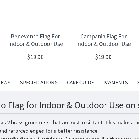
Benevento Flag For
Campania Flag For
Indoor & Outdoor Use
Indoor & Outdoor Use
$19.90
$19.90
IEWS
SPECIFICATIONS
CARE GUIDE
PAYMENTS
io Flag for Indoor & Outdoor Use on 
 has 2 brass grommets that are rust-resistant. This makes th
 and reforced edges for a better resistance.