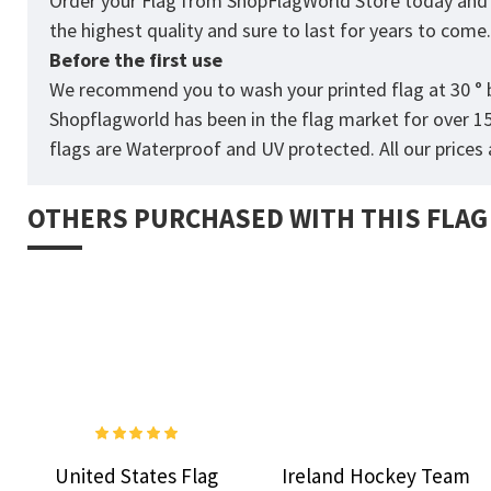
Order your Flag from
ShopFlagWorld
Store today and p
the highest quality and sure to last for years to come
Before the first use
We recommend you to wash your printed flag at 30 ° b
Shopflagworld has been in the flag market for over 1
flags are Waterproof and UV protected. All our prices a
OTHERS PURCHASED WITH THIS FLAG
United States Flag
Ireland Hockey Team