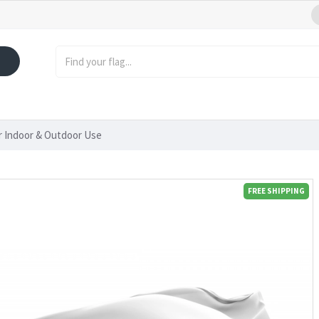
or Indoor & Outdoor Use
FREE SHIPPING