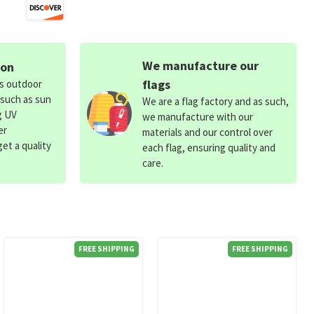
We manufacture our
ion
flags
ds outdoor
 such as sun
We are a flag factory and as such,
g UV
we manufacture with our
er
materials and our control over
et a quality
each flag, ensuring quality and
care.
FREE SHIPPING
FREE SHIPPING