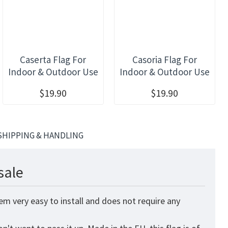
Caserta Flag For
Casoria Flag For
Indoor & Outdoor Use
Indoor & Outdoor Use
$19.90
$19.90
SHIPPING & HANDLING
sale
em very easy to install and does not require any