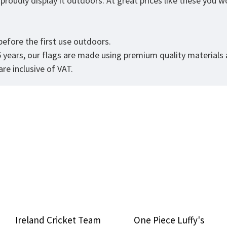
roudly display it outdoors. At great prices like these you won
.
efore the first use outdoors.
5 years, our flags are made using premium quality materials
re inclusive of VAT.
Ireland Cricket Team
One Piece Luffy's