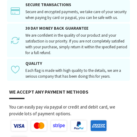
SECURE TRANSACTIONS
Secure and encrypted payments, we take care of your security
when paying by card or paypal, you can be safe with us.
30 DAY MONEY BACK GUARANTEE
We are confident in the quality of our product and your
satisfaction is our priority. If you are not completely satisfied
with your purchase, simply return it within the specified period
for a full refund.
QUALITY
Each flag is made with high quality to the details, we are a
serious company that has been doing this for years.
WE ACCEPT ANY PAYMENT METHODS
You can easily pay via paypal or credit and debit card, we
provide lots of payment options.