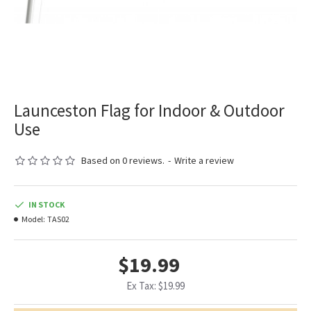
Launceston Flag for Indoor & Outdoor
Use
Based on 0 reviews.
-
Write a review
IN STOCK
Model:
TAS02
$19.99
Ex Tax: $19.99