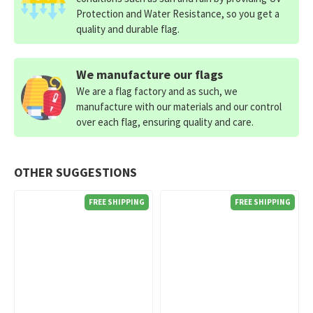
Protection and Water Resistance, so you get a
quality and durable flag.
We manufacture our flags
We are a flag factory and as such, we
manufacture with our materials and our control
over each flag, ensuring quality and care.
OTHER SUGGESTIONS
FREE SHIPPING
FREE SHIPPING