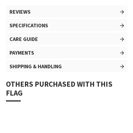
REVIEWS
SPECIFICATIONS
CARE GUIDE
PAYMENTS
SHIPPING & HANDLING
OTHERS PURCHASED WITH THIS
FLAG