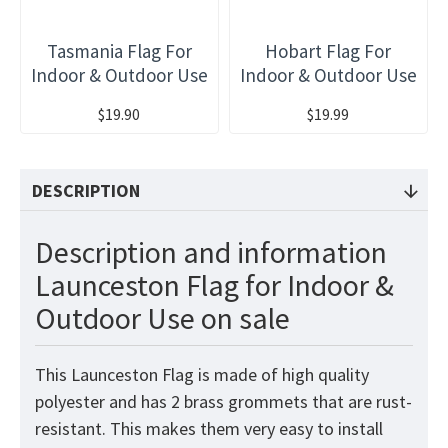
Tasmania Flag For
Hobart Flag For
Indoor & Outdoor Use
Indoor & Outdoor Use
$19.90
$19.99
DESCRIPTION
Description and information
Launceston Flag for Indoor &
Outdoor Use on sale
This Launceston Flag is made of high quality
polyester and has 2 brass grommets that are rust-
resistant. This makes them very easy to install