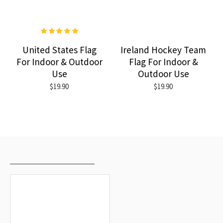
United States Flag
Ireland Hockey Team
For Indoor & Outdoor
Flag For Indoor &
Use
Outdoor Use
$19.90
$19.90
RECENTLY VIEWED
MOST VIEWED