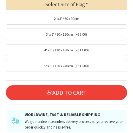
Select Size of Flag
2' x 3' / 60 x 90cm
3' x 5' / 90 x 150cm
(+$6.00)
4' x 6' / 120 x 180cm
(+$11.00)
5' x 8' / 150 x 240cm
(+$15.00)
ADD TO CART
WORLDWIDE, FAST & RELIABLE SHIPPING
We guarantee a seamless delivery process so you receive your
order quickly and hassle-free.