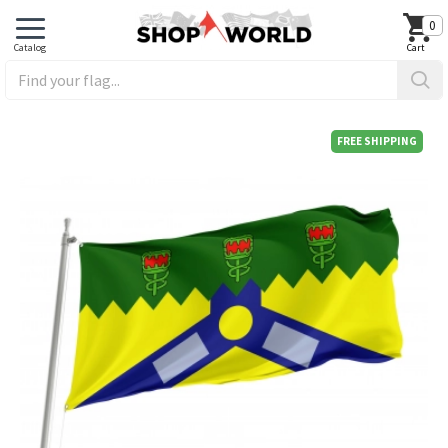
0
FREE SHIPPING