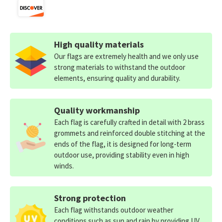
High quality materials
Our flags are extremely health and we only use
strong materials to withstand the outdoor
elements, ensuring quality and durability.
Quality workmanship
Each flag is carefully crafted in detail with 2 brass
grommets and reinforced double stitching at the
ends of the flag, it is designed for long-term
outdoor use, providing stability even in high
winds.
Strong protection
Each flag withstands outdoor weather
conditions such as sun and rain by providing UV