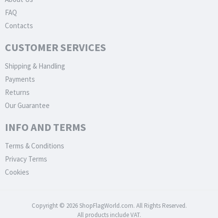
FAQ
Contacts
CUSTOMER SERVICES
Shipping & Handling
Payments
Returns
Our Guarantee
INFO AND TERMS
Terms & Conditions
Privacy Terms
Cookies
Copyright © 2026 ShopFlagWorld.com. All Rights Reserved.
All products include VAT.