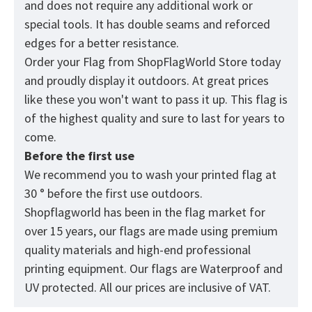
and does not require any additional work or
special tools. It has double seams and reforced
edges for a better resistance.
Order your Flag from
ShopFlagWorld
Store today
and proudly display it outdoors. At great prices
like these you won't want to pass it up. This flag is
of the highest quality and sure to last for years to
come.
Before the first use
We recommend you to wash your printed flag at
30 ° before the first use outdoors.
Shopflagworld has been in the flag market for
over 15 years, our flags are made using premium
quality materials and high-end professional
printing equipment. Our flags are Waterproof and
UV protected. All our prices are inclusive of VAT.