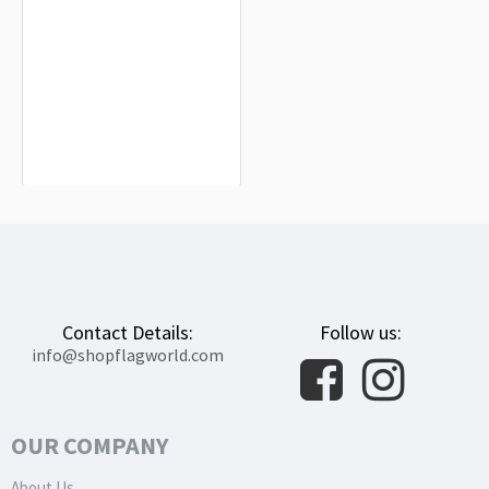
Launceston Flag for Indoor &
Outdoor Use
$19.99
Contact Details:
Follow us:
info@shopflagworld.com
OUR COMPANY
About Us