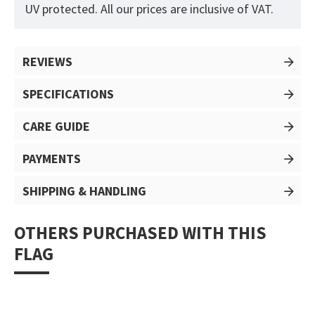
UV protected. All our prices are inclusive of VAT.
REVIEWS
SPECIFICATIONS
CARE GUIDE
PAYMENTS
SHIPPING & HANDLING
OTHERS PURCHASED WITH THIS
FLAG