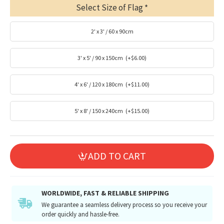
Select Size of Flag
2' x 3' / 60 x 90cm
3' x 5' / 90 x 150cm
(+$6.00)
4' x 6' / 120 x 180cm
(+$11.00)
5' x 8' / 150 x 240cm
(+$15.00)
ADD TO CART
WORLDWIDE, FAST & RELIABLE SHIPPING
We guarantee a seamless delivery process so you receive your
order quickly and hassle-free.