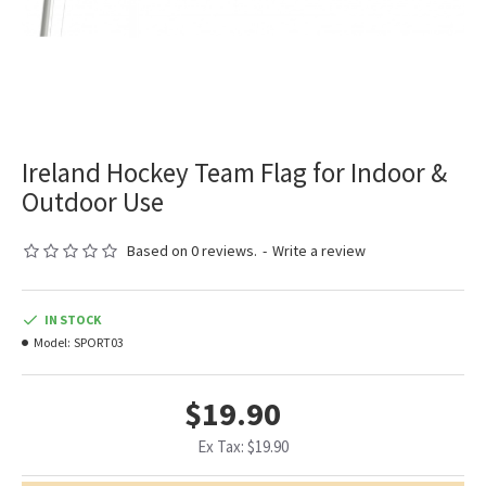
Ireland Hockey Team Flag for Indoor &
Outdoor Use
Based on 0 reviews.
-
Write a review
IN STOCK
Model:
SPORT03
$19.90
Ex Tax: $19.90