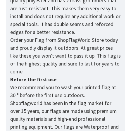
quality polyester and has 2 brass grommets that
are rust-resistant. This makes them very easy to
install and does not require any additional work or
special tools. It has double seams and reforced
edges for a better resistance.
Order your Flag from
ShopFlagWorld
Store today
and proudly display it outdoors. At great prices
like these you won't want to pass it up. This flag is
of the highest quality and sure to last for years to
come.
Before the first use
We recommend you to wash your printed flag at
30 ° before the first use outdoors.
Shopflagworld has been in the flag market for
over 15 years, our flags are made using premium
quality materials and high-end professional
printing equipment. Our flags are Waterproof and