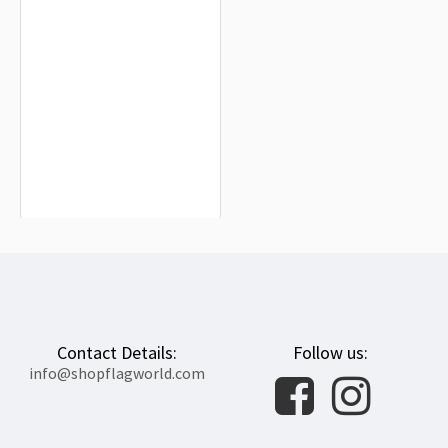
Ireland Hockey Team Flag for Indoor
& Outdoor Use
$19.90
Contact Details:
Follow us:
info@shopflagworld.com