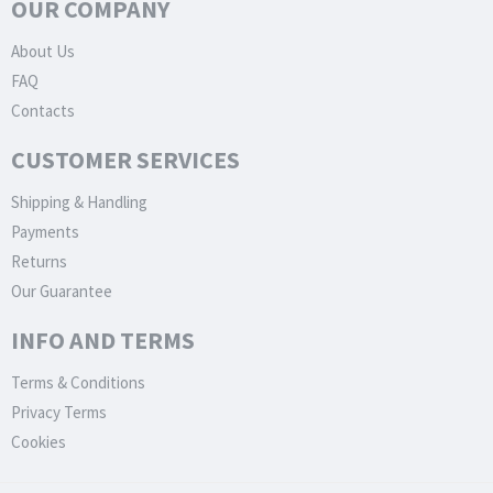
OUR COMPANY
About Us
FAQ
Contacts
CUSTOMER SERVICES
Shipping & Handling
Payments
Returns
Our Guarantee
INFO AND TERMS
Terms & Conditions
Privacy Terms
Cookies