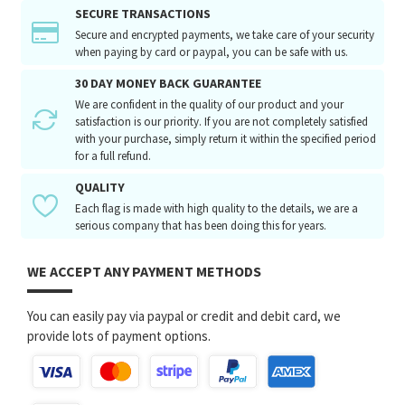
SECURE TRANSACTIONS
Secure and encrypted payments, we take care of your security
when paying by card or paypal, you can be safe with us.
30 DAY MONEY BACK GUARANTEE
We are confident in the quality of our product and your
satisfaction is our priority. If you are not completely satisfied
with your purchase, simply return it within the specified period
for a full refund.
QUALITY
Each flag is made with high quality to the details, we are a
serious company that has been doing this for years.
WE ACCEPT ANY PAYMENT METHODS
You can easily pay via paypal or credit and debit card, we
provide lots of payment options.