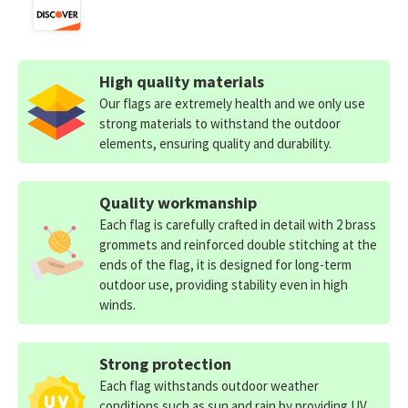
High quality materials
Our flags are extremely health and we only use
strong materials to withstand the outdoor
elements, ensuring quality and durability.
Quality workmanship
Each flag is carefully crafted in detail with 2 brass
grommets and reinforced double stitching at the
ends of the flag, it is designed for long-term
outdoor use, providing stability even in high
winds.
Strong protection
Each flag withstands outdoor weather
conditions such as sun and rain by providing UV