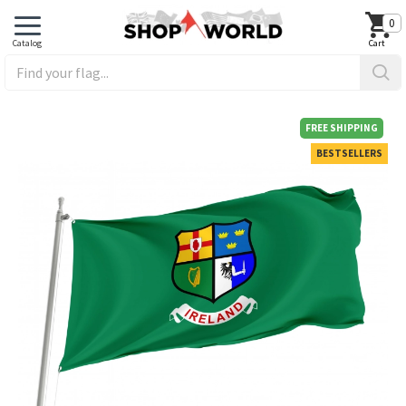
0
FREE SHIPPING
BESTSELLERS