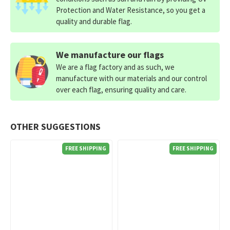
Protection and Water Resistance, so you get a
quality and durable flag.
We manufacture our flags
We are a flag factory and as such, we
manufacture with our materials and our control
over each flag, ensuring quality and care.
OTHER SUGGESTIONS
FREE SHIPPING
FREE SHIPPING