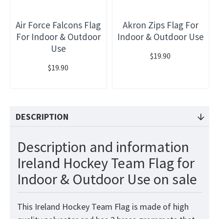
Air Force Falcons Flag
Akron Zips Flag For
For Indoor & Outdoor
Indoor & Outdoor Use
Use
$19.90
$19.90
DESCRIPTION
Description and information
Ireland Hockey Team Flag for
Indoor & Outdoor Use on sale
This Ireland Hockey Team Flag is made of high