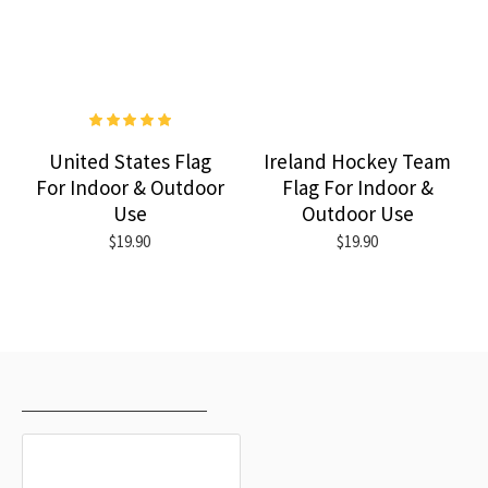
United States Flag
Ireland Hockey Team
For Indoor & Outdoor
Flag For Indoor &
Use
Outdoor Use
$19.90
$19.90
RECENTLY VIEWED
MOST VIEWED