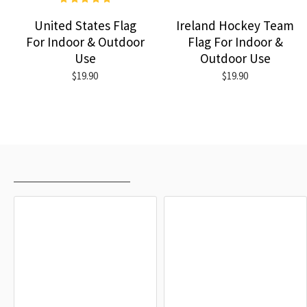
United States Flag
Ireland Hockey Team
For Indoor & Outdoor
Flag For Indoor &
Use
Outdoor Use
$19.90
$19.90
RECENTLY VIEWED
MOST VIEWED