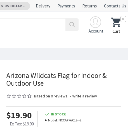
Delivery
Payments
Returns
Contacts Us
$
US DOLLAR
0
Account
Cart
Arizona Wildcats Flag for Indoor &
Outdoor Use
Based on 0 reviews.
-
Write a review
$19.90
IN STOCK
Model:
NCCAFPAC12--2
Ex Tax: $19.90