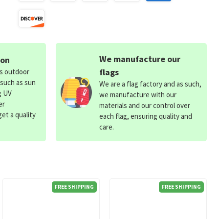
We manufacture our
ion
flags
ds outdoor
 such as sun
We are a flag factory and as such,
g UV
we manufacture with our
er
materials and our control over
et a quality
each flag, ensuring quality and
care.
FREE SHIPPING
FREE SHIPPING