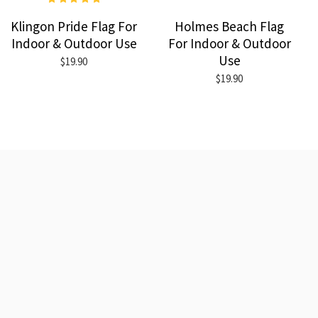
Klingon Pride Flag For
Holmes Beach Flag
Indoor & Outdoor Use
For Indoor & Outdoor
Use
$19.90
$19.90