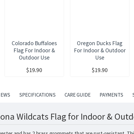
Colorado Buffaloes
Oregon Ducks Flag
Flag For Indoor &
For Indoor & Outdoor
Outdoor Use
Use
$19.90
$19.90
IEWS
SPECIFICATIONS
CARE GUIDE
PAYMENTS
zona Wildcats Flag for Indoor & Outd
lyester and has 2 brass grommets that are rust-resistant. Th