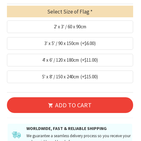
Select Size of Flag
2' x 3' / 60 x 90cm
3' x 5' / 90 x 150cm
(+$6.00)
4' x 6' / 120 x 180cm
(+$11.00)
5' x 8' / 150 x 240cm
(+$15.00)
ADD TO CART
WORLDWIDE, FAST & RELIABLE SHIPPING
We guarantee a seamless delivery process so you receive your