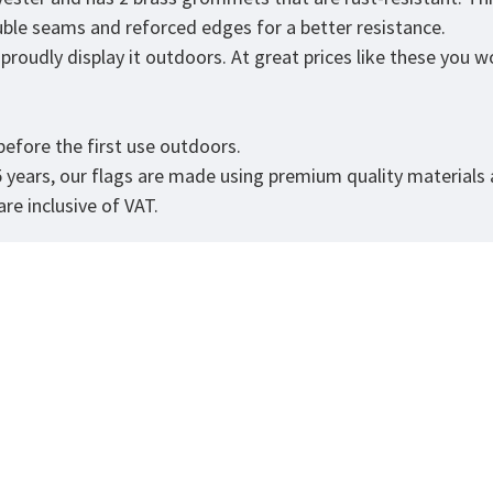
ouble seams and reforced edges for a better resistance.
roudly display it outdoors. At great prices like these you won
.
efore the first use outdoors.
5 years, our flags are made using premium quality materials
re inclusive of VAT.