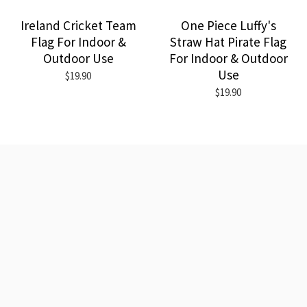
Ireland Cricket Team
One Piece Luffy's
Flag For Indoor &
Straw Hat Pirate Flag
Outdoor Use
For Indoor & Outdoor
Use
$19.90
$19.90