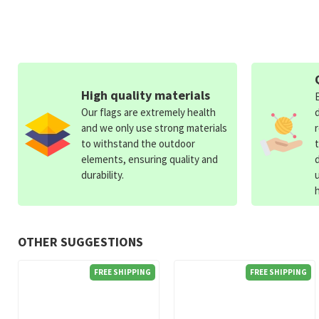
High quality materials
Our flags are extremely health
and we only use strong materials
to withstand the outdoor
elements, ensuring quality and
durability.
OTHER SUGGESTIONS
FREE SHIPPING
FREE SHIPPING