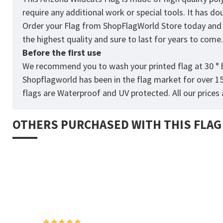
require any additional work or special tools. It has d
Order your Flag from
ShopFlagWorld
Store today and p
the highest quality and sure to last for years to come
Before the first use
We recommend you to wash your printed flag at 30 ° b
Shopflagworld has been in the flag market for over 1
flags are Waterproof and UV protected. All our prices a
OTHERS PURCHASED WITH THIS FLAG