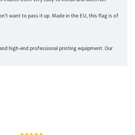
't want to pass it up. Made in the EU, this flag is of
 and high-end professional printing equipment. Our