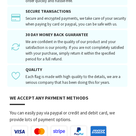
order quickly and hassle-free.
SECURE TRANSACTIONS
Secure and encrypted payments, we take care of your security
when paying by card or paypal, you can be safe with us.
30 DAY MONEY BACK GUARANTEE
We are confident in the quality of our product and your
satisfaction is our priority. If you are not completely satisfied
with your purchase, simply return it within the specified
period for a full refund.
QUALITY
Each flag is made with high quality to the details, we are a
serious company that has been doing this for years.
WE ACCEPT ANY PAYMENT METHODS
You can easily pay via paypal or credit and debit card, we
provide lots of payment options.