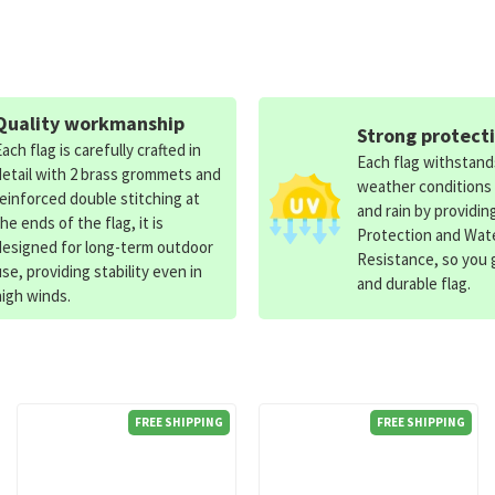
Quality workmanship
Strong protect
Each flag is carefully crafted in
Each flag withstan
detail with 2 brass grommets and
weather conditions
reinforced double stitching at
and rain by providin
the ends of the flag, it is
Protection and Wat
designed for long-term outdoor
Resistance, so you g
use, providing stability even in
and durable flag.
high winds.
FREE SHIPPING
FREE SHIPPING