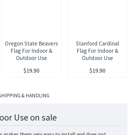
Oregon State Beavers
Stanford Cardinal
Flag For Indoor &
Flag For Indoor &
Outdoor Use
Outdoor Use
$19.90
$19.90
SHIPPING & HANDLING
oor Use on sale
is makes them very easy to install and does not