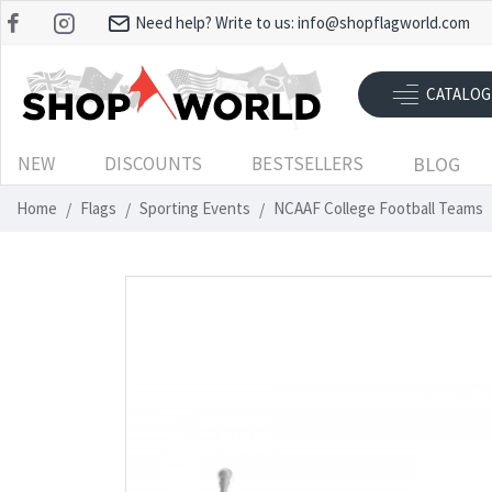
Need help? Write to us:
info@shopflagworld.com
CATALOG
NEW
DISCOUNTS
BESTSELLERS
BLOG
Home
Flags
Sporting Events
NCAAF College Football Teams