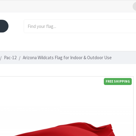
Pac-12
Arizona Wildcats Flag for Indoor & Outdoor Use
FREE SHIPPING