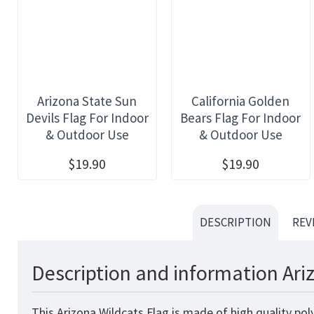
Arizona State Sun
California Golden
Devils Flag For Indoor
Bears Flag For Indoor
& Outdoor Use
& Outdoor Use
$19.90
$19.90
DESCRIPTION
REV
Description and information Ari
This Arizona Wildcats Flag is made of high quality po