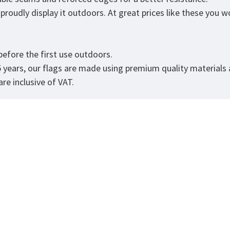
roudly display it outdoors. At great prices like these you won
efore the first use outdoors.
5 years, our flags are made using premium quality materials
re inclusive of VAT.