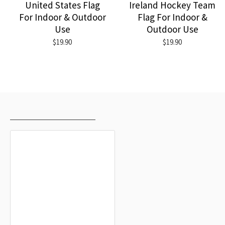
United States Flag
Ireland Hockey Team
For Indoor & Outdoor
Flag For Indoor &
Use
Outdoor Use
$19.90
$19.90
RECENTLY VIEWED
MOST VIEWED