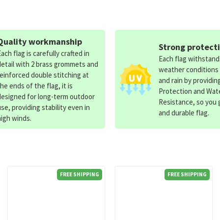
Quality workmanship
Strong protect
Each flag is carefully crafted in
Each flag withstan
detail with 2 brass grommets and
weather conditions
reinforced double stitching at
and rain by providin
the ends of the flag, it is
Protection and Wat
designed for long-term outdoor
Resistance, so you g
use, providing stability even in
and durable flag.
high winds.
FREE SHIPPING
FREE SHIPPING