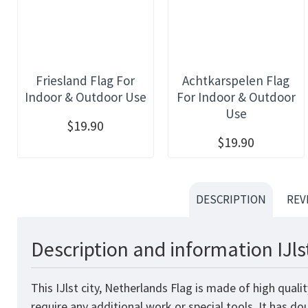
Friesland Flag For
Achtkarspelen Flag
Indoor & Outdoor Use
For Indoor & Outdoor
Use
$19.90
$19.90
DESCRIPTION
REV
Description and information IJls
This IJlst city, Netherlands Flag is made of high qual
require any additional work or special tools. It has d