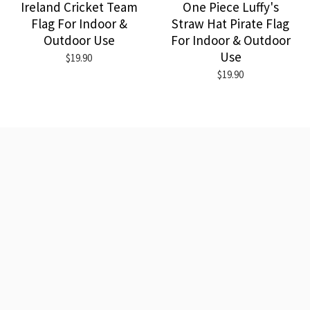
Ireland Cricket Team
One Piece Luffy's
Flag For Indoor &
Straw Hat Pirate Flag
Outdoor Use
For Indoor & Outdoor
Use
$19.90
$19.90