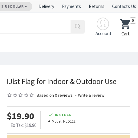
Delivery
Payments
Returns
Contacts Us
$
US DOLLAR
0
Account
Cart
IJlst Flag for Indoor & Outdoor Use
Based on 0 reviews.
-
Write a review
$19.90
IN STOCK
Model:
NLD112
Ex Tax: $19.90