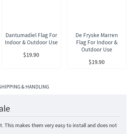
Dantumadiel Flag For
De Fryske Marren
Indoor & Outdoor Use
Flag For Indoor &
Outdoor Use
$19.90
$19.90
SHIPPING & HANDLING
ale
nt. This makes them very easy to install and does not