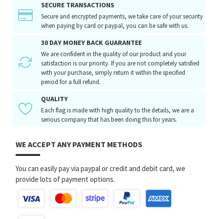
SECURE TRANSACTIONS
Secure and encrypted payments, we take care of your security
when paying by card or paypal, you can be safe with us.
30 DAY MONEY BACK GUARANTEE
We are confident in the quality of our product and your
satisfaction is our priority. If you are not completely satisfied
with your purchase, simply return it within the specified
period for a full refund.
QUALITY
Each flag is made with high quality to the details, we are a
serious company that has been doing this for years.
WE ACCEPT ANY PAYMENT METHODS
You can easily pay via paypal or credit and debit card, we
provide lots of payment options.