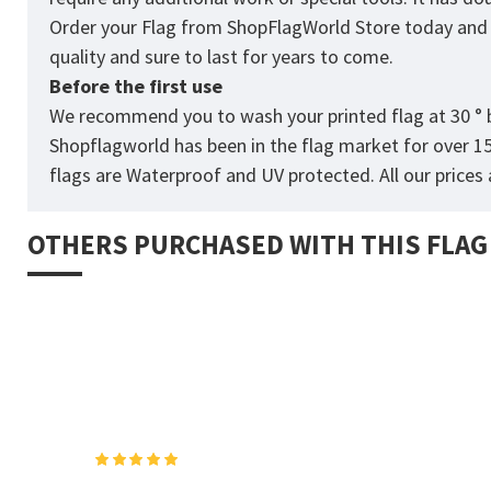
Order your Flag from
ShopFlagWorld
Store today and p
quality and sure to last for years to come.
Before the first use
We recommend you to wash your printed flag at 30 ° b
Shopflagworld has been in the flag market for over 1
flags are Waterproof and UV protected. All our prices a
OTHERS PURCHASED WITH THIS FLAG