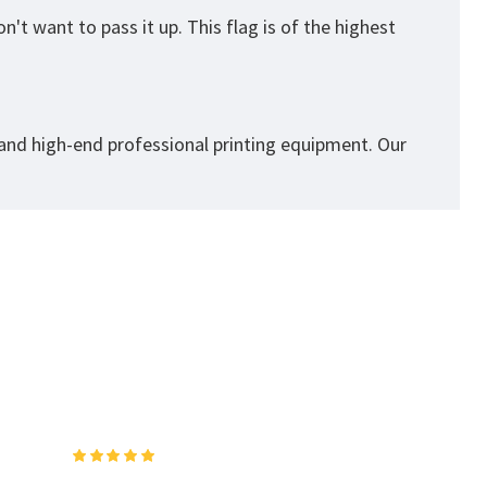
't want to pass it up. This flag is of the highest
 and high-end professional printing equipment. Our