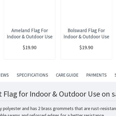
Ameland Flag For
Bolsward Flag For
Indoor & Outdoor Use
Indoor & Outdoor Use
$19.90
$19.90
IEWS
SPECIFICATIONS
CARE GUIDE
PAYMENTS
t Flag for Indoor & Outdoor Use on s
ity polyester and has 2 brass grommets that are rust-resista
ouble seams and reforced edges for a better resistance.