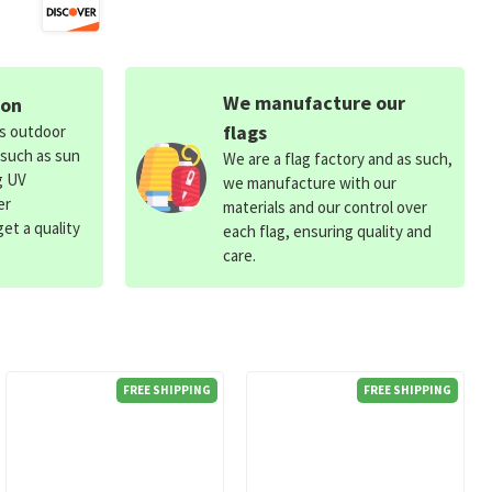
We manufacture our
ion
flags
ds outdoor
 such as sun
We are a flag factory and as such,
g UV
we manufacture with our
er
materials and our control over
et a quality
each flag, ensuring quality and
care.
FREE SHIPPING
FREE SHIPPING