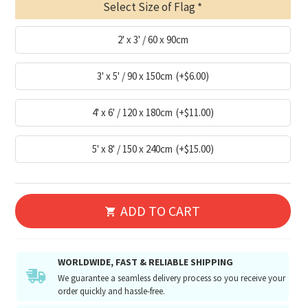
Select Size of Flag
2' x 3' / 60 x 90cm
3' x 5' / 90 x 150cm
(+$6.00)
4' x 6' / 120 x 180cm
(+$11.00)
5' x 8' / 150 x 240cm
(+$15.00)
ADD TO CART
WORLDWIDE, FAST & RELIABLE SHIPPING
We guarantee a seamless delivery process so you receive your
order quickly and hassle-free.