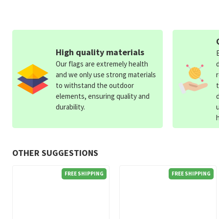
High quality materials
Our flags are extremely health
and we only use strong materials
to withstand the outdoor
elements, ensuring quality and
durability.
OTHER SUGGESTIONS
FREE SHIPPING
FREE SHIPPING