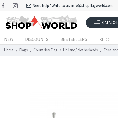
Need help? Write to us:
info@shopflagworld.com
CATALOG
NEW
DISCOUNTS
BESTSELLERS
BLOG
Home
Flags
Countries Flag
Holland/ Netherlands
Frieslan