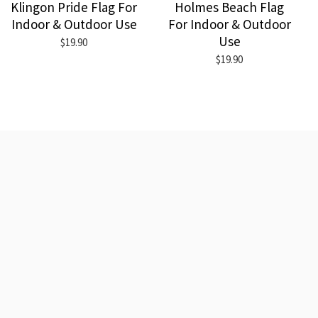
Klingon Pride Flag For
Holmes Beach Flag
Indoor & Outdoor Use
For Indoor & Outdoor
Use
$19.90
$19.90