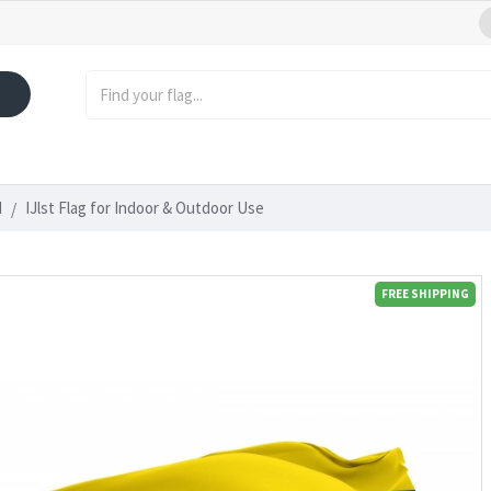
d
IJlst Flag for Indoor & Outdoor Use
FREE SHIPPING