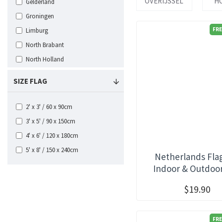
OVERIJSSEL
H
Gelderland
Groningen
FRE
Limburg
North Brabant
North Holland
Overijssel
SIZE FLAG
South Holland
Utrecht
2' x 3' / 60 x 90cm
Zeeland
3' x 5' / 90 x 150cm
4' x 6' / 120 x 180cm
5' x 8' / 150 x 240cm
Netherlands Fla
Indoor & Outdoo
$19.90
FRE