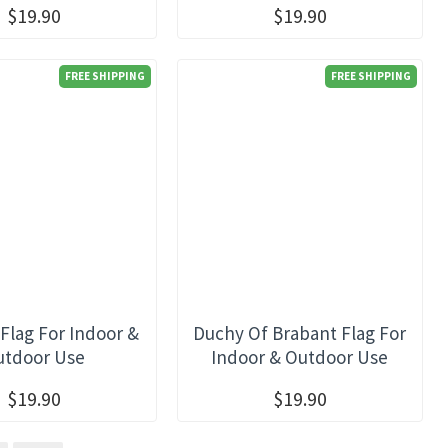
$19.90
$19.90
FREE SHIPPING
FREE SHIPPING
Flag For Indoor &
Duchy Of Brabant Flag For
utdoor Use
Indoor & Outdoor Use
$19.90
$19.90