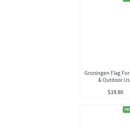
Groningen Flag For
& Outdoor U
$19.90
FRE