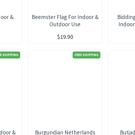
door &
Beemster Flag For Indoor &
Biddin
e
Outdoor Use
Indoor
$19.90
E SHIPPING
FREE SHIPPING
ndoor &
Burgundian Netherlands
Butja