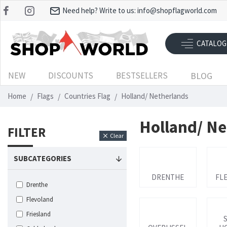
Need help? Write to us:
info@shopflagworld.com
CATALOG
NEW
DISCOUNTS
BESTSELLERS
BLOG
Home
Flags
Countries Flag
Holland/ Netherlands
Holland/ Ne
FILTER
Clear
SUBCATEGORIES
DRENTHE
FL
Drenthe
Flevoland
Friesland