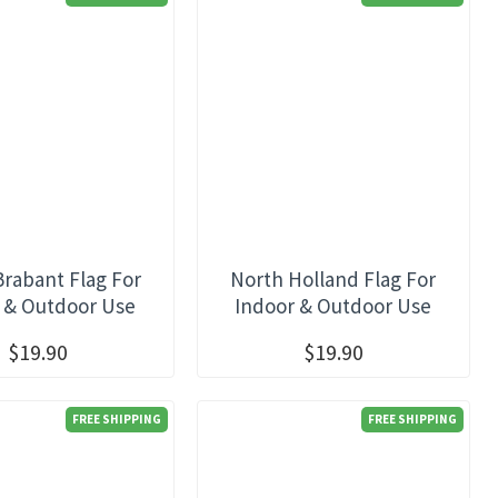
Brabant Flag For
North Holland Flag For
 & Outdoor Use
Indoor & Outdoor Use
$19.90
$19.90
FREE SHIPPING
FREE SHIPPING