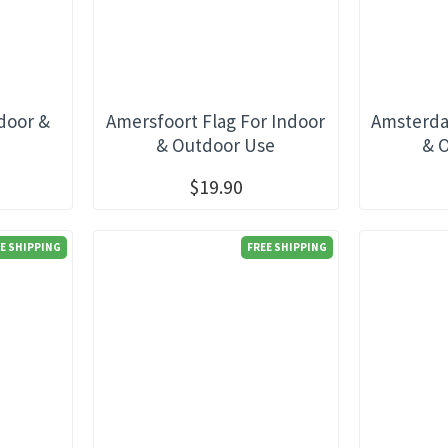
ndoor &
Amersfoort Flag For Indoor
Amsterda
e
& Outdoor Use
& 
$19.90
E SHIPPING
FREE SHIPPING