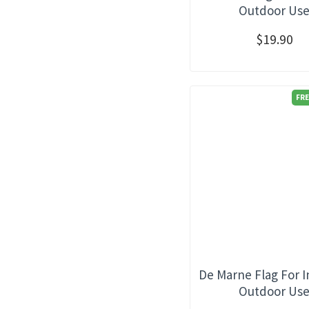
Outdoor Us
$19.90
FRE
De Marne Flag For 
Outdoor Us