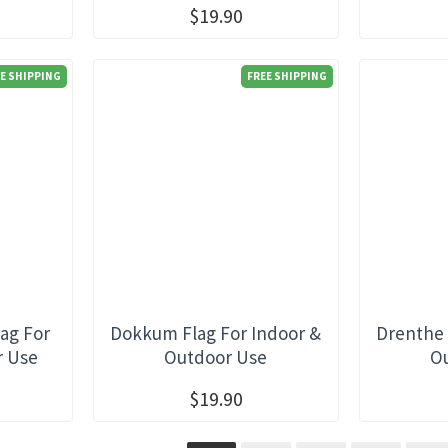
$19.90
E SHIPPING
FREE SHIPPING
ag For
Dokkum Flag For Indoor &
Drenthe 
r Use
Outdoor Use
O
$19.90