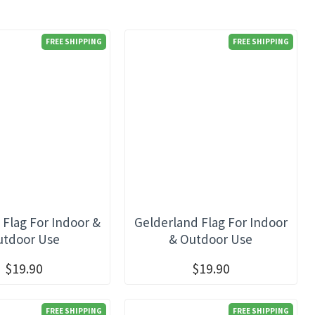
FREE SHIPPING
FREE SHIPPING
 Flag For Indoor &
Gelderland Flag For Indoor
utdoor Use
& Outdoor Use
$19.90
$19.90
FREE SHIPPING
FREE SHIPPING