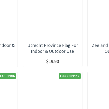
Indoor &
Utrecht Province Flag For
Zeeland 
e
Indoor & Outdoor Use
O
$19.90
E SHIPPING
FREE SHIPPING