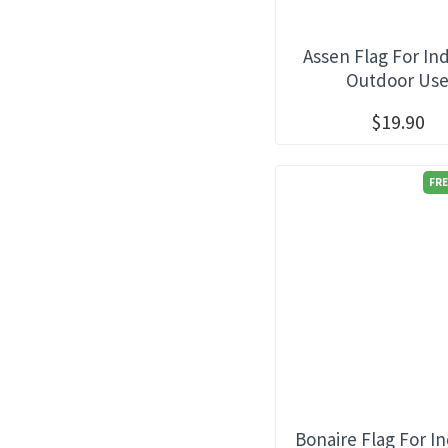
Assen Flag For In
Outdoor Us
$19.90
FRE
Bonaire Flag For I