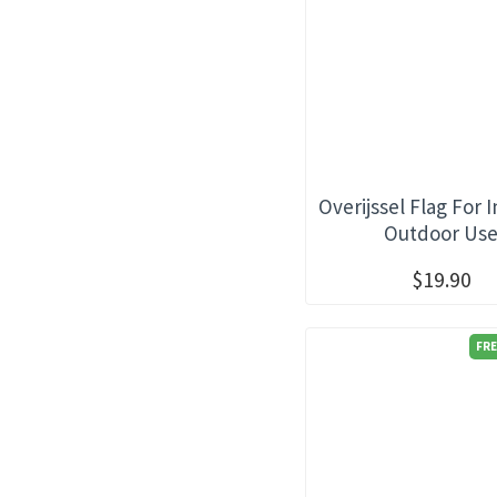
Overijssel Flag For 
Outdoor Us
$19.90
FRE