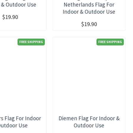
 & Outdoor Use
Netherlands Flag For
Indoor & Outdoor Use
$19.90
$19.90
FREE SHIPPING
FREE SHIPPING
s Flag For Indoor
Diemen Flag For Indoor &
Outdoor Use
Outdoor Use