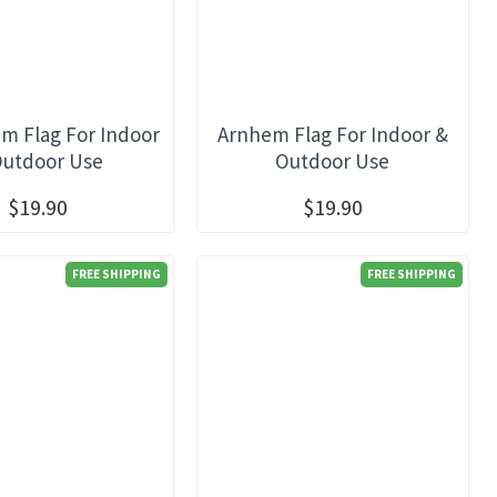
m Flag For Indoor
Arnhem Flag For Indoor &
Outdoor Use
Outdoor Use
$19.90
$19.90
FREE SHIPPING
FREE SHIPPING