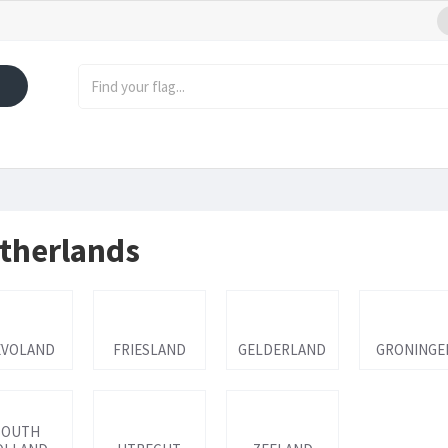
therlands
EVOLAND
FRIESLAND
GELDERLAND
GRONINGE
SOUTH