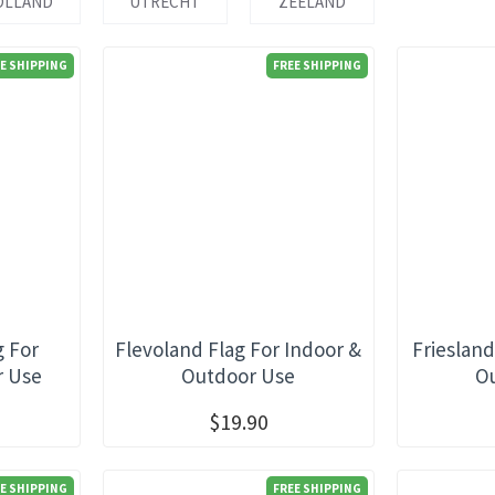
OLLAND
UTRECHT
ZEELAND
E SHIPPING
FREE SHIPPING
g For
Flevoland Flag For Indoor &
Friesland
r Use
Outdoor Use
O
$19.90
E SHIPPING
FREE SHIPPING