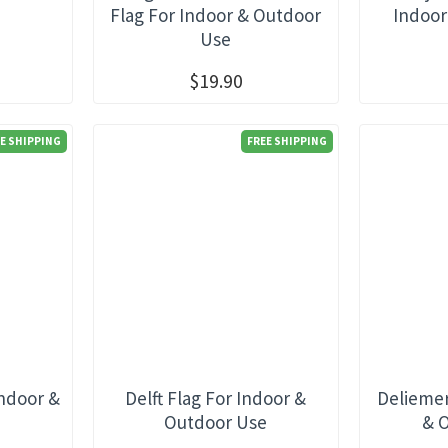
e
Flag For Indoor & Outdoor
Indoor
Use
$19.90
E SHIPPING
FREE SHIPPING
Indoor &
Delft Flag For Indoor &
Deliemer
e
Outdoor Use
& 