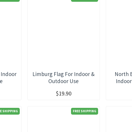
 Indoor
Limburg Flag For Indoor &
North 
se
Outdoor Use
Indoor
$19.90
E SHIPPING
FREE SHIPPING