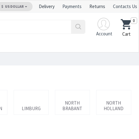
Delivery
Payments
Returns
Contacts Us
$
US DOLLAR
0
Account
Cart
NORTH
NORTH
N
LIMBURG
BRABANT
HOLLAND