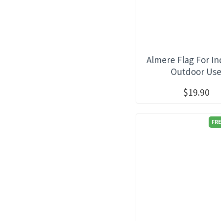
Almere Flag For I
Outdoor Us
$19.90
FRE