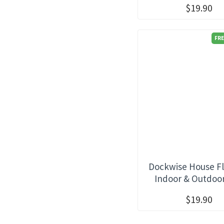
$19.90
FRE
Dockwise House Fl
Indoor & Outdoo
$19.90