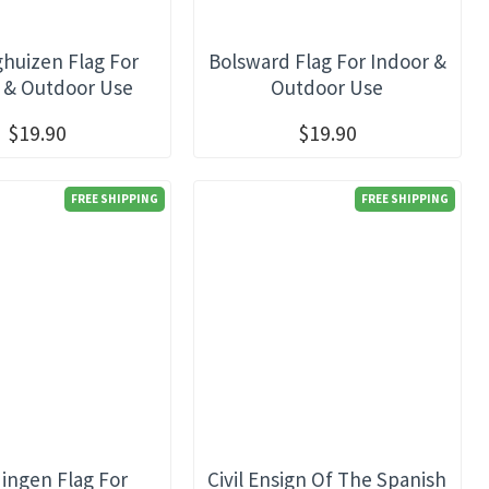
ghuizen Flag For
Bolsward Flag For Indoor &
 & Outdoor Use
Outdoor Use
$19.90
$19.90
FREE SHIPPING
FREE SHIPPING
dingen Flag For
Civil Ensign Of The Spanish