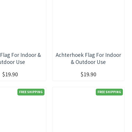
Flag For Indoor &
Achterhoek Flag For Indoor
utdoor Use
& Outdoor Use
$19.90
$19.90
FREE SHIPPING
FREE SHIPPING