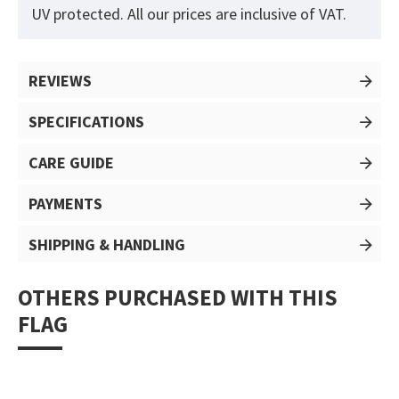
UV protected. All our prices are inclusive of VAT.
REVIEWS
SPECIFICATIONS
CARE GUIDE
PAYMENTS
SHIPPING & HANDLING
OTHERS PURCHASED WITH THIS
FLAG