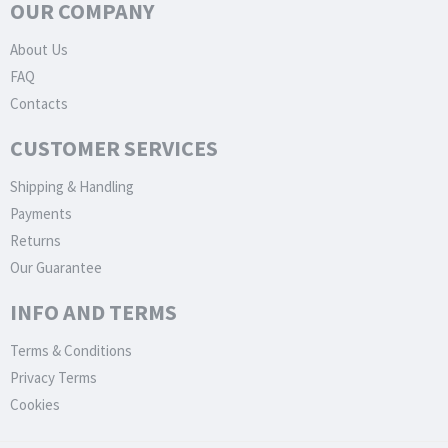
OUR COMPANY
About Us
FAQ
Contacts
CUSTOMER SERVICES
Shipping & Handling
Payments
Returns
Our Guarantee
INFO AND TERMS
Terms & Conditions
Privacy Terms
Cookies