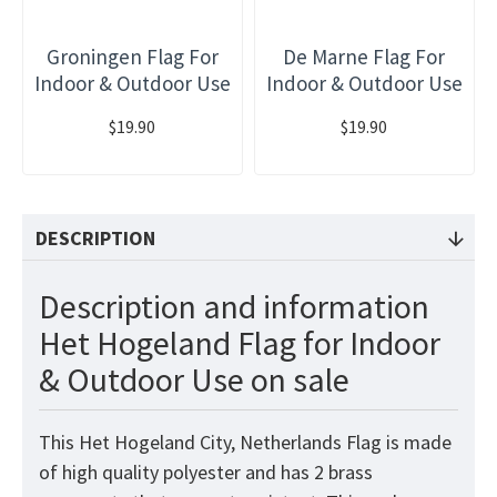
Groningen Flag For
De Marne Flag For
Indoor & Outdoor Use
Indoor & Outdoor Use
$19.90
$19.90
DESCRIPTION
Description and information
Het Hogeland Flag for Indoor
& Outdoor Use on sale
This Het Hogeland City, Netherlands Flag is made
of high quality polyester and has 2 brass