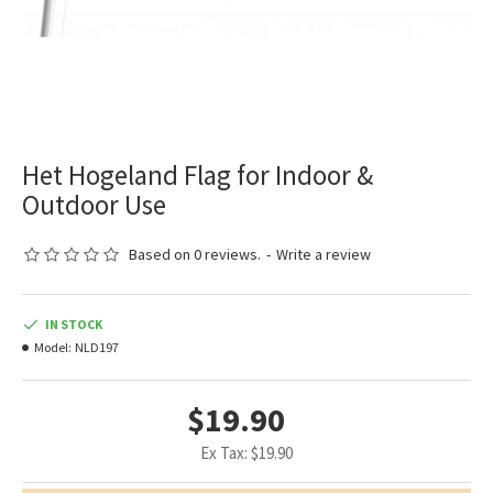
Het Hogeland Flag for Indoor &
Outdoor Use
Based on 0 reviews.
-
Write a review
IN STOCK
Model:
NLD197
$19.90
Ex Tax: $19.90