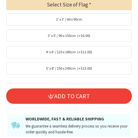
Select Size of Flag
2' x 3' / 60 x 90cm
3' x 5' / 90 x 150cm
(+$6.00)
4' x 6' / 120 x 180cm
(+$11.00)
5' x 8' / 150 x 240cm
(+$15.00)
ADD TO CART
WORLDWIDE, FAST & RELIABLE SHIPPING
We guarantee a seamless delivery process so you receive your
order quickly and hassle-free.