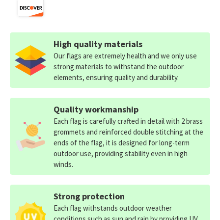
High quality materials
Our flags are extremely health and we only use
strong materials to withstand the outdoor
elements, ensuring quality and durability.
Quality workmanship
Each flag is carefully crafted in detail with 2 brass
grommets and reinforced double stitching at the
ends of the flag, it is designed for long-term
outdoor use, providing stability even in high
winds.
Strong protection
Each flag withstands outdoor weather
conditions such as sun and rain by providing UV