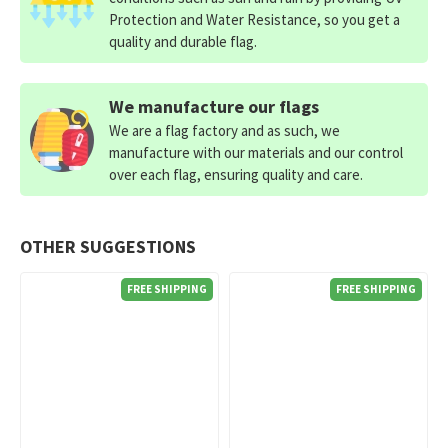
Protection and Water Resistance, so you get a
quality and durable flag.
We manufacture our flags
We are a flag factory and as such, we
manufacture with our materials and our control
over each flag, ensuring quality and care.
OTHER SUGGESTIONS
FREE SHIPPING
FREE SHIPPING