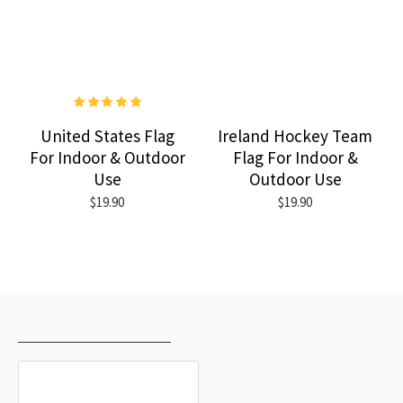
United States Flag
Ireland Hockey Team
For Indoor & Outdoor
Flag For Indoor &
Use
Outdoor Use
$19.90
$19.90
RECENTLY VIEWED
MOST VIEWED