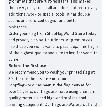
grommets that are rust-resistant. This makes
them very easy to install and does not require any
additional work or special tools. It has double
seams and reforced edges for a better
resistance.
Order your Flag from
ShopFlagWorld
Store today
and proudly display it outdoors. At great prices
like these you won't want to pass it up. This flag is
of the highest quality and sure to last for years to
come.
Before the first use
We recommend you to wash your printed flag at
30 ° before the first use outdoors.
Shopflagworld has been in the flag market for
over 15 years, our flags are made using premium
quality materials and high-end professional
printing equipment. Our flags are Waterproof and