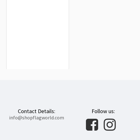
Het Hogeland Flag for Indoor &
Outdoor Use
$19.90
Contact Details:
Follow us:
info@shopflagworld.com