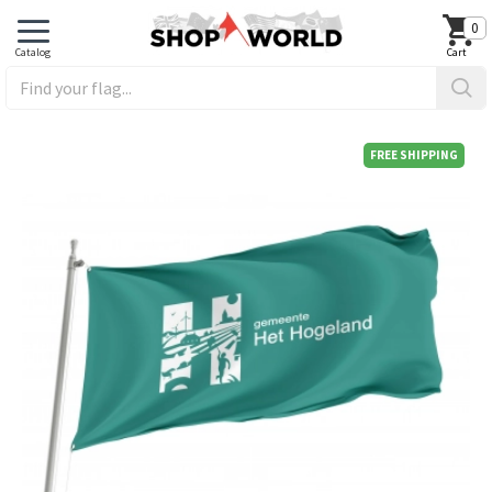
0
FREE SHIPPING