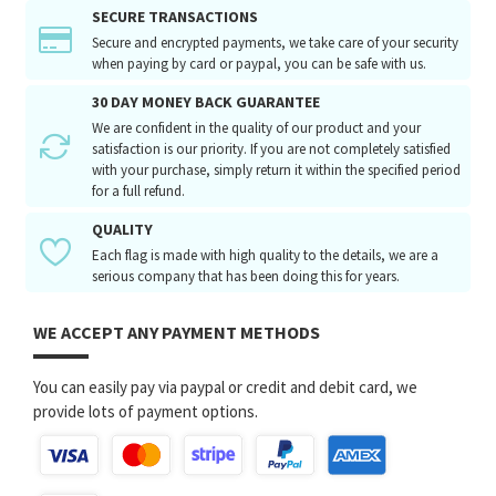
SECURE TRANSACTIONS
Secure and encrypted payments, we take care of your security
when paying by card or paypal, you can be safe with us.
30 DAY MONEY BACK GUARANTEE
We are confident in the quality of our product and your
satisfaction is our priority. If you are not completely satisfied
with your purchase, simply return it within the specified period
for a full refund.
QUALITY
Each flag is made with high quality to the details, we are a
serious company that has been doing this for years.
WE ACCEPT ANY PAYMENT METHODS
You can easily pay via paypal or credit and debit card, we
provide lots of payment options.