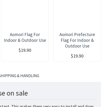
Aomori Flag For
Aomori Prefecture
Indoor & Outdoor Use
Flag For Indoor &
Outdoor Use
$19.90
$19.90
SHIPPING & HANDLING
se on sale
stant. This makes them very easy to install and does