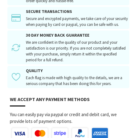
order quickly and hassle-free.
SECURE TRANSACTIONS
Secure and encrypted payments, we take care of your security
when paying by card or paypal, you can be safe with us.
30 DAY MONEY BACK GUARANTEE
We are confident in the quality of our product and your
satisfaction is our priority. If you are not completely satisfied
with your purchase, simply return it within the specified
period for a full refund.
QUALITY
Each flag is made with high quality to the details, we are a
serious company that has been doing this for years.
WE ACCEPT ANY PAYMENT METHODS
You can easily pay via paypal or credit and debit card, we
provide lots of payment options.