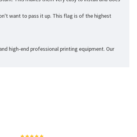
't want to pass it up. This flag is of the highest
 and high-end professional printing equipment. Our