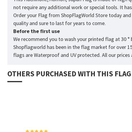
not require any additional work or special tools. It h
Order your Flag from
ShopFlagWorld
Store today and p
quality and sure to last for years to come.
Before the first use
We recommend you to wash your printed flag at 30 ° b
Shopflagworld has been in the flag market for over 1
flags are Waterproof and UV protected. All our prices a
OTHERS PURCHASED WITH THIS FLAG