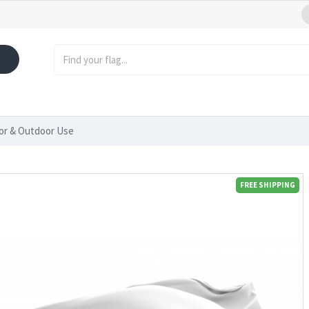
oor & Outdoor Use
FREE SHIPPING