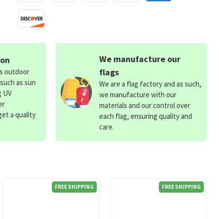
We manufacture our
ion
flags
ds outdoor
 such as sun
We are a flag factory and as such,
g UV
we manufacture with our
er
materials and our control over
et a quality
each flag, ensuring quality and
care.
FREE SHIPPING
FREE SHIPPING