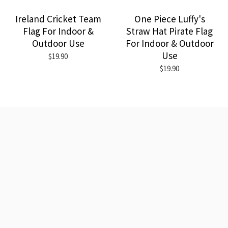
Ireland Cricket Team
One Piece Luffy's
Flag For Indoor &
Straw Hat Pirate Flag
Outdoor Use
For Indoor & Outdoor
Use
$19.90
$19.90