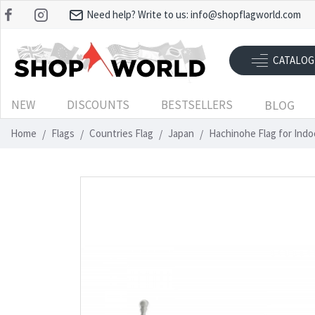
Need help? Write to us:
info@shopflagworld.com
CATALOG
NEW
DISCOUNTS
BESTSELLERS
BLOG
Home
Flags
Countries Flag
Japan
Hachinohe Flag for Ind