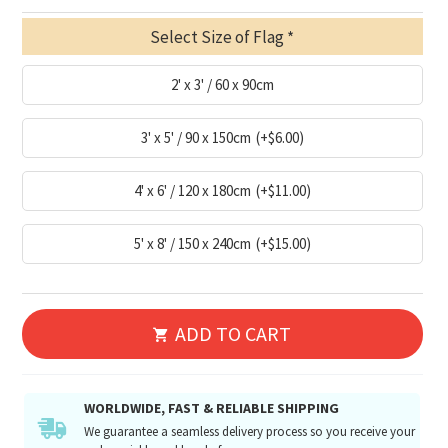
Select Size of Flag
2' x 3' / 60 x 90cm
3' x 5' / 90 x 150cm
(+$6.00)
4' x 6' / 120 x 180cm
(+$11.00)
5' x 8' / 150 x 240cm
(+$15.00)
ADD TO CART
WORLDWIDE, FAST & RELIABLE SHIPPING
We guarantee a seamless delivery process so you receive your