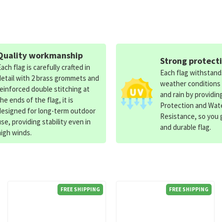
Quality workmanship
Strong protect
Each flag is carefully crafted in
Each flag withstan
detail with 2 brass grommets and
weather conditions
reinforced double stitching at
and rain by providin
the ends of the flag, it is
Protection and Wat
designed for long-term outdoor
Resistance, so you g
use, providing stability even in
and durable flag.
high winds.
FREE SHIPPING
FREE SHIPPING