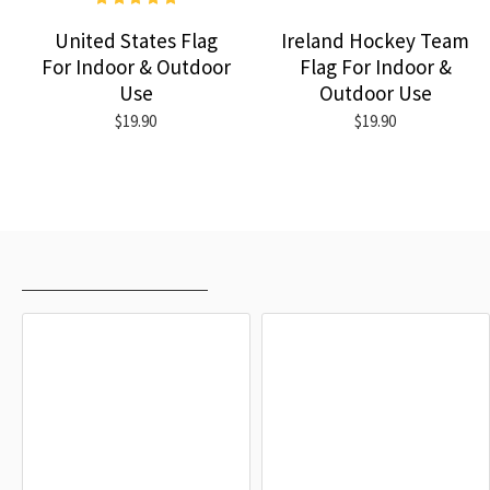
United States Flag
Ireland Hockey Team
For Indoor & Outdoor
Flag For Indoor &
Use
Outdoor Use
$19.90
$19.90
RECENTLY VIEWED
MOST VIEWED