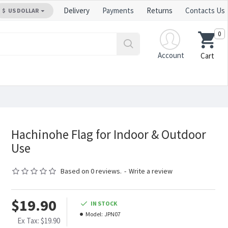
Delivery
Payments
Returns
Contacts Us
$
US DOLLAR
0
Account
Cart
Hachinohe Flag for Indoor & Outdoor
Use
Based on 0 reviews.
-
Write a review
$19.90
IN STOCK
Model:
JPN07
Ex Tax: $19.90