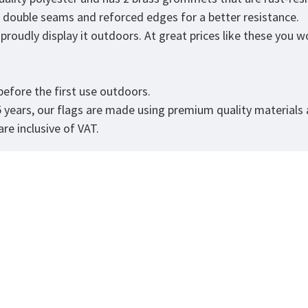
as double seams and reforced edges for a better resistance.
roudly display it outdoors. At great prices like these you won
efore the first use outdoors.
5 years, our flags are made using premium quality materials
re inclusive of VAT.