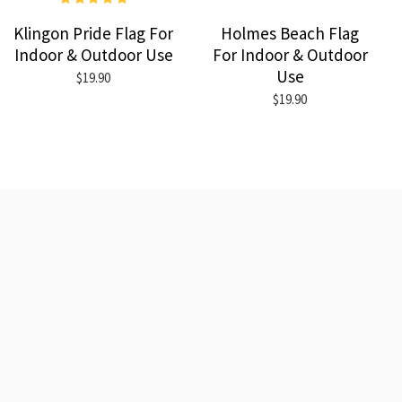
Klingon Pride Flag For
Holmes Beach Flag
Indoor & Outdoor Use
For Indoor & Outdoor
Use
$19.90
$19.90