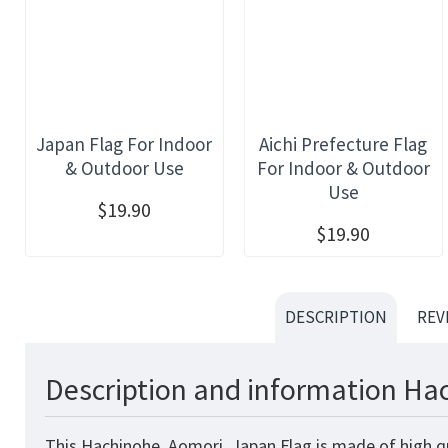
Japan Flag For Indoor
Aichi Prefecture Flag
& Outdoor Use
For Indoor & Outdoor
Use
$19.90
$19.90
DESCRIPTION
REV
Description and information Hac
This Hachinohe, Aomori, Japan Flag is made of high qu