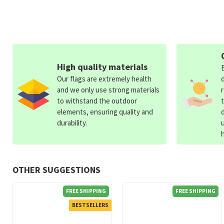
High quality materials
Our flags are extremely health
and we only use strong materials
to withstand the outdoor
elements, ensuring quality and
durability.
OTHER SUGGESTIONS
FREE SHIPPING
FREE SHIPPING
BESTSELLERS