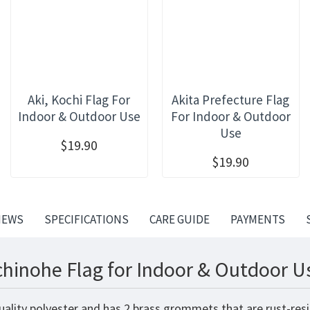
Aki, Kochi Flag For
Akita Prefecture Flag
Indoor & Outdoor Use
For Indoor & Outdoor
Use
$19.90
$19.90
IEWS
SPECIFICATIONS
CARE GUIDE
PAYMENTS
hinohe Flag for Indoor & Outdoor U
ality polyester and has 2 brass grommets that are rust-resi