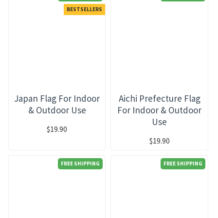
BESTSELLERS
Japan Flag For Indoor
Aichi Prefecture Flag
& Outdoor Use
For Indoor & Outdoor
Use
$19.90
$19.90
FREE SHIPPING
FREE SHIPPING