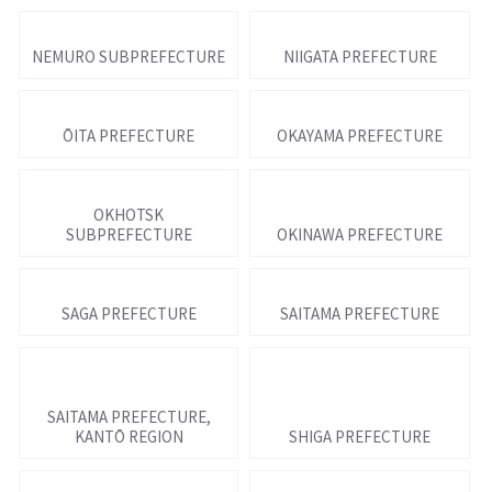
NEMURO SUBPREFECTURE
NIIGATA PREFECTURE
ŌITA PREFECTURE
OKAYAMA PREFECTURE
OKHOTSK
SUBPREFECTURE
OKINAWA PREFECTURE
SAGA PREFECTURE
SAITAMA PREFECTURE
SAITAMA PREFECTURE,
KANTŌ REGION
SHIGA PREFECTURE