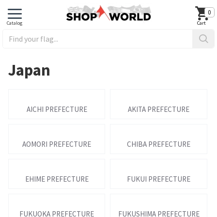
0
Japan
AICHI PREFECTURE
AKITA PREFECTURE
AOMORI PREFECTURE
CHIBA PREFECTURE
EHIME PREFECTURE
FUKUI PREFECTURE
FUKUOKA PREFECTURE
FUKUSHIMA PREFECTURE