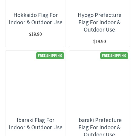
Hokkaido Flag For
Hyogo Prefecture
Indoor & Outdoor Use
Flag For Indoor &
Outdoor Use
$19.90
$19.90
FREE SHIPPING
FREE SHIPPING
Ibaraki Flag For
Ibaraki Prefecture
Indoor & Outdoor Use
Flag For Indoor &
Outdoor Use