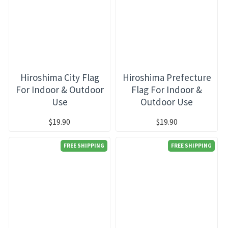
Hiroshima City Flag
Hiroshima Prefecture
For Indoor & Outdoor
Flag For Indoor &
Use
Outdoor Use
$19.90
$19.90
FREE SHIPPING
FREE SHIPPING