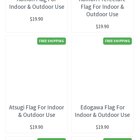
Indoor & Outdoor Use
Flag For Indoor &
Outdoor Use
$19.90
$19.90
FREE SHIPPING
FREE SHIPPING
Atsugi Flag For Indoor
Edogawa Flag For
& Outdoor Use
Indoor & Outdoor Use
$19.90
$19.90