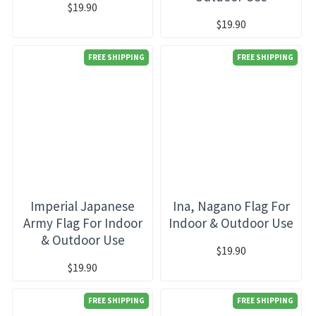
$19.90
$19.90
FREE SHIPPING
FREE SHIPPING
Imperial Japanese
Ina, Nagano Flag For
Army Flag For Indoor
Indoor & Outdoor Use
& Outdoor Use
$19.90
$19.90
FREE SHIPPING
FREE SHIPPING