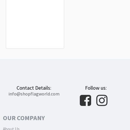
Yamagata Capital City Flag for
Indoor & Outdoor Use
$19.90
Contact Details:
Follow us:
info@shopflagworld.com
OUR COMPANY
About Us