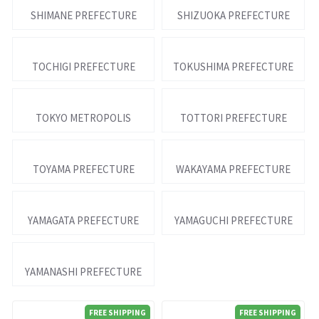
SHIMANE PREFECTURE
SHIZUOKA PREFECTURE
TOCHIGI PREFECTURE
TOKUSHIMA PREFECTURE
TOKYO METROPOLIS
TOTTORI PREFECTURE
TOYAMA PREFECTURE
WAKAYAMA PREFECTURE
YAMAGATA PREFECTURE
YAMAGUCHI PREFECTURE
YAMANASHI PREFECTURE
FREE SHIPPING
FREE SHIPPING