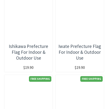
Ishikawa Prefecture
Iwate Prefecture Flag
Flag For Indoor &
For Indoor & Outdoor
Outdoor Use
Use
$19.90
$19.90
FREE SHIPPING
FREE SHIPPING