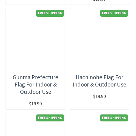
FREE SHIPPING
FREE SHIPPING
Gunma Prefecture
Hachinohe Flag For
Flag For Indoor &
Indoor & Outdoor Use
Outdoor Use
$19.90
$19.90
FREE SHIPPING
FREE SHIPPING