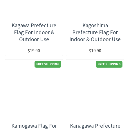
Kagawa Prefecture
Kagoshima
Flag For Indoor &
Prefecture Flag For
Outdoor Use
Indoor & Outdoor Use
$19.90
$19.90
FREE SHIPPING
FREE SHIPPING
Kamogawa Flag For
Kanagawa Prefecture