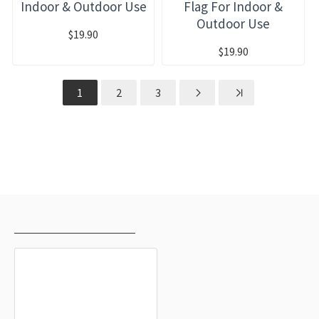
Indoor & Outdoor Use
Flag For Indoor &
Outdoor Use
$19.90
$19.90
1
2
3
RECENTLY VIEWED
MOST VIEWED