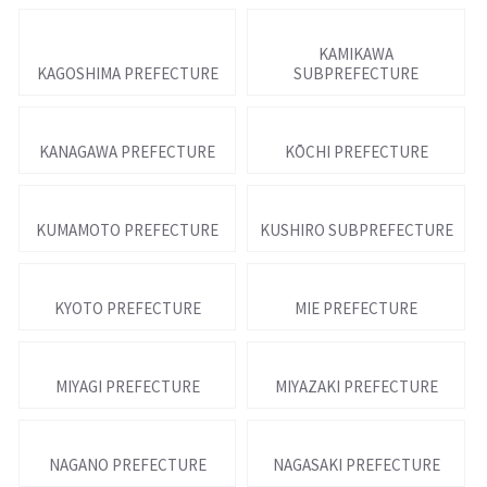
KAMIKAWA
KAGOSHIMA PREFECTURE
SUBPREFECTURE
KANAGAWA PREFECTURE
KŌCHI PREFECTURE
KUMAMOTO PREFECTURE
KUSHIRO SUBPREFECTURE
KYOTO PREFECTURE
MIE PREFECTURE
MIYAGI PREFECTURE
MIYAZAKI PREFECTURE
NAGANO PREFECTURE
NAGASAKI PREFECTURE