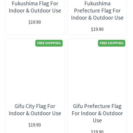
Fukushima Flag For
Fukushima
Indoor & Outdoor Use
Prefecture Flag For
Indoor & Outdoor Use
$19.90
$19.90
FREE SHIPPING
FREE SHIPPING
Gifu City Flag For
Gifu Prefecture Flag
Indoor & Outdoor Use
For Indoor & Outdoor
Use
$19.90
$19.90