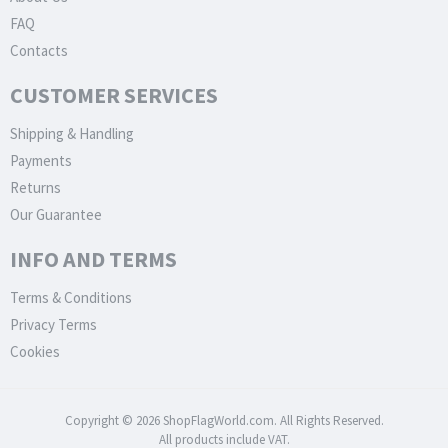
FAQ
Contacts
CUSTOMER SERVICES
Shipping & Handling
Payments
Returns
Our Guarantee
INFO AND TERMS
Terms & Conditions
Privacy Terms
Cookies
Copyright © 2026 ShopFlagWorld.com. All Rights Reserved.
All products include VAT.