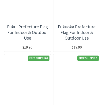
Fukui Prefecture Flag
Fukuoka Prefecture
For Indoor & Outdoor
Flag For Indoor &
Use
Outdoor Use
$19.90
$19.90
FREE SHIPPING
FREE SHIPPING