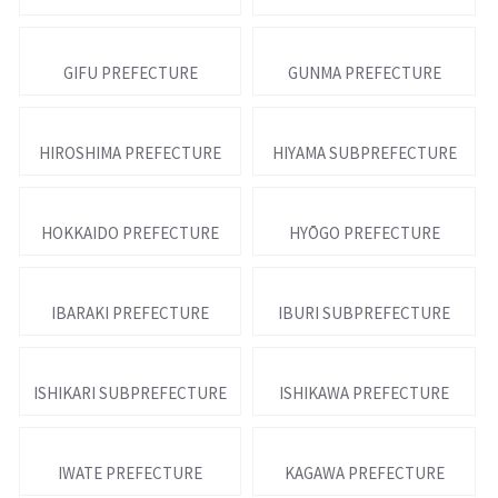
GIFU PREFECTURE
GUNMA PREFECTURE
HIROSHIMA PREFECTURE
HIYAMA SUBPREFECTURE
HOKKAIDO PREFECTURE
HYŌGO PREFECTURE
IBARAKI PREFECTURE
IBURI SUBPREFECTURE
ISHIKARI SUBPREFECTURE
ISHIKAWA PREFECTURE
IWATE PREFECTURE
KAGAWA PREFECTURE