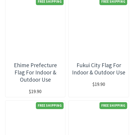
FREE SHIPPING
FREE SHIPPING
Ehime Prefecture
Fukui City Flag For
Flag For Indoor &
Indoor & Outdoor Use
Outdoor Use
$19.90
$19.90
FREE SHIPPING
FREE SHIPPING