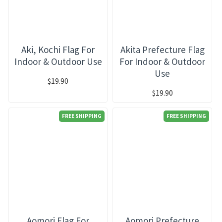
Aki, Kochi Flag For
Akita Prefecture Flag
Indoor & Outdoor Use
For Indoor & Outdoor
Use
$19.90
$19.90
FREE SHIPPING
FREE SHIPPING
Aomori Flag For
Aomori Prefecture