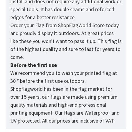
install and does not require any additional work or
special tools. It has double seams and reforced
edges for a better resistance.
Order your Flag from
ShopFlagWorld
Store today
and proudly display it outdoors. At great prices
like these you won't want to pass it up. This flag is
of the highest quality and sure to last for years to
come.
Before the first use
We recommend you to wash your printed flag at
30 ° before the first use outdoors.
Shopflagworld has been in the flag market for
over 15 years, our flags are made using premium
quality materials and high-end professional
printing equipment. Our flags are Waterproof and
UV protected. All our prices are inclusive of VAT.