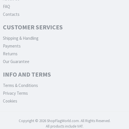
FAQ
Contacts
CUSTOMER SERVICES
Shipping & Handling
Payments
Returns
Our Guarantee
INFO AND TERMS
Terms & Conditions
Privacy Terms
Cookies
Copyright © 2026 ShopFlagWorld.com. All Rights Reserved.
All products include VAT.