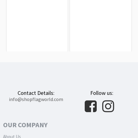
Gouda Flag for Indoor & Outdoor Use
Papendrecht Flag for Indoor &
Outdoor Use
$19.90
$19.90
Contact Details:
Follow us:
info@shopflagworld.com
OUR COMPANY
About Us