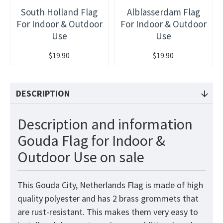
South Holland Flag
Alblasserdam Flag
For Indoor & Outdoor
For Indoor & Outdoor
Use
Use
$19.90
$19.90
DESCRIPTION
Description and information
Gouda Flag for Indoor &
Outdoor Use on sale
This Gouda City, Netherlands Flag is made of high
quality polyester and has 2 brass grommets that
are rust-resistant. This makes them very easy to