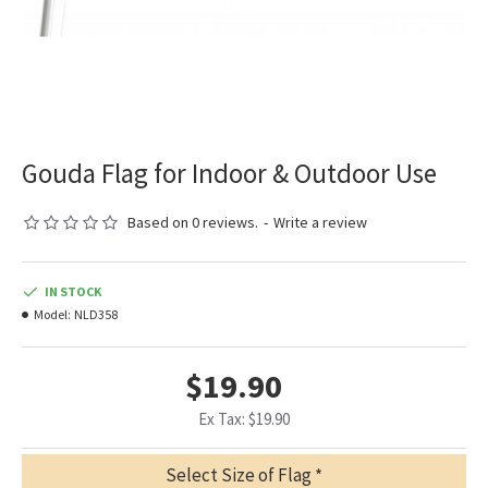
Gouda Flag for Indoor & Outdoor Use
Based on 0 reviews.
-
Write a review
IN STOCK
Model:
NLD358
$19.90
Ex Tax: $19.90
Select Size of Flag