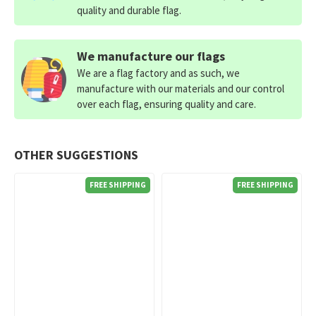
quality and durable flag.
We manufacture our flags
We are a flag factory and as such, we
manufacture with our materials and our control
over each flag, ensuring quality and care.
OTHER SUGGESTIONS
FREE SHIPPING
FREE SHIPPING