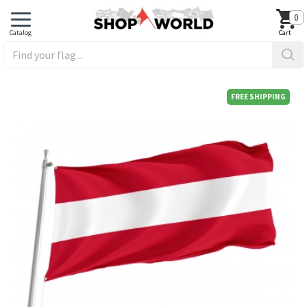
0
FREE SHIPPING