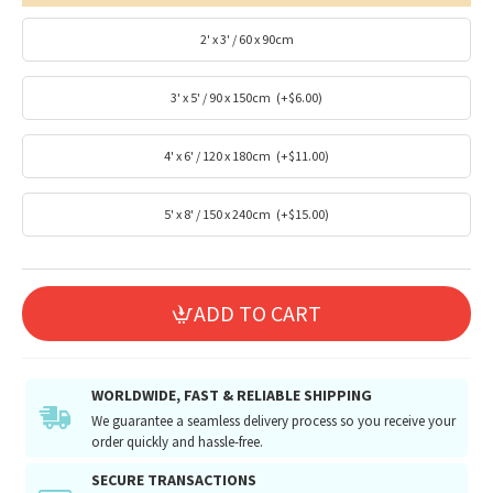
2' x 3' / 60 x 90cm
3' x 5' / 90 x 150cm
(+$6.00)
4' x 6' / 120 x 180cm
(+$11.00)
5' x 8' / 150 x 240cm
(+$15.00)
ADD TO CART
WORLDWIDE, FAST & RELIABLE SHIPPING
We guarantee a seamless delivery process so you receive your
order quickly and hassle-free.
SECURE TRANSACTIONS