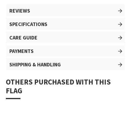
REVIEWS
SPECIFICATIONS
CARE GUIDE
PAYMENTS
SHIPPING & HANDLING
OTHERS PURCHASED WITH THIS
FLAG