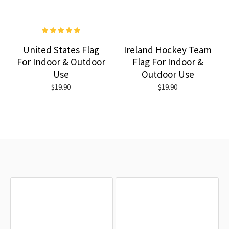
United States Flag
Ireland Hockey Team
For Indoor & Outdoor
Flag For Indoor &
Use
Outdoor Use
$19.90
$19.90
RECENTLY VIEWED
MOST VIEWED