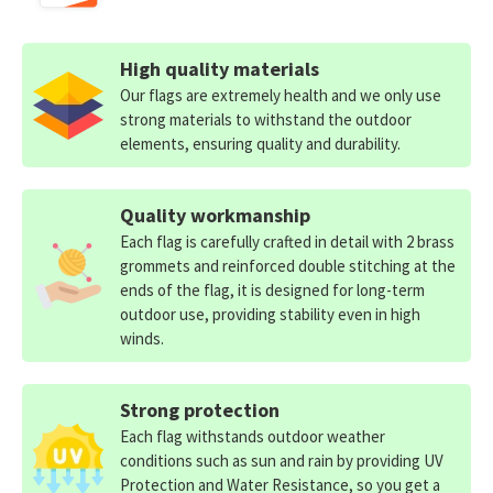
High quality materials
Our flags are extremely health and we only use
strong materials to withstand the outdoor
elements, ensuring quality and durability.
Quality workmanship
Each flag is carefully crafted in detail with 2 brass
grommets and reinforced double stitching at the
ends of the flag, it is designed for long-term
outdoor use, providing stability even in high
winds.
Strong protection
Each flag withstands outdoor weather
conditions such as sun and rain by providing UV
Protection and Water Resistance, so you get a