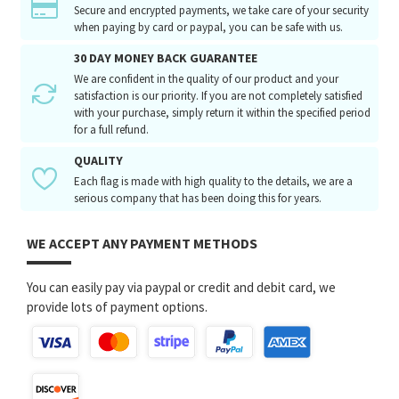
Secure and encrypted payments, we take care of your security
when paying by card or paypal, you can be safe with us.
30 DAY MONEY BACK GUARANTEE
We are confident in the quality of our product and your
satisfaction is our priority. If you are not completely satisfied
with your purchase, simply return it within the specified period
for a full refund.
QUALITY
Each flag is made with high quality to the details, we are a
serious company that has been doing this for years.
WE ACCEPT ANY PAYMENT METHODS
You can easily pay via paypal or credit and debit card, we
provide lots of payment options.