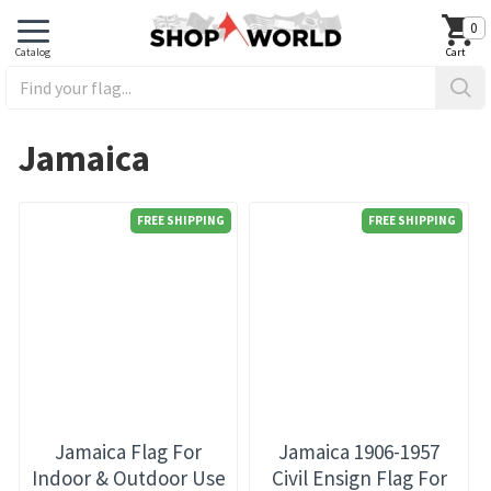
0
Jamaica
FREE SHIPPING
FREE SHIPPING
Jamaica Flag For
Jamaica 1906-1957
Indoor & Outdoor Use
Civil Ensign Flag For