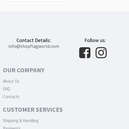
Contact Details:
Follow us:
info@shopflagworld.com
OUR COMPANY
About Us
FAQ
Contacts
CUSTOMER SERVICES
Shipping & Handling
Payments