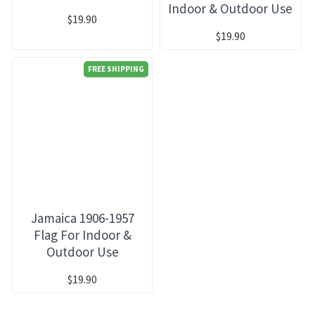
Indoor & Outdoor Use
$19.90
$19.90
FREE SHIPPING
Jamaica 1906-1957
Flag For Indoor &
Outdoor Use
$19.90