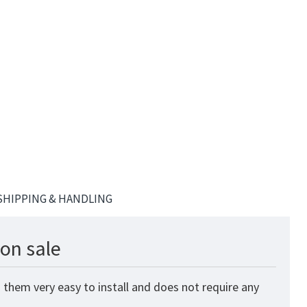
SHIPPING & HANDLING
on sale
 them very easy to install and does not require any