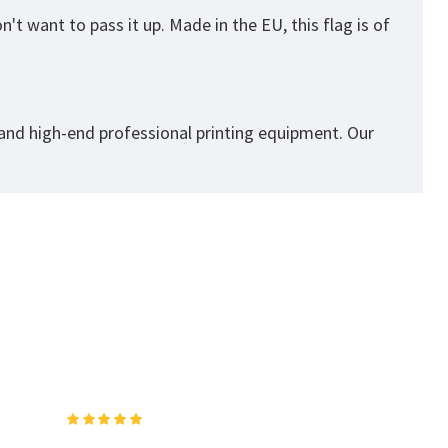
't want to pass it up. Made in the EU, this flag is of
 and high-end professional printing equipment. Our