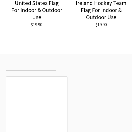
United States Flag
Ireland Hockey Team
For Indoor & Outdoor
Flag For Indoor &
Use
Outdoor Use
$19.90
$19.90
RECENTLY VIEWED
MOST VIEWED