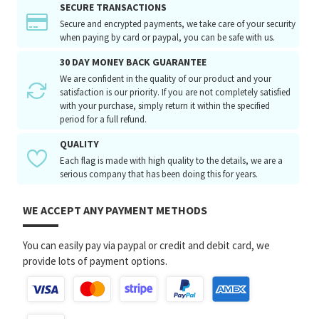
SECURE TRANSACTIONS
Secure and encrypted payments, we take care of your security
when paying by card or paypal, you can be safe with us.
30 DAY MONEY BACK GUARANTEE
We are confident in the quality of our product and your
satisfaction is our priority. If you are not completely satisfied
with your purchase, simply return it within the specified
period for a full refund.
QUALITY
Each flag is made with high quality to the details, we are a
serious company that has been doing this for years.
WE ACCEPT ANY PAYMENT METHODS
You can easily pay via paypal or credit and debit card, we
provide lots of payment options.