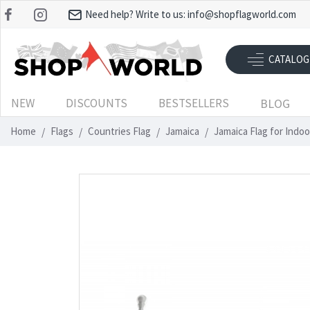
Need help? Write to us:
info@shopflagworld.com
CATALOG
NEW
DISCOUNTS
BESTSELLERS
BLOG
Home
Flags
Countries Flag
Jamaica
Jamaica Flag for Indo