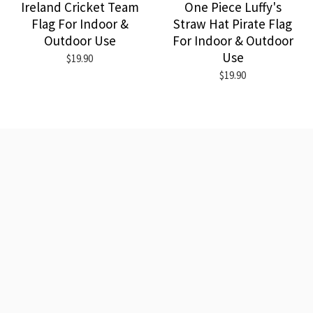
Ireland Cricket Team
One Piece Luffy's
Flag For Indoor &
Straw Hat Pirate Flag
Outdoor Use
For Indoor & Outdoor
Use
$19.90
$19.90