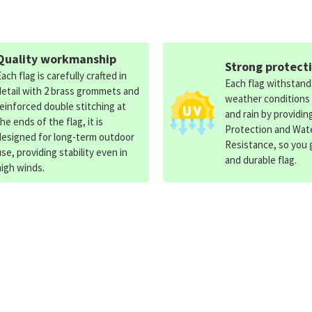
Quality workmanship
Strong protect
Each flag is carefully crafted in
Each flag withstan
detail with 2 brass grommets and
weather conditions
reinforced double stitching at
and rain by providin
the ends of the flag, it is
Protection and Wat
designed for long-term outdoor
Resistance, so you g
use, providing stability even in
and durable flag.
high winds.