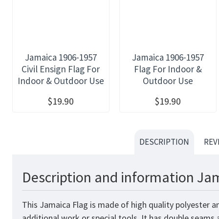
Jamaica 1906-1957
Jamaica 1906-1957
Civil Ensign Flag For
Flag For Indoor &
Indoor & Outdoor Use
Outdoor Use
$19.90
$19.90
DESCRIPTION
REV
Description and information Jam
This Jamaica
Flag
is made of high quality polyester a
additional work or special tools. It has double seams