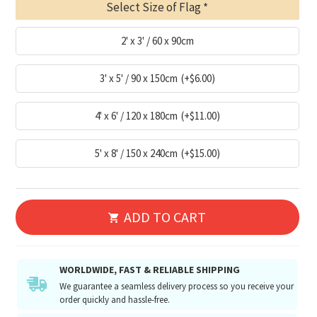
Select Size of Flag
2' x 3' / 60 x 90cm
3' x 5' / 90 x 150cm
(+$6.00)
4' x 6' / 120 x 180cm
(+$11.00)
5' x 8' / 150 x 240cm
(+$15.00)
ADD TO CART
WORLDWIDE, FAST & RELIABLE SHIPPING
We guarantee a seamless delivery process so you receive your
order quickly and hassle-free.