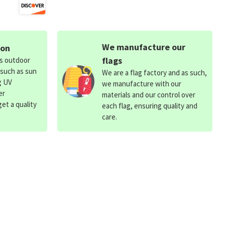
We manufacture our
ion
flags
ds outdoor
 such as sun
We are a flag factory and as such,
g UV
we manufacture with our
er
materials and our control over
et a quality
each flag, ensuring quality and
care.