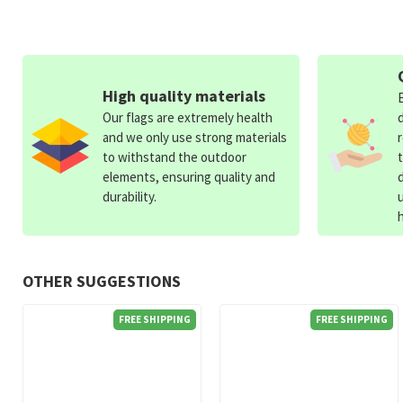
High quality materials
Our flags are extremely health
and we only use strong materials
to withstand the outdoor
elements, ensuring quality and
durability.
OTHER SUGGESTIONS
FREE SHIPPING
FREE SHIPPING