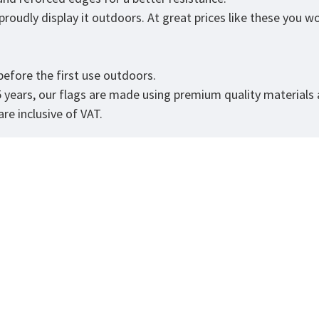
roudly display it outdoors. At great prices like these you won
.
efore the first use outdoors.
5 years, our flags are made using premium quality materials
re inclusive of VAT.