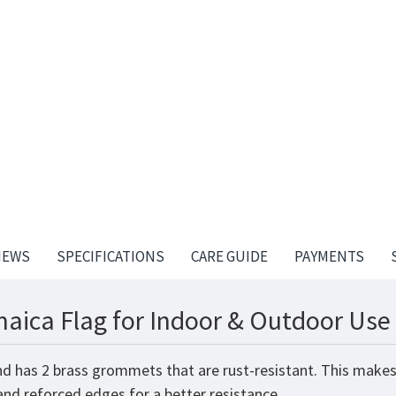
IEWS
SPECIFICATIONS
CARE GUIDE
PAYMENTS
aica Flag for Indoor & Outdoor Use 
nd has 2 brass grommets that are rust-resistant. This makes
 and reforced edges for a better resistance.