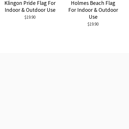
Klingon Pride Flag For
Holmes Beach Flag
Indoor & Outdoor Use
For Indoor & Outdoor
Use
$19.90
$19.90