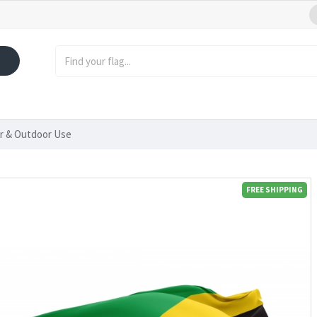
or & Outdoor Use
FREE SHIPPING