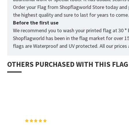
Order your Flag from
Shopflagworld
Store today and p
the highest quality and sure to last for years to come
Before the first use
We recommend you to wash your printed flag at 30 ° b
Shopflagworld has been in the flag market for over 1
flags are Waterproof and UV protected. All our prices a
OTHERS PURCHASED WITH THIS FLAG