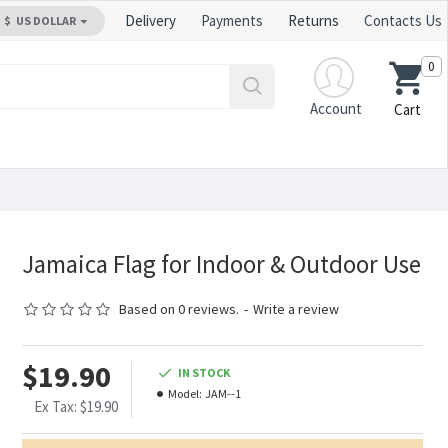
Delivery
Payments
Returns
Contacts Us
$
US DOLLAR
0
Account
Cart
Jamaica Flag for Indoor & Outdoor Use
Based on 0 reviews.
-
Write a review
$19.90
IN STOCK
Model:
JAM--1
Ex Tax: $19.90