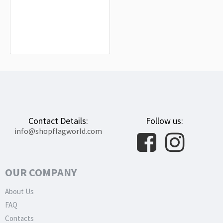
Higashimokoto Flag for Indoor &
Outdoor Use
$19.90
Contact Details:
Follow us:
info@shopflagworld.com
OUR COMPANY
About Us
FAQ
Contacts