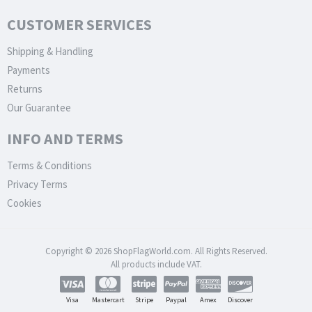
CUSTOMER SERVICES
Shipping & Handling
Payments
Returns
Our Guarantee
INFO AND TERMS
Terms & Conditions
Privacy Terms
Cookies
Copyright © 2026 ShopFlagWorld.com. All Rights Reserved.
All products include VAT.
Visa
Mastercart
Stripe
Paypal
Amex
Discover