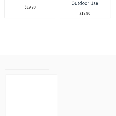
Outdoor Use
$19.90
$19.90
RECENTLY VIEWED
MOST VIEWED