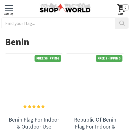
0
Benin
FREE SHIPPING
FREE SHIPPING
Benin Flag For Indoor
Republic Of Benin
& Outdoor Use
Flag For Indoor &