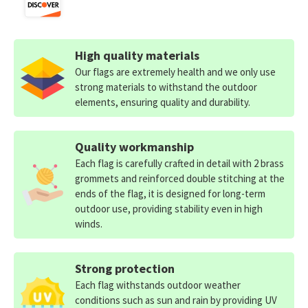
High quality materials
Our flags are extremely health and we only use
strong materials to withstand the outdoor
elements, ensuring quality and durability.
Quality workmanship
Each flag is carefully crafted in detail with 2 brass
grommets and reinforced double stitching at the
ends of the flag, it is designed for long-term
outdoor use, providing stability even in high
winds.
Strong protection
Each flag withstands outdoor weather
conditions such as sun and rain by providing UV