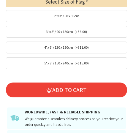
Select Size of Flag
2' x 3' / 60 x 90cm
3' x 5' / 90 x 150cm
(+$6.00)
4' x 6' / 120 x 180cm
(+$11.00)
5' x 8' / 150 x 240cm
(+$15.00)
ADD TO CART
WORLDWIDE, FAST & RELIABLE SHIPPING
We guarantee a seamless delivery process so you receive your
order quickly and hassle-free.