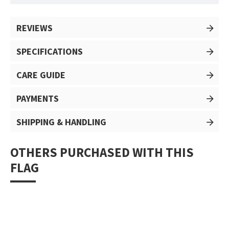
REVIEWS
SPECIFICATIONS
CARE GUIDE
PAYMENTS
SHIPPING & HANDLING
OTHERS PURCHASED WITH THIS
FLAG