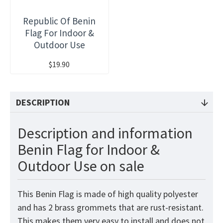
Republic Of Benin
Flag For Indoor &
Outdoor Use
$19.90
DESCRIPTION
Description and information
Benin Flag for Indoor &
Outdoor Use on sale
This Benin
Flag
is made of high quality polyester
and has 2 brass grommets that are rust-resistant.
This makes them very easy to install and does not