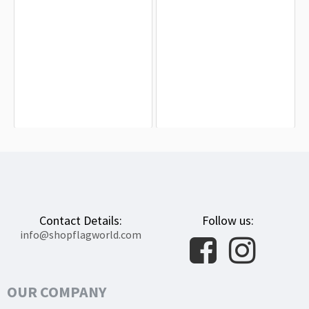
Benin Flag for Indoor & Outdoor Use
Republic of Benin Flag for Indoor &
Outdoor Use
$19.90
$19.90
Contact Details:
Follow us:
info@shopflagworld.com
OUR COMPANY