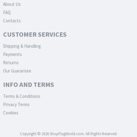
About Us
FAQ
Contacts
CUSTOMER SERVICES
Shipping & Handling
Payments
Returns
Our Guarantee
INFO AND TERMS
Terms & Conditions
Privacy Terms
Cookies
Copyright © 2026 ShopFlagWorld.com. All Rights Reserved.