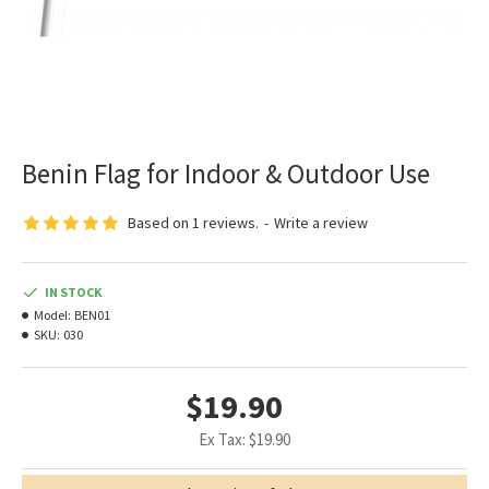
Benin Flag for Indoor & Outdoor Use
Based on 1 reviews.
-
Write a review
IN STOCK
Model:
BEN01
SKU:
030
$19.90
Ex Tax: $19.90