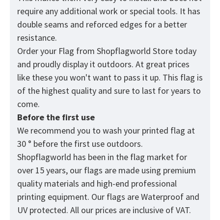
require any additional work or special tools. It has
double seams and reforced edges for a better
resistance.
Order your Flag from
Shopflagworld
Store today
and proudly display it outdoors. At great prices
like these you won't want to pass it up. This flag is
of the highest quality and sure to last for years to
come.
Before the first use
We recommend you to wash your printed flag at
30 ° before the first use outdoors.
Shopflagworld has been in the flag market for
over 15 years, our flags are made using premium
quality materials and high-end professional
printing equipment. Our flags are Waterproof and
UV protected. All our prices are inclusive of VAT.