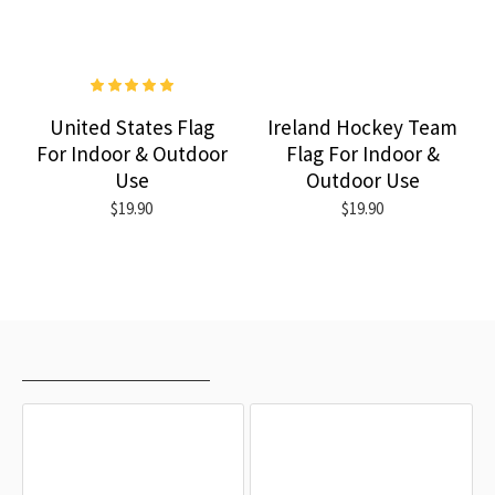
United States Flag
Ireland Hockey Team
For Indoor & Outdoor
Flag For Indoor &
Use
Outdoor Use
$19.90
$19.90
RECENTLY VIEWED
MOST VIEWED