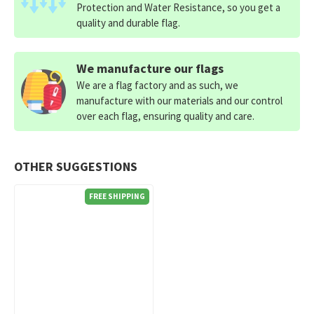
Protection and Water Resistance, so you get a
quality and durable flag.
We manufacture our flags
We are a flag factory and as such, we
manufacture with our materials and our control
over each flag, ensuring quality and care.
OTHER SUGGESTIONS
FREE SHIPPING