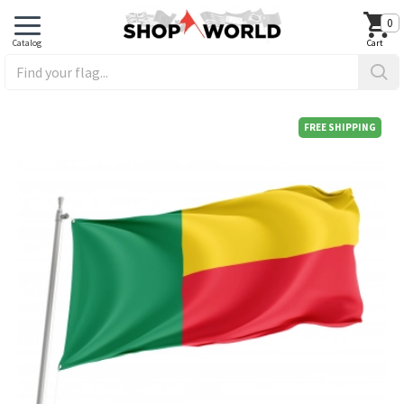
0
FREE SHIPPING