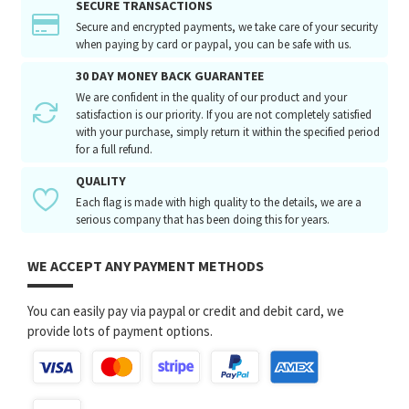
SECURE TRANSACTIONS
Secure and encrypted payments, we take care of your security
when paying by card or paypal, you can be safe with us.
30 DAY MONEY BACK GUARANTEE
We are confident in the quality of our product and your
satisfaction is our priority. If you are not completely satisfied
with your purchase, simply return it within the specified period
for a full refund.
QUALITY
Each flag is made with high quality to the details, we are a
serious company that has been doing this for years.
WE ACCEPT ANY PAYMENT METHODS
You can easily pay via paypal or credit and debit card, we
provide lots of payment options.