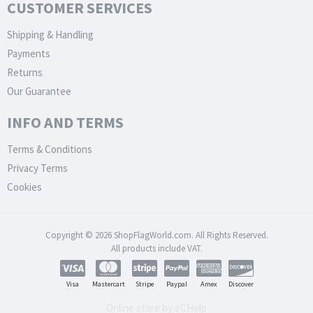
CUSTOMER SERVICES
Shipping & Handling
Payments
Returns
Our Guarantee
INFO AND TERMS
Terms & Conditions
Privacy Terms
Cookies
Copyright © 2026 ShopFlagWorld.com. All Rights Reserved.
All products include VAT.
Visa
Mastercart
Stripe
Paypal
Amex
Discover
Online store by eCHelp