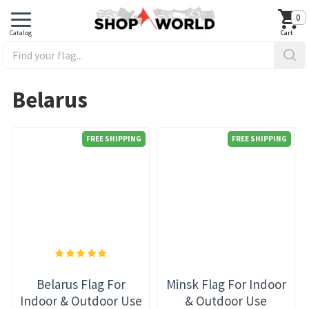
0
Belarus
FREE SHIPPING
FREE SHIPPING
Belarus Flag For
Minsk Flag For Indoor
Indoor & Outdoor Use
& Outdoor Use