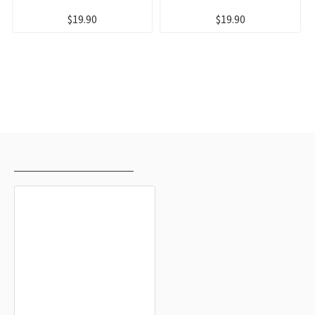
$19.90
$19.90
RECENTLY VIEWED
MOST VIEWED