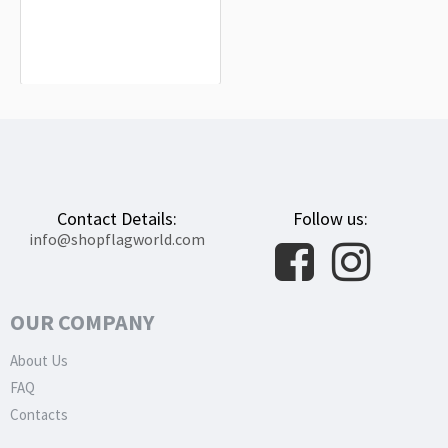
Oxnard Flag for Indoor & Outdoor
Use
$19.90
Contact Details:
Follow us:
info@shopflagworld.com
OUR COMPANY
About Us
FAQ
Contacts