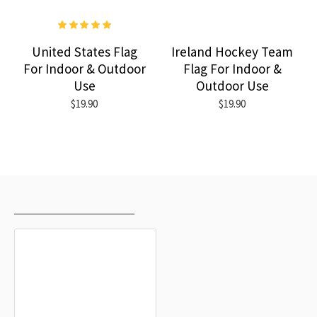
United States Flag
Ireland Hockey Team
For Indoor & Outdoor
Flag For Indoor &
Use
Outdoor Use
$19.90
$19.90
RECENTLY VIEWED
MOST VIEWED