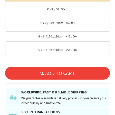
2' x 3' / 60 x 90cm
3' x 5' / 90 x 150cm
(+$6.00)
4' x 6' / 120 x 180cm
(+$11.00)
5' x 8' / 150 x 240cm
(+$15.00)
ADD TO CART
WORLDWIDE, FAST & RELIABLE SHIPPING
We guarantee a seamless delivery process so you receive your
order quickly and hassle-free.
SECURE TRANSACTIONS