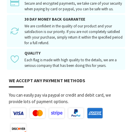
Secure and encrypted payments, we take care of your security
when paying by card or paypal, you can be safe with us.
30 DAY MONEY BACK GUARANTEE
We are confident in the quality of our product and your
satisfaction is our priority. If you are not completely satisfied
with your purchase, simply return it within the specified period
for a full refund.
QUALITY
Each flag is made with high quality to the details, we are a
serious company that has been doing this for years.
WE ACCEPT ANY PAYMENT METHODS
You can easily pay via paypal or credit and debit card, we
provide lots of payment options.