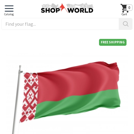
0
FREE SHIPPING