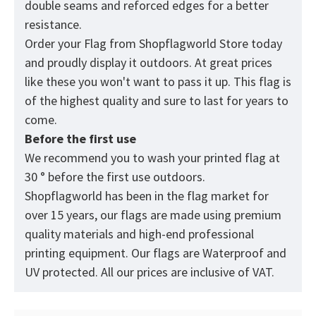
double seams and reforced edges for a better
resistance.
Order your Flag from
Shopflagworld
Store today
and proudly display it outdoors. At great prices
like these you won't want to pass it up. This flag is
of the highest quality and sure to last for years to
come.
Before the first use
We recommend you to wash your printed flag at
30 ° before the first use outdoors.
Shopflagworld has been in the flag market for
over 15 years, our flags are made using premium
quality materials and high-end professional
printing equipment. Our flags are Waterproof and
UV protected. All our prices are inclusive of VAT.