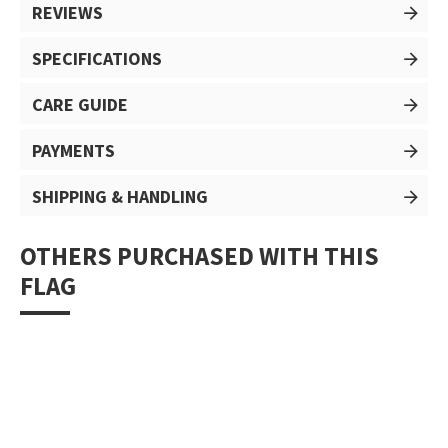
REVIEWS
SPECIFICATIONS
CARE GUIDE
PAYMENTS
SHIPPING & HANDLING
OTHERS PURCHASED WITH THIS
FLAG