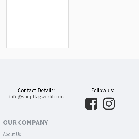
Belarus Flag for Indoor & Outdoor
Use
$19.90
Contact Details:
Follow us:
info@shopflagworld.com
OUR COMPANY
About Us