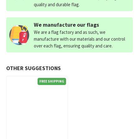
quality and durable flag.
We manufacture our flags
We are a flag factory and as such, we
manufacture with our materials and our control
over each flag, ensuring quality and care.
OTHER SUGGESTIONS
FREE SHIPPING