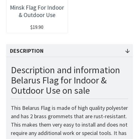
Minsk Flag For Indoor
& Outdoor Use
$19.90
DESCRIPTION
Description and information
Belarus Flag for Indoor &
Outdoor Use on sale
This Belarus
Flag
is made of high quality polyester
and has 2 brass grommets that are rust-resistant.
This makes them very easy to install and does not
require any additional work or special tools. It has