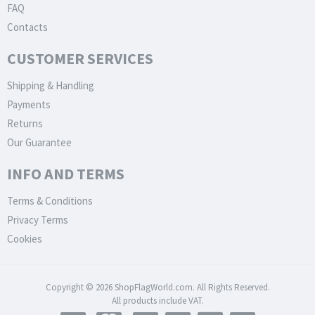
FAQ
Contacts
CUSTOMER SERVICES
Shipping & Handling
Payments
Returns
Our Guarantee
INFO AND TERMS
Terms & Conditions
Privacy Terms
Cookies
Copyright © 2026 ShopFlagWorld.com. All Rights Reserved.
All products include VAT.