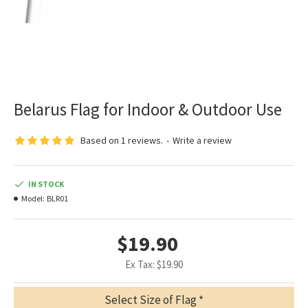
Belarus Flag for Indoor & Outdoor Use
Based on 1 reviews.
-
Write a review
IN STOCK
Model:
BLR01
$19.90
Ex Tax: $19.90
Select Size of Flag