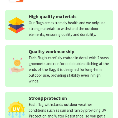
High quality materials
Our flags are extremely health and we only use
strong materials to withstand the outdoor
elements, ensuring quality and durability.
Quality workmanship
Each flag is carefully crafted in detail with 2 brass
grommets and reinforced double stitching at the
ends of the flag, it is designed for long-term
outdoor use, providing stability even in high
winds.
Strong protection
Each flag withstands outdoor weather
conditions such as sun and rain by providing UV
Protection and Water Resistance, so you get a