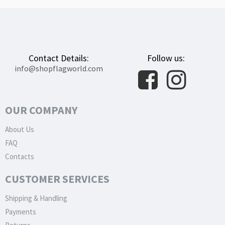
Contact Details:
Follow us:
info@shopflagworld.com
OUR COMPANY
About Us
FAQ
Contacts
CUSTOMER SERVICES
Shipping & Handling
Payments