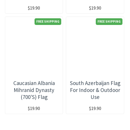
$19.90
$19.90
FREE SHIPPING
FREE SHIPPING
Caucasian Albania
South Azerbaijan Flag
Mihranid Dynasty
For Indoor & Outdoor
(700's) Flag
Use
$19.90
$19.90