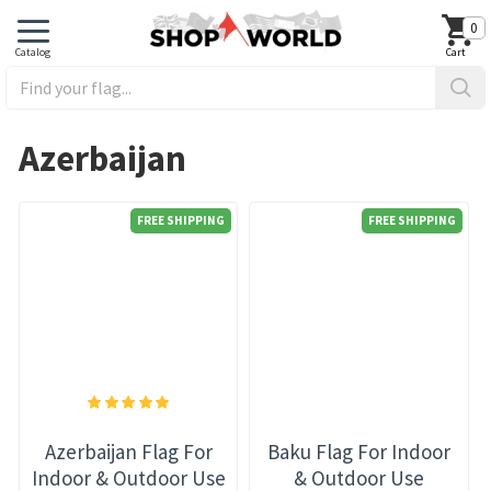
0
Azerbaijan
FREE SHIPPING
FREE SHIPPING
Azerbaijan Flag For
Baku Flag For Indoor
Indoor & Outdoor Use
& Outdoor Use