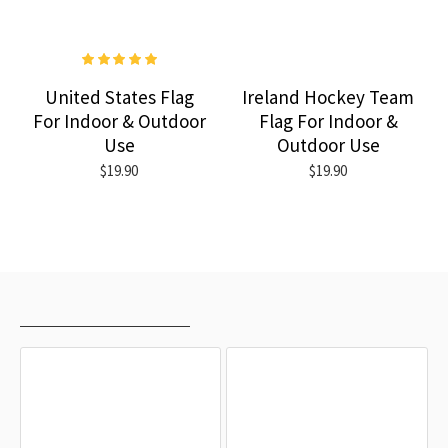
United States Flag
Ireland Hockey Team
For Indoor & Outdoor
Flag For Indoor &
Use
Outdoor Use
$19.90
$19.90
RECENTLY VIEWED
MOST VIEWED