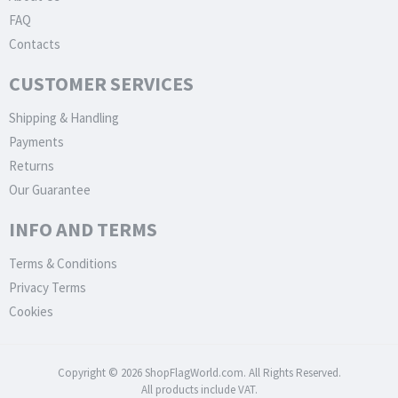
FAQ
Contacts
CUSTOMER SERVICES
Shipping & Handling
Payments
Returns
Our Guarantee
INFO AND TERMS
Terms & Conditions
Privacy Terms
Cookies
Copyright © 2026 ShopFlagWorld.com. All Rights Reserved.
All products include VAT.