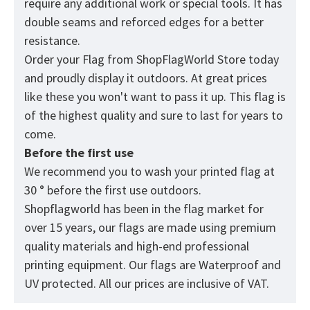
require any additional work or special tools. It has
double seams and reforced edges for a better
resistance.
Order your Flag from
ShopFlagWorld
Store today
and proudly display it outdoors. At great prices
like these you won't want to pass it up. This flag is
of the highest quality and sure to last for years to
come.
Before the first use
We recommend you to wash your printed flag at
30 ° before the first use outdoors.
Shopflagworld has been in the flag market for
over 15 years, our flags are made using premium
quality materials and high-end professional
printing equipment. Our flags are Waterproof and
UV protected. All our prices are inclusive of VAT.