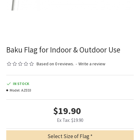
Baku Flag for Indoor & Outdoor Use
Based on 0 reviews.
-
Write a review
IN STOCK
Model:
AZE03
$19.90
Ex Tax: $19.90
Select Size of Flag