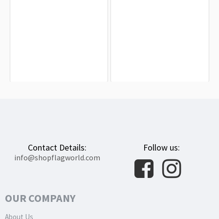
Baku Flag for Indoor & Outdoor Use
House Lannister Flag for Indoor &
Outdoor Use
$19.90
$19.90
Contact Details:
Follow us:
info@shopflagworld.com
OUR COMPANY
About Us