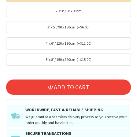
2' x 3' / 60 x 90cm
3' x 5' / 90 x 150cm
(+$6.00)
4' x 6' / 120 x 180cm
(+$11.00)
5' x 8' / 150 x 240cm
(+$15.00)
ADD TO CART
WORLDWIDE, FAST & RELIABLE SHIPPING
We guarantee a seamless delivery process so you receive your
order quickly and hassle-free.
SECURE TRANSACTIONS