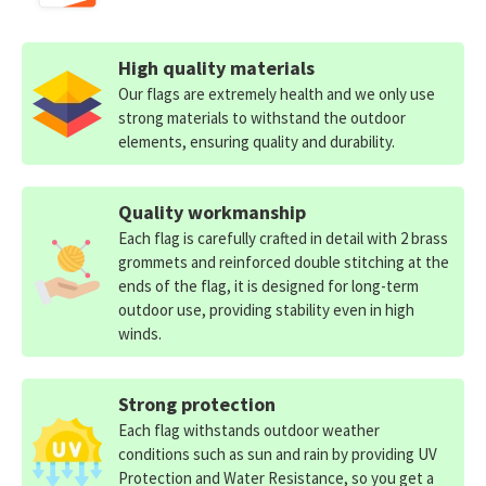
High quality materials
Our flags are extremely health and we only use
strong materials to withstand the outdoor
elements, ensuring quality and durability.
Quality workmanship
Each flag is carefully crafted in detail with 2 brass
grommets and reinforced double stitching at the
ends of the flag, it is designed for long-term
outdoor use, providing stability even in high
winds.
Strong protection
Each flag withstands outdoor weather
conditions such as sun and rain by providing UV
Protection and Water Resistance, so you get a