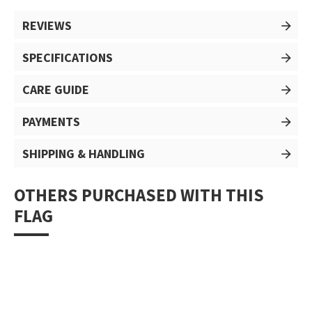
REVIEWS
SPECIFICATIONS
CARE GUIDE
PAYMENTS
SHIPPING & HANDLING
OTHERS PURCHASED WITH THIS
FLAG