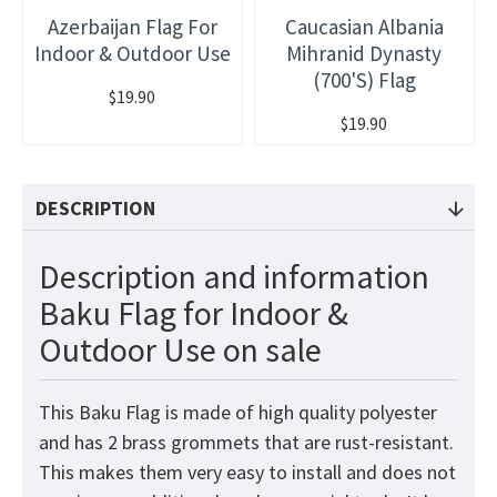
Azerbaijan Flag For
Caucasian Albania
Indoor & Outdoor Use
Mihranid Dynasty
(700's) Flag
$19.90
$19.90
DESCRIPTION
Description and information
Baku Flag for Indoor &
Outdoor Use on sale
This Baku Flag is made of high quality polyester
and has 2 brass grommets that are rust-resistant.
This makes them very easy to install and does not