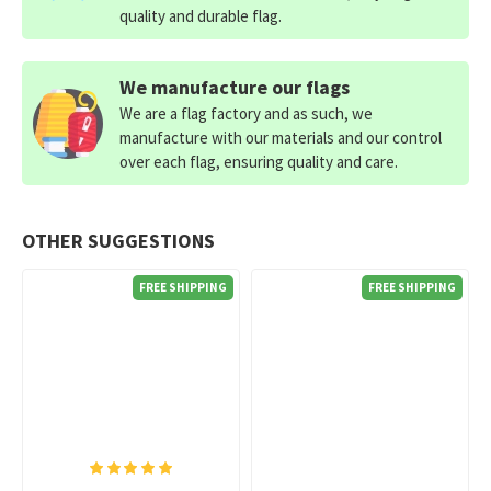
quality and durable flag.
We manufacture our flags
We are a flag factory and as such, we
manufacture with our materials and our control
over each flag, ensuring quality and care.
OTHER SUGGESTIONS
FREE SHIPPING
FREE SHIPPING