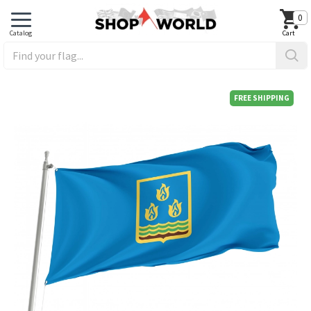
0
FREE SHIPPING