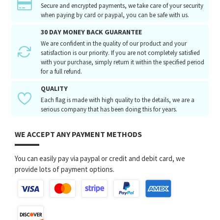
Secure and encrypted payments, we take care of your security
when paying by card or paypal, you can be safe with us.
30 DAY MONEY BACK GUARANTEE
We are confident in the quality of our product and your
satisfaction is our priority. If you are not completely satisfied
with your purchase, simply return it within the specified period
for a full refund.
QUALITY
Each flag is made with high quality to the details, we are a
serious company that has been doing this for years.
WE ACCEPT ANY PAYMENT METHODS
You can easily pay via paypal or credit and debit card, we
provide lots of payment options.