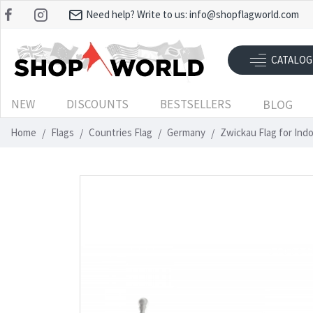
Need help? Write to us:
info@shopflagworld.com
CATALOG
NEW
DISCOUNTS
BESTSELLERS
BLOG
Home
Flags
Countries Flag
Germany
Zwickau Flag for Ind