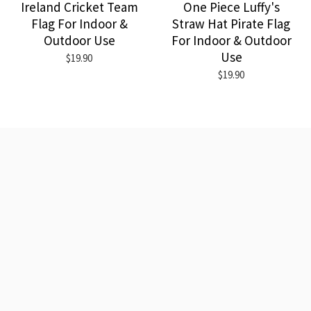
Ireland Cricket Team
One Piece Luffy's
Flag For Indoor &
Straw Hat Pirate Flag
Outdoor Use
For Indoor & Outdoor
Use
$19.90
$19.90