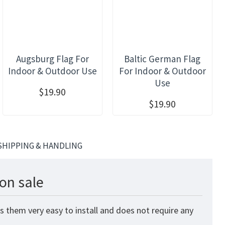
Augsburg Flag For
Baltic German Flag
Indoor & Outdoor Use
For Indoor & Outdoor
Use
$19.90
$19.90
SHIPPING & HANDLING
on sale
s them very easy to install and does not require any