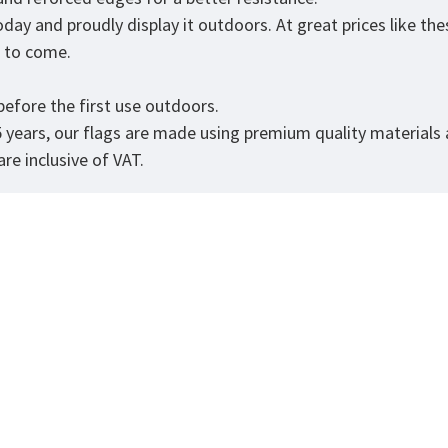
day and proudly display it outdoors. At great prices like the
rs to come.
efore the first use outdoors.
5 years, our flags are made using premium quality materials
re inclusive of VAT.