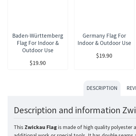
Baden-Württemberg
Germany Flag For
Flag For Indoor &
Indoor & Outdoor Use
Outdoor Use
$19.90
$19.90
DESCRIPTION
REV
Description and information Zwi
This
Zwickau
Flag
is made of high quality polyester 
additional work or special tools. It has double seams