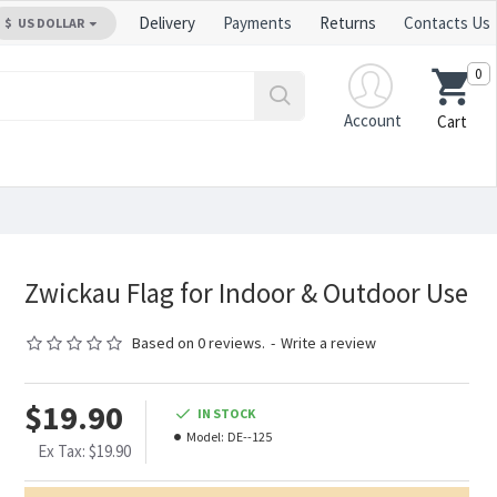
Delivery
Payments
Returns
Contacts Us
$
US DOLLAR
0
Account
Cart
Zwickau Flag for Indoor & Outdoor Use
Based on 0 reviews.
-
Write a review
$19.90
IN STOCK
Model:
DE--125
Ex Tax: $19.90