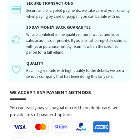
SECURE TRANSACTIONS
Secure and encrypted payments, we take care of your security
when paying by card or paypal, you can be safe with us.
30 DAY MONEY BACK GUARANTEE
We are confident in the quality of our product and your
satisfaction is our priority. If you are not completely satisfied
with your purchase, simply return it within the specified
period for a full refund.
QUALITY
Each flag is made with high quality to the details, we are a
serious company that has been doing this for years.
WE ACCEPT ANY PAYMENT METHODS
You can easily pay via paypal or credit and debit card, we
provide lots of payment options.