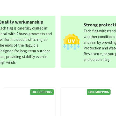
Quality workmanship
Strong protect
Each flag is carefully crafted in
Each flag withstan
detail with 2 brass grommets and
weather conditions
reinforced double stitching at
and rain by providin
the ends of the flag, it is
Protection and Wat
designed for long-term outdoor
Resistance, so you g
use, providing stability even in
and durable flag.
high winds.
FREE SHIPPING
FREE SHIPPING