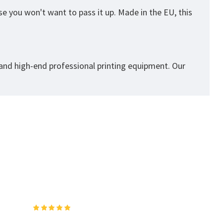
se you won't want to pass it up. Made in the EU, this
 and high-end professional printing equipment. Our