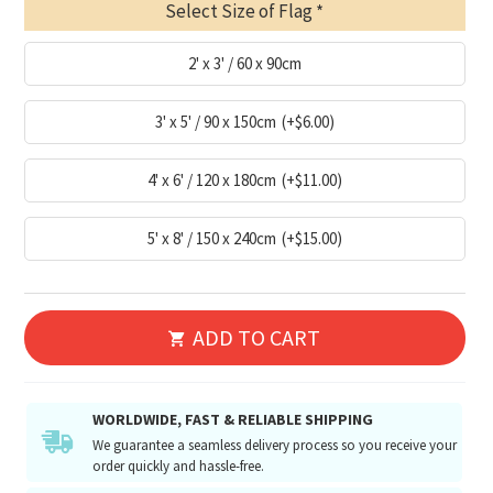
Select Size of Flag
2' x 3' / 60 x 90cm
3' x 5' / 90 x 150cm
(+$6.00)
4' x 6' / 120 x 180cm
(+$11.00)
5' x 8' / 150 x 240cm
(+$15.00)
ADD TO CART
WORLDWIDE, FAST & RELIABLE SHIPPING
We guarantee a seamless delivery process so you receive your
order quickly and hassle-free.