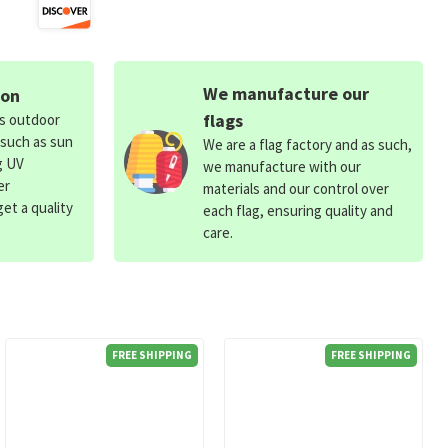
We manufacture our
ion
flags
ds outdoor
 such as sun
We are a flag factory and as such,
g UV
we manufacture with our
er
materials and our control over
et a quality
each flag, ensuring quality and
care.
FREE SHIPPING
FREE SHIPPING