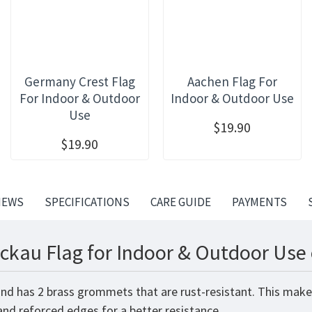
Germany Crest Flag
Aachen Flag For
For Indoor & Outdoor
Indoor & Outdoor Use
Use
$19.90
$19.90
IEWS
SPECIFICATIONS
CARE GUIDE
PAYMENTS
ckau Flag for Indoor & Outdoor Use 
and has 2 brass grommets that are rust-resistant. This make
 and reforced edges for a better resistance.