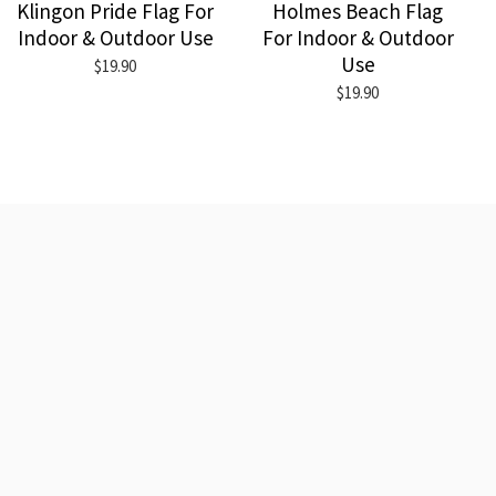
Klingon Pride Flag For
Holmes Beach Flag
Indoor & Outdoor Use
For Indoor & Outdoor
Use
$19.90
$19.90