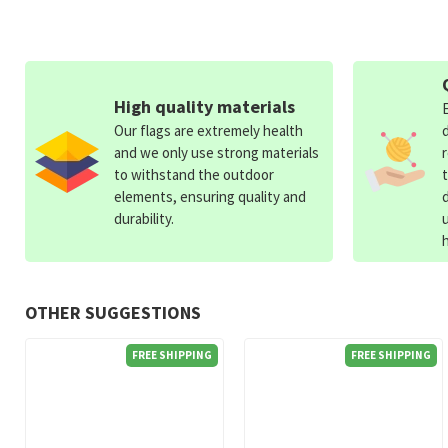
High quality materials
Our flags are extremely health
and we only use strong materials
to withstand the outdoor
elements, ensuring quality and
durability.
OTHER SUGGESTIONS
FREE SHIPPING
FREE SHIPPING