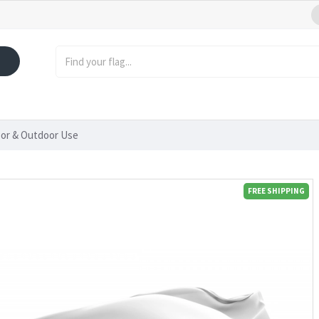
oor & Outdoor Use
FREE SHIPPING