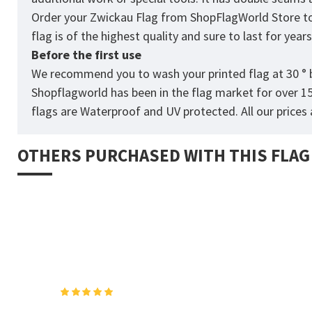
Order your Zwickau Flag from
ShopFlagWorld
Store to
flag is of the highest quality and sure to last for yea
Before the first use
We recommend you to wash your printed flag at 30 ° b
Shopflagworld has been in the flag market for over 1
flags are Waterproof and UV protected. All our prices a
OTHERS PURCHASED WITH THIS FLAG