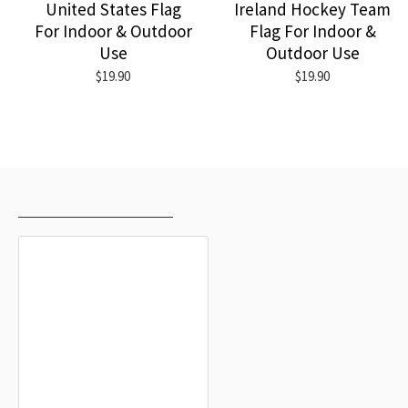
United States Flag
Ireland Hockey Team
For Indoor & Outdoor
Flag For Indoor &
Use
Outdoor Use
$19.90
$19.90
RECENTLY VIEWED
MOST VIEWED