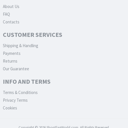
About Us
FAQ
Contacts
CUSTOMER SERVICES
Shipping & Handling
Payments
Returns
Our Guarantee
INFO AND TERMS
Terms & Conditions
Privacy Terms
Cookies
Copyright © 2026 ShopFlagWorld.com. All Rights Reserved.