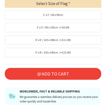
Select Size of Flag
2' x 3' / 60 x 90cm
3' x 5' / 90 x 150cm
(+$6.00)
4' x 6' / 120 x 180cm
(+$11.00)
5' x 8' / 150 x 240cm
(+$15.00)
ADD TO CART
WORLDWIDE, FAST & RELIABLE SHIPPING
We guarantee a seamless delivery process so you receive your
order quickly and hassle-free.