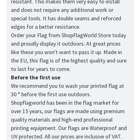
resistant. This makes them very easy to install
and does not require any additional work or
special tools. It has double seams and reforced
edges for a better resistance.
Order your Flag from
ShopFlagWorld
Store today
and proudly display it outdoors. At great prices
like these you won't want to pass it up. Made in
the EU, this flag is of the highest quality and sure
to last for years to come.
Before the first use
We recommend you to wash your printed flag at
30 ° before the first use outdoors.
Shopflagworld has been in the flag market for
over 15 years, our flags are made using premium
quality materials and high-end professional
printing equipment. Our flags are Waterproof and
UV protected. All our prices are inclusive of VAT.