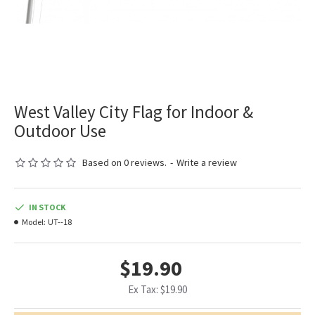
West Valley City Flag for Indoor &
Outdoor Use
Based on 0 reviews.
-
Write a review
IN STOCK
Model:
UT--18
$19.90
Ex Tax: $19.90