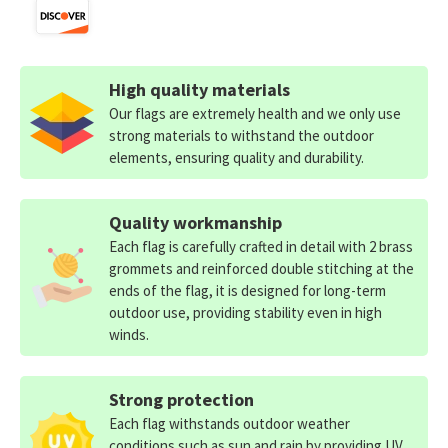
High quality materials
Our flags are extremely health and we only use
strong materials to withstand the outdoor
elements, ensuring quality and durability.
Quality workmanship
Each flag is carefully crafted in detail with 2 brass
grommets and reinforced double stitching at the
ends of the flag, it is designed for long-term
outdoor use, providing stability even in high
winds.
Strong protection
Each flag withstands outdoor weather
conditions such as sun and rain by providing UV