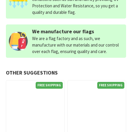
Protection and Water Resistance, so you get a
quality and durable flag.
We manufacture our flags
We are a flag factory and as such, we
manufacture with our materials and our control
over each flag, ensuring quality and care.
OTHER SUGGESTIONS
FREE SHIPPING
FREE SHIPPING