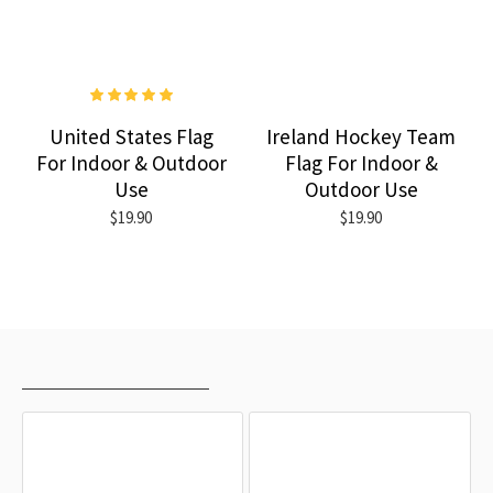
United States Flag
Ireland Hockey Team
For Indoor & Outdoor
Flag For Indoor &
Use
Outdoor Use
$19.90
$19.90
RECENTLY VIEWED
MOST VIEWED