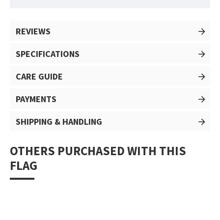
REVIEWS
SPECIFICATIONS
CARE GUIDE
PAYMENTS
SHIPPING & HANDLING
OTHERS PURCHASED WITH THIS
FLAG