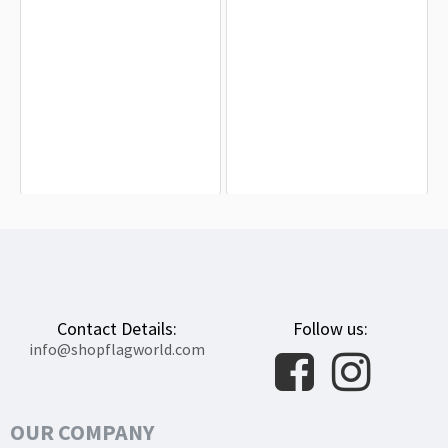
West Valley City Flag for Indoor &
Ogden, Utah Flag for Indoor &
Outdoor Use
Outdoor Use
$19.90
$19.90
Contact Details:
Follow us:
info@shopflagworld.com
OUR COMPANY