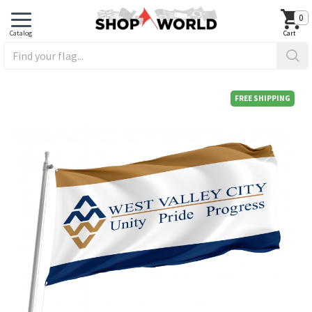
0
FREE SHIPPING