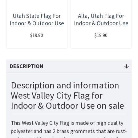
Utah State Flag For
Alta, Utah Flag For
Indoor & Outdoor Use
Indoor & Outdoor Use
$19.90
$19.90
DESCRIPTION
Description and information
West Valley City Flag for
Indoor & Outdoor Use on sale
This West Valley City Flag
is made of high quality
polyester and has 2 brass grommets that are rust-