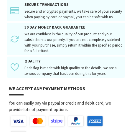
SECURE TRANSACTIONS
Secure and encrypted payments, we take care of your security
when paying by card or paypal, you can be safe with us.
30 DAY MONEY BACK GUARANTEE
We are confident in the quality of our product and your
satisfaction is our priority. If you are not completely satisfied
with your purchase, simply return it within the specified period
for a full refund.
QUALITY
Each flag is made with high quality to the details, we are a
serious company that has been doing this for years.
WE ACCEPT ANY PAYMENT METHODS
You can easily pay via paypal or credit and debit card, we
provide lots of payment options.