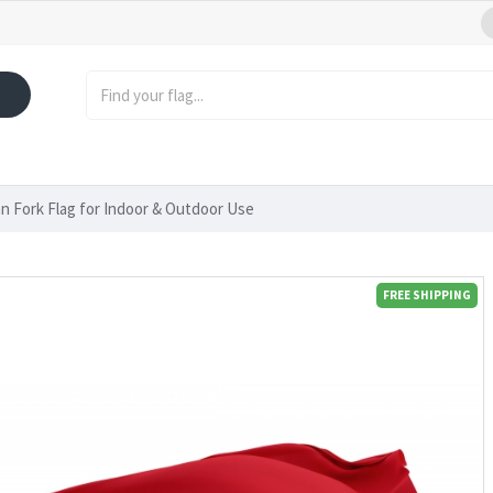
n Fork Flag for Indoor & Outdoor Use
FREE SHIPPING