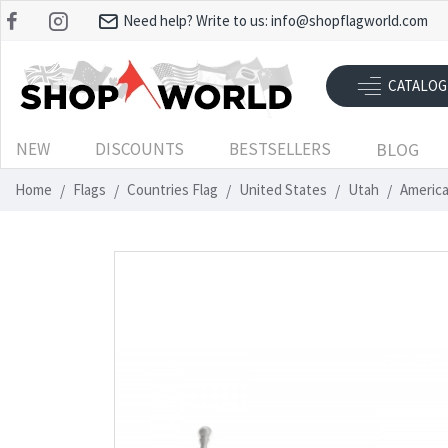
Need help? Write to us:
info@shopflagworld.com
CATALOG
NEW
DISCOUNTS
BESTSELLERS
BLOG
Home
Flags
Countries Flag
United States
Utah
America