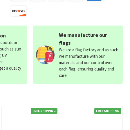
We manufacture our
ion
flags
ds outdoor
 such as sun
We are a flag factory and as such,
g UV
we manufacture with our
er
materials and our control over
et a quality
each flag, ensuring quality and
care.
FREE SHIPPING
FREE SHIPPING