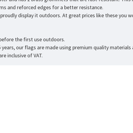
eams and reforced edges for a better resistance.
roudly display it outdoors. At great prices like these you won
.
efore the first use outdoors.
5 years, our flags are made using premium quality materials
re inclusive of VAT.