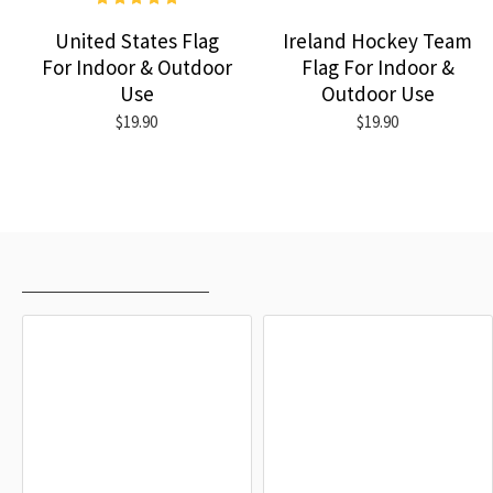
United States Flag
Ireland Hockey Team
For Indoor & Outdoor
Flag For Indoor &
Use
Outdoor Use
$19.90
$19.90
RECENTLY VIEWED
MOST VIEWED