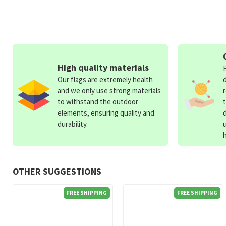
High quality materials
Our flags are extremely health
and we only use strong materials
to withstand the outdoor
elements, ensuring quality and
durability.
OTHER SUGGESTIONS
FREE SHIPPING
FREE SHIPPING