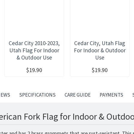
Cedar City 2010-2023,
Cedar City, Utah Flag
Utah Flag For Indoor
For Indoor & Outdoor
& Outdoor Use
Use
$19.90
$19.90
IEWS
SPECIFICATIONS
CARE GUIDE
PAYMENTS
rican Fork Flag for Indoor & Outdoo
ster and has 2 brass grommets that are rust-resistant. This