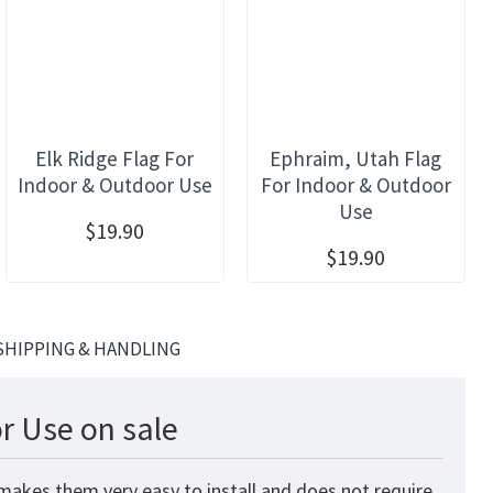
Elk Ridge Flag For
Ephraim, Utah Flag
Indoor & Outdoor Use
For Indoor & Outdoor
Use
$19.90
$19.90
SHIPPING & HANDLING
r Use on sale
 makes them very easy to install and does not require