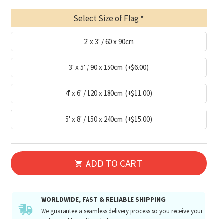
Select Size of Flag
2' x 3' / 60 x 90cm
3' x 5' / 90 x 150cm
(+$6.00)
4' x 6' / 120 x 180cm
(+$11.00)
5' x 8' / 150 x 240cm
(+$15.00)
ADD TO CART
WORLDWIDE, FAST & RELIABLE SHIPPING
We guarantee a seamless delivery process so you receive your