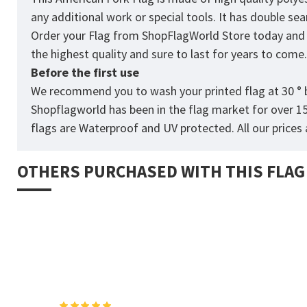
any additional work or special tools. It has double s
Order your Flag from
ShopFlagWorld
Store today and p
the highest quality and sure to last for years to come
Before the first use
We recommend you to wash your printed flag at 30 ° b
Shopflagworld has been in the flag market for over 1
flags are Waterproof and UV protected. All our prices a
OTHERS PURCHASED WITH THIS FLAG