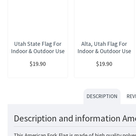
Utah State Flag For
Alta, Utah Flag For
Indoor & Outdoor Use
Indoor & Outdoor Use
$19.90
$19.90
DESCRIPTION
REV
Description and information Ame
This American Fork Flag is made of high quality polye