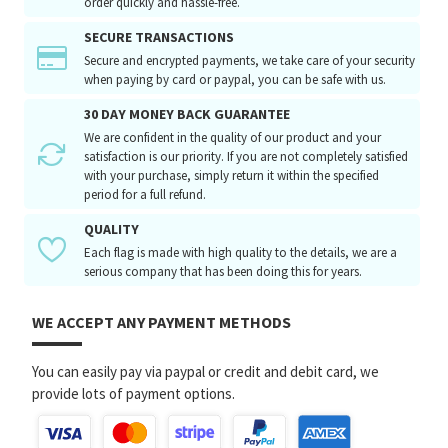
order quickly and hassle-free.
SECURE TRANSACTIONS
Secure and encrypted payments, we take care of your security
when paying by card or paypal, you can be safe with us.
30 DAY MONEY BACK GUARANTEE
We are confident in the quality of our product and your
satisfaction is our priority. If you are not completely satisfied
with your purchase, simply return it within the specified
period for a full refund.
QUALITY
Each flag is made with high quality to the details, we are a
serious company that has been doing this for years.
WE ACCEPT ANY PAYMENT METHODS
You can easily pay via paypal or credit and debit card, we
provide lots of payment options.