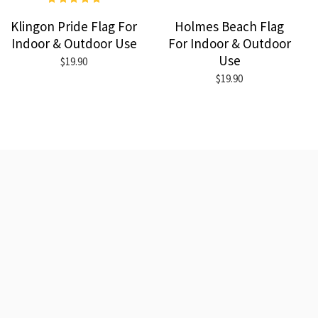
Klingon Pride Flag For
Holmes Beach Flag
Indoor & Outdoor Use
For Indoor & Outdoor
Use
$19.90
$19.90