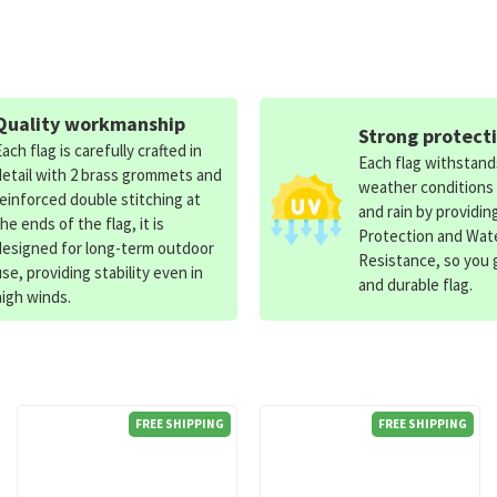
Quality workmanship
Strong protect
Each flag is carefully crafted in
Each flag withstan
detail with 2 brass grommets and
weather conditions
reinforced double stitching at
and rain by providin
the ends of the flag, it is
Protection and Wat
designed for long-term outdoor
Resistance, so you g
use, providing stability even in
and durable flag.
high winds.
FREE SHIPPING
FREE SHIPPING