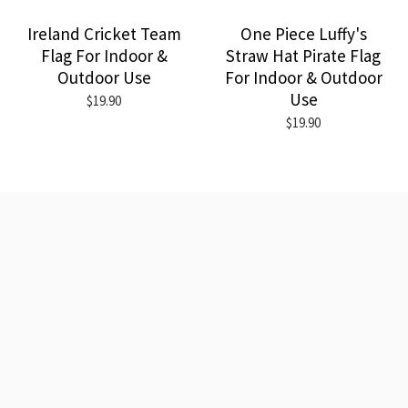
Ireland Cricket Team
One Piece Luffy's
Flag For Indoor &
Straw Hat Pirate Flag
Outdoor Use
For Indoor & Outdoor
Use
$19.90
$19.90