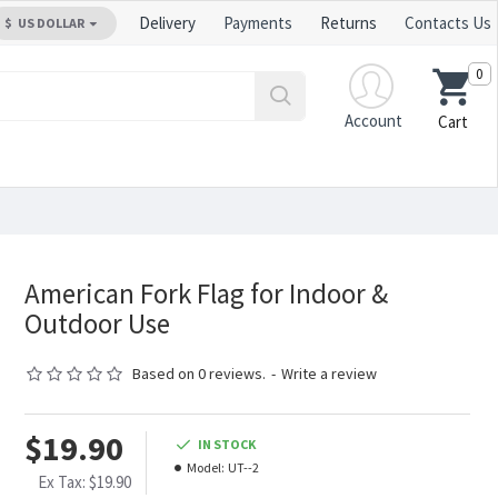
Delivery
Payments
Returns
Contacts Us
$
US DOLLAR
0
Account
Cart
American Fork Flag for Indoor &
Outdoor Use
Based on 0 reviews.
-
Write a review
$19.90
IN STOCK
Model:
UT--2
Ex Tax: $19.90