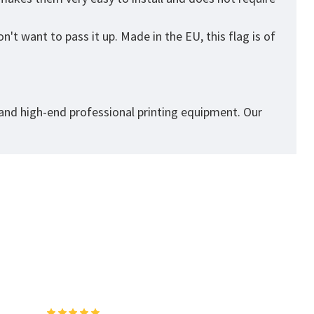
't want to pass it up. Made in the EU, this flag is of
 and high-end professional printing equipment. Our