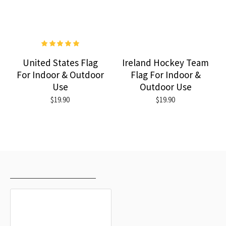
United States Flag
Ireland Hockey Team
For Indoor & Outdoor
Flag For Indoor &
Use
Outdoor Use
$19.90
$19.90
RECENTLY VIEWED
MOST VIEWED