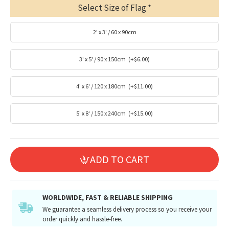
Select Size of Flag
2' x 3' / 60 x 90cm
3' x 5' / 90 x 150cm
(+$6.00)
4' x 6' / 120 x 180cm
(+$11.00)
5' x 8' / 150 x 240cm
(+$15.00)
ADD TO CART
WORLDWIDE, FAST & RELIABLE SHIPPING
We guarantee a seamless delivery process so you receive your
order quickly and hassle-free.