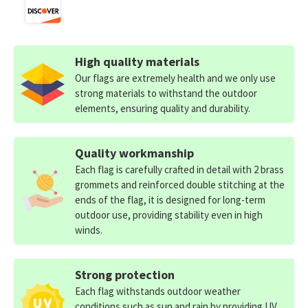
High quality materials
Our flags are extremely health and we only use
strong materials to withstand the outdoor
elements, ensuring quality and durability.
Quality workmanship
Each flag is carefully crafted in detail with 2 brass
grommets and reinforced double stitching at the
ends of the flag, it is designed for long-term
outdoor use, providing stability even in high
winds.
Strong protection
Each flag withstands outdoor weather
conditions such as sun and rain by providing UV