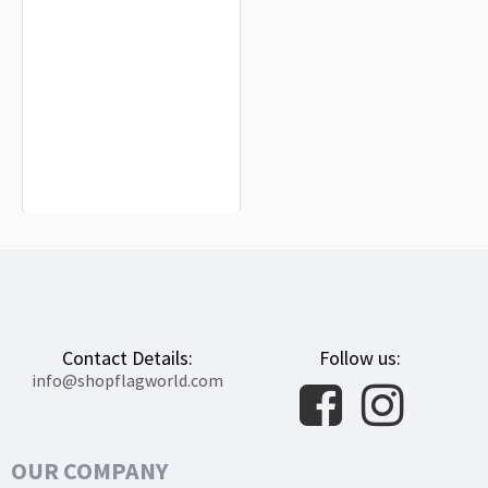
Tulsa County Flag for Indoor &
Outdoor Use
$19.90
Contact Details:
Follow us:
info@shopflagworld.com
OUR COMPANY