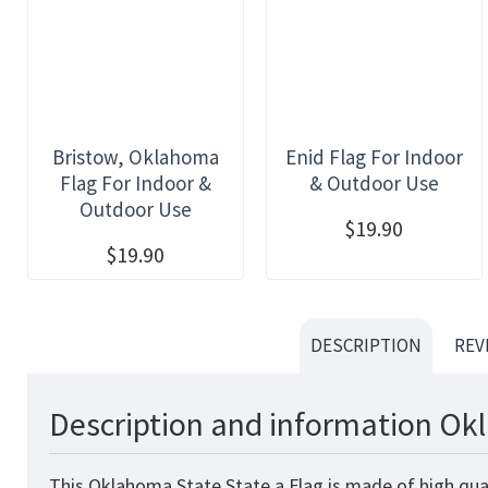
Bristow, Oklahoma
Enid Flag For Indoor
Flag For Indoor &
& Outdoor Use
Outdoor Use
$19.90
$19.90
DESCRIPTION
REV
Description and information Okl
This Oklahoma State State a Flag
is made of high qua