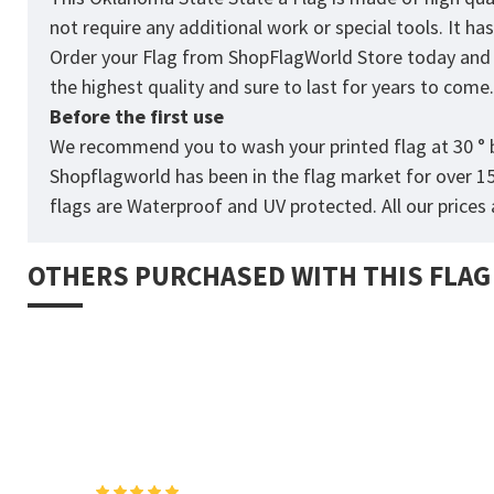
not require any additional work or special tools. It h
Order your Flag from
ShopFlagWorld
Store today and p
the highest quality and sure to last for years to come
Before the first use
We recommend you to wash your printed flag at 30 ° b
Shopflagworld has been in the flag market for over 1
flags are Waterproof and UV protected. All our prices a
OTHERS PURCHASED WITH THIS FLAG