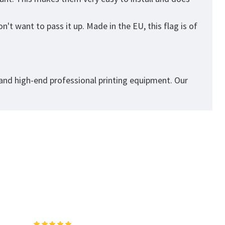
't want to pass it up. Made in the EU, this flag is of
 and high-end professional printing equipment. Our