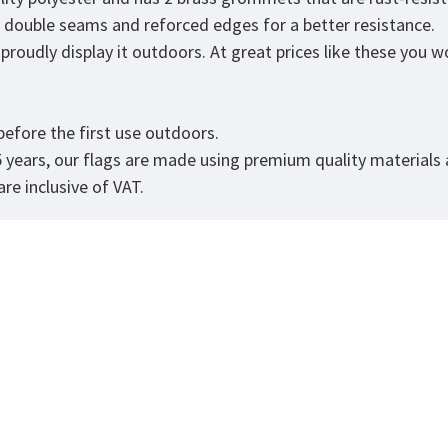
as double seams and reforced edges for a better resistance.
roudly display it outdoors. At great prices like these you won
.
efore the first use outdoors.
5 years, our flags are made using premium quality materials
re inclusive of VAT.