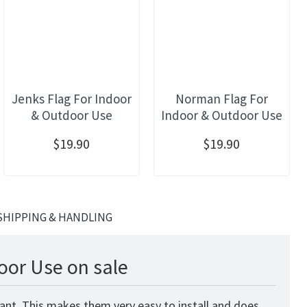
Jenks Flag For Indoor
Norman Flag For
& Outdoor Use
Indoor & Outdoor Use
$19.90
$19.90
SHIPPING & HANDLING
oor Use on sale
ant. This makes them very easy to install and does