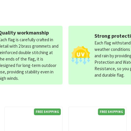
Quality workmanship
Strong protect
Each flag is carefully crafted in
Each flag withstan
detail with 2 brass grommets and
weather conditions
reinforced double stitching at
and rain by providin
the ends of the flag, it is
Protection and Wat
designed for long-term outdoor
Resistance, so you g
use, providing stability even in
and durable flag.
high winds.
FREE SHIPPING
FREE SHIPPING