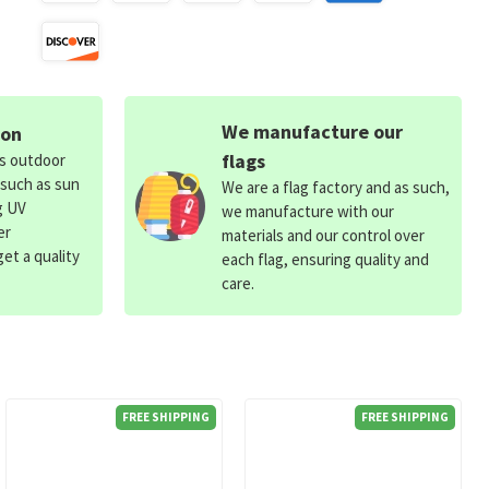
We manufacture our
ion
flags
ds outdoor
 such as sun
We are a flag factory and as such,
g UV
we manufacture with our
er
materials and our control over
et a quality
each flag, ensuring quality and
care.
FREE SHIPPING
FREE SHIPPING