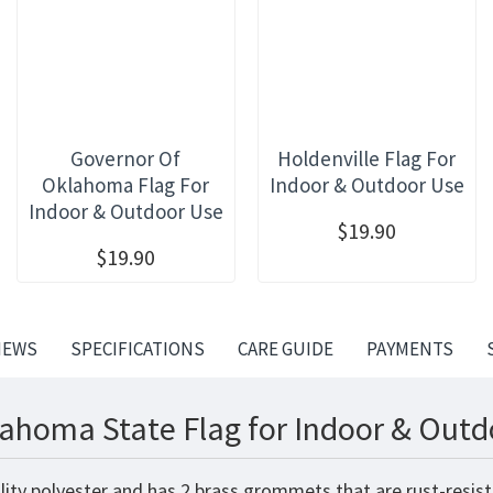
Governor Of
Holdenville Flag For
Oklahoma Flag For
Indoor & Outdoor Use
Indoor & Outdoor Use
$19.90
$19.90
IEWS
SPECIFICATIONS
CARE GUIDE
PAYMENTS
ahoma State Flag for Indoor & Outd
lity polyester and has 2 brass grommets that are rust-resist