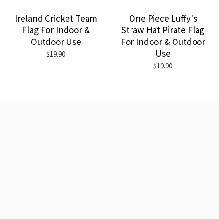
Ireland Cricket Team
One Piece Luffy's
Flag For Indoor &
Straw Hat Pirate Flag
Outdoor Use
For Indoor & Outdoor
Use
$19.90
$19.90