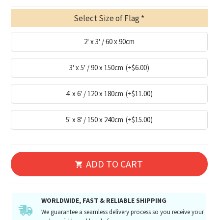
Select Size of Flag
2' x 3' / 60 x 90cm
3' x 5' / 90 x 150cm
(+$6.00)
4' x 6' / 120 x 180cm
(+$11.00)
5' x 8' / 150 x 240cm
(+$15.00)
ADD TO CART
WORLDWIDE, FAST & RELIABLE SHIPPING
We guarantee a seamless delivery process so you receive your