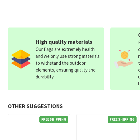
High quality materials
Our flags are extremely health
and we only use strong materials
to withstand the outdoor
elements, ensuring quality and
durability.
OTHER SUGGESTIONS
FREE SHIPPING
FREE SHIPPING