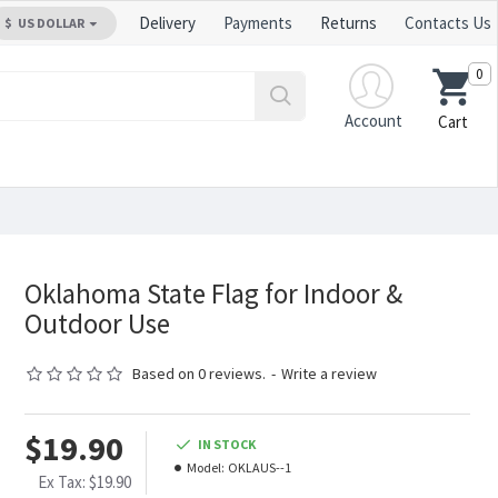
Delivery
Payments
Returns
Contacts Us
$
US DOLLAR
0
Account
Cart
Oklahoma State Flag for Indoor &
Outdoor Use
Based on 0 reviews.
-
Write a review
$19.90
IN STOCK
Model:
OKLAUS--1
Ex Tax: $19.90