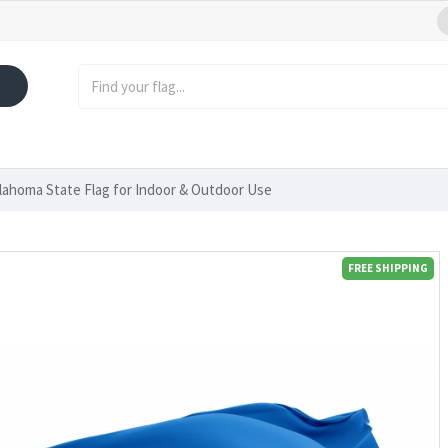
lahoma State Flag for Indoor & Outdoor Use
FREE SHIPPING