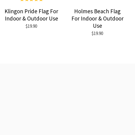
Klingon Pride Flag For
Holmes Beach Flag
Indoor & Outdoor Use
For Indoor & Outdoor
Use
$19.90
$19.90