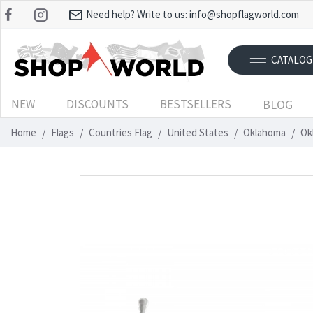
Need help? Write to us:
info@shopflagworld.com
CATALOG
NEW
DISCOUNTS
BESTSELLERS
BLOG
Home
Flags
Countries Flag
United States
Oklahoma
Ok