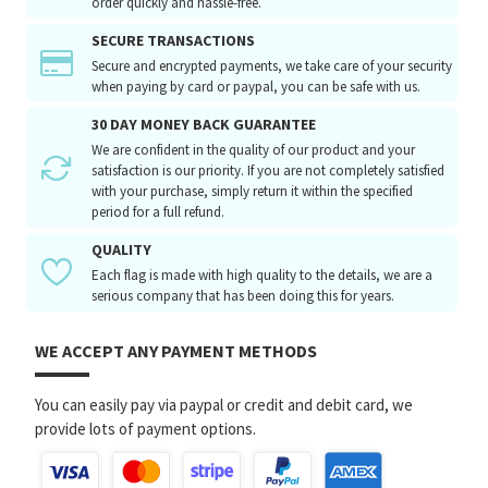
order quickly and hassle-free.
SECURE TRANSACTIONS
Secure and encrypted payments, we take care of your security
when paying by card or paypal, you can be safe with us.
30 DAY MONEY BACK GUARANTEE
We are confident in the quality of our product and your
satisfaction is our priority. If you are not completely satisfied
with your purchase, simply return it within the specified
period for a full refund.
QUALITY
Each flag is made with high quality to the details, we are a
serious company that has been doing this for years.
WE ACCEPT ANY PAYMENT METHODS
You can easily pay via paypal or credit and debit card, we
provide lots of payment options.