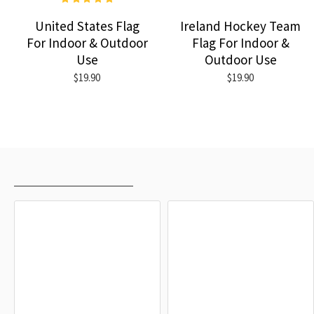
United States Flag
Ireland Hockey Team
For Indoor & Outdoor
Flag For Indoor &
Use
Outdoor Use
$19.90
$19.90
RECENTLY VIEWED
MOST VIEWED