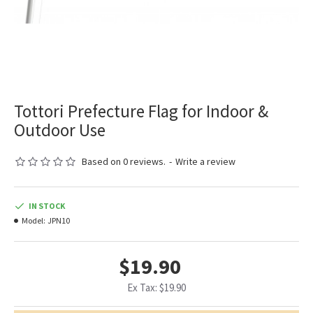
Tottori Prefecture Flag for Indoor &
Outdoor Use
Based on 0 reviews.
-
Write a review
IN STOCK
Model:
JPN10
$19.90
Ex Tax: $19.90