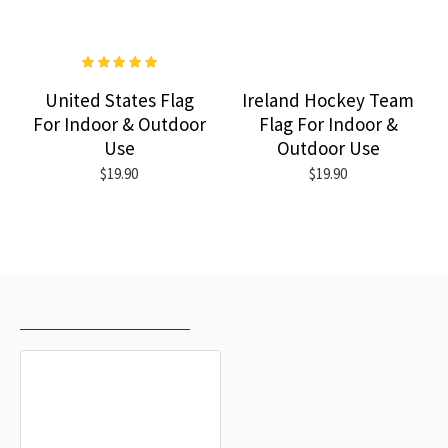
United States Flag
Ireland Hockey Team
For Indoor & Outdoor
Flag For Indoor &
Use
Outdoor Use
$19.90
$19.90
RECENTLY VIEWED
MOST VIEWED