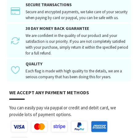
SECURE TRANSACTIONS
Secure and encrypted payments, we take care of your security
when paying by card or paypal, you can be safe with us.
30 DAY MONEY BACK GUARANTEE
We are confident in the quality of our product and your
satisfaction is our priority. If you are not completely satisfied
with your purchase, simply return it within the specified period
for a full refund.
QUALITY
Each flag is made with high quality to the details, we are a
serious company that has been doing this for years.
WE ACCEPT ANY PAYMENT METHODS
You can easily pay via paypal or credit and debit card, we
provide lots of payment options.