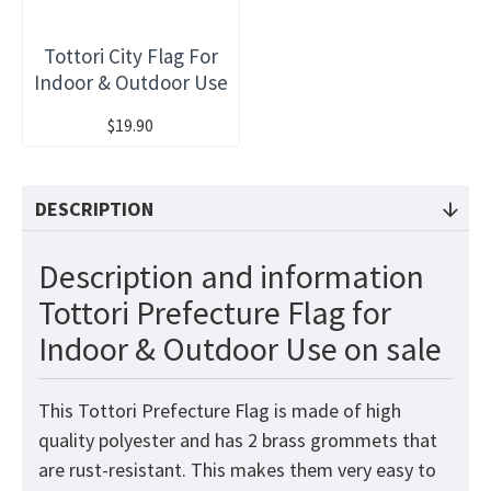
Tottori City Flag For
Indoor & Outdoor Use
$19.90
DESCRIPTION
Description and information
Tottori Prefecture Flag for
Indoor & Outdoor Use on sale
This Tottori Prefecture Flag is made of high
quality polyester and has 2 brass grommets that
are rust-resistant. This makes them very easy to