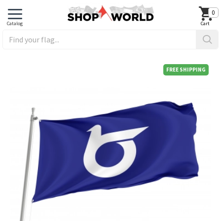
0
FREE SHIPPING