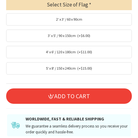
Select Size of Flag
2' x 3' / 60 x 90cm
3' x 5' / 90 x 150cm
(+$6.00)
4' x 6' / 120 x 180cm
(+$11.00)
5' x 8' / 150 x 240cm
(+$15.00)
ADD TO CART
WORLDWIDE, FAST & RELIABLE SHIPPING
We guarantee a seamless delivery process so you receive your
order quickly and hassle-free.