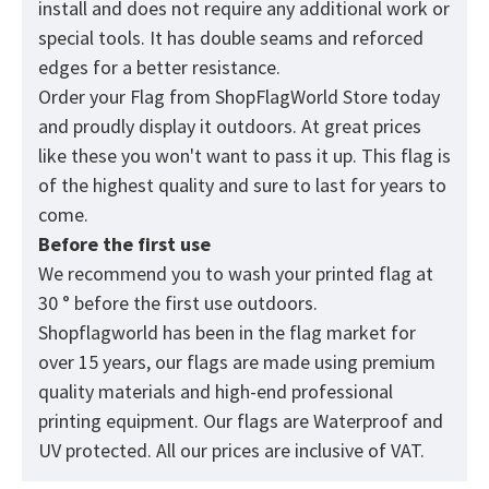
install and does not require any additional work or
special tools. It has double seams and reforced
edges for a better resistance.
Order your Flag from
ShopFlagWorld
Store today
and proudly display it outdoors. At great prices
like these you won't want to pass it up. This flag is
of the highest quality and sure to last for years to
come.
Before the first use
We recommend you to wash your printed flag at
30 ° before the first use outdoors.
Shopflagworld has been in the flag market for
over 15 years, our flags are made using premium
quality materials and high-end professional
printing equipment. Our flags are Waterproof and
UV protected. All our prices are inclusive of VAT.