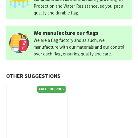
Protection and Water Resistance, so you get a
quality and durable flag.
We manufacture our flags
We are a flag factory and as such, we
manufacture with our materials and our control
over each flag, ensuring quality and care.
OTHER SUGGESTIONS
FREE SHIPPING