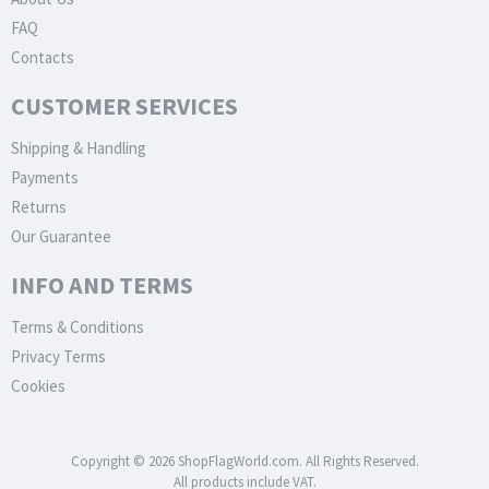
FAQ
Contacts
CUSTOMER SERVICES
Shipping & Handling
Payments
Returns
Our Guarantee
INFO AND TERMS
Terms & Conditions
Privacy Terms
Cookies
Copyright © 2026 ShopFlagWorld.com. All Rights Reserved.
All products include VAT.