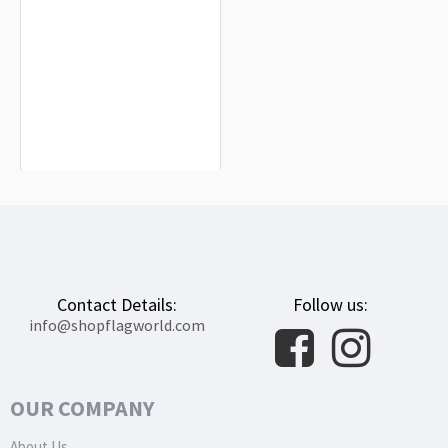
Tottori Prefecture Flag for Indoor &
Outdoor Use
$19.90
Contact Details:
Follow us:
info@shopflagworld.com
OUR COMPANY
About Us