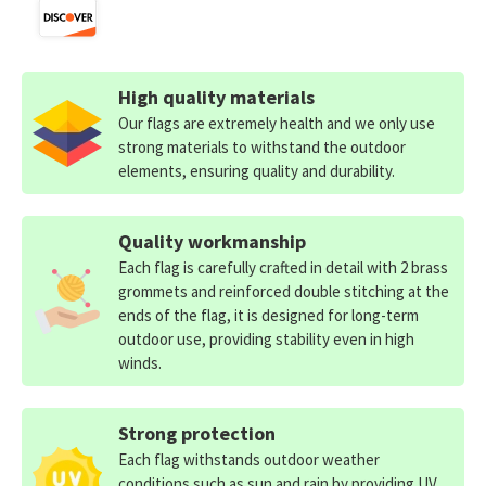
High quality materials
Our flags are extremely health and we only use
strong materials to withstand the outdoor
elements, ensuring quality and durability.
Quality workmanship
Each flag is carefully crafted in detail with 2 brass
grommets and reinforced double stitching at the
ends of the flag, it is designed for long-term
outdoor use, providing stability even in high
winds.
Strong protection
Each flag withstands outdoor weather
conditions such as sun and rain by providing UV