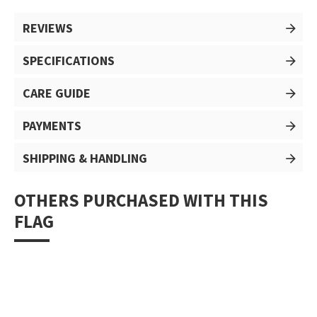
REVIEWS
SPECIFICATIONS
CARE GUIDE
PAYMENTS
SHIPPING & HANDLING
OTHERS PURCHASED WITH THIS
FLAG