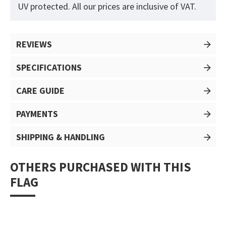
UV protected. All our prices are inclusive of VAT.
REVIEWS
SPECIFICATIONS
CARE GUIDE
PAYMENTS
SHIPPING & HANDLING
OTHERS PURCHASED WITH THIS
FLAG