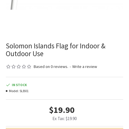
Solomon Islands Flag for Indoor &
Outdoor Use
Based on 0 reviews.
-
Write a review
IN STOCK
Model:
SLB01
$19.90
Ex Tax: $19.90