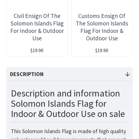
Civil Ensign Of The
Customs Ensign Of
Solomon Islands Flag
The Solomon Islands
For Indoor & Outdoor
Flag For Indoor &
Use
Outdoor Use
$19.90
$19.90
DESCRIPTION
Description and information
Solomon Islands Flag for
Indoor & Outdoor Use on sale
This Solomon Islands
Flag
is made of high quality