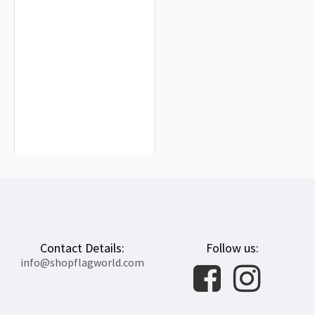
Solomon Islands Flag for Indoor &
Outdoor Use
$19.90
Contact Details:
Follow us:
info@shopflagworld.com