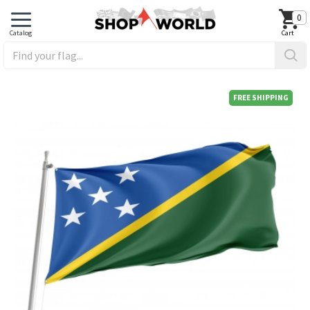
0
FREE SHIPPING