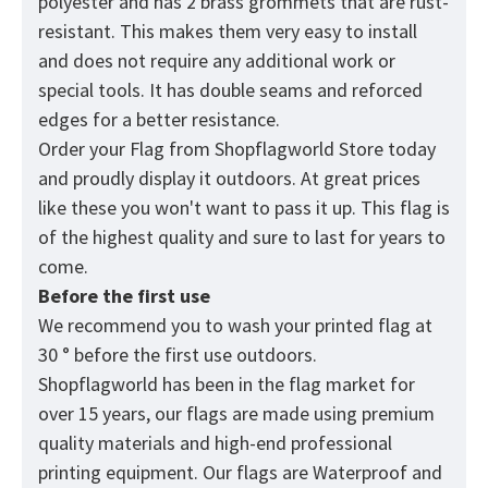
polyester and has 2 brass grommets that are rust-
resistant. This makes them very easy to install
and does not require any additional work or
special tools. It has double seams and reforced
edges for a better resistance.
Order your Flag from
Shopflagworld
Store today
and proudly display it outdoors. At great prices
like these you won't want to pass it up. This flag is
of the highest quality and sure to last for years to
come.
Before the first use
We recommend you to wash your printed flag at
30 ° before the first use outdoors.
Shopflagworld has been in the flag market for
over 15 years, our flags are made using premium
quality materials and high-end professional
printing equipment. Our flags are Waterproof and