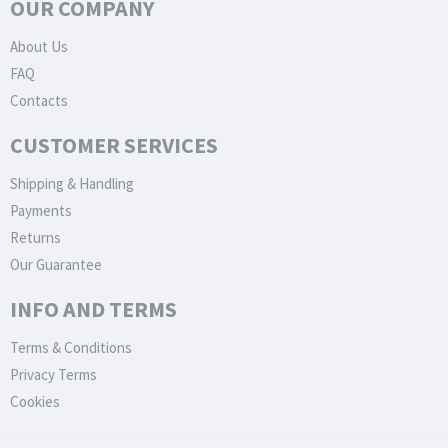
OUR COMPANY
About Us
FAQ
Contacts
CUSTOMER SERVICES
Shipping & Handling
Payments
Returns
Our Guarantee
INFO AND TERMS
Terms & Conditions
Privacy Terms
Cookies