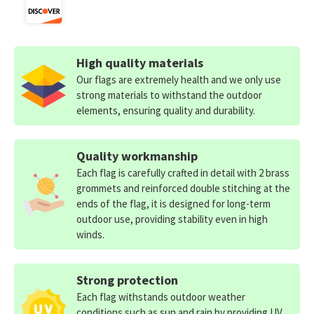
High quality materials
Our flags are extremely health and we only use
strong materials to withstand the outdoor
elements, ensuring quality and durability.
Quality workmanship
Each flag is carefully crafted in detail with 2 brass
grommets and reinforced double stitching at the
ends of the flag, it is designed for long-term
outdoor use, providing stability even in high
winds.
Strong protection
Each flag withstands outdoor weather
conditions such as sun and rain by providing UV