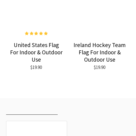
United States Flag
Ireland Hockey Team
For Indoor & Outdoor
Flag For Indoor &
Use
Outdoor Use
$19.90
$19.90
RECENTLY VIEWED
MOST VIEWED