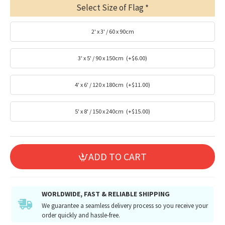
Select Size of Flag
2' x 3' / 60 x 90cm
3' x 5' / 90 x 150cm
(+$6.00)
4' x 6' / 120 x 180cm
(+$11.00)
5' x 8' / 150 x 240cm
(+$15.00)
ADD TO CART
WORLDWIDE, FAST & RELIABLE SHIPPING
We guarantee a seamless delivery process so you receive your
order quickly and hassle-free.