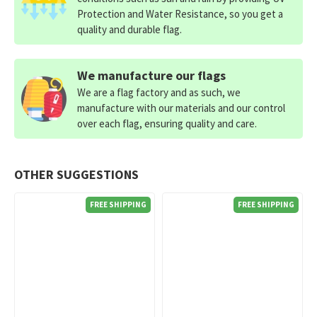
Protection and Water Resistance, so you get a
quality and durable flag.
We manufacture our flags
We are a flag factory and as such, we
manufacture with our materials and our control
over each flag, ensuring quality and care.
OTHER SUGGESTIONS
FREE SHIPPING
FREE SHIPPING