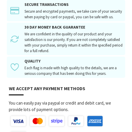
SECURE TRANSACTIONS
Secure and encrypted payments, we take care of your security
when paying by card or paypal, you can be safe with us.
30 DAY MONEY BACK GUARANTEE
We are confident in the quality of our product and your
satisfaction is our priority. If you are not completely satisfied
with your purchase, simply return it within the specified period
for a full refund.
QUALITY
Each flag is made with high quality to the details, we are a
serious company that has been doing this for years.
WE ACCEPT ANY PAYMENT METHODS
You can easily pay via paypal or credit and debit card, we
provide lots of payment options.