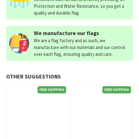
Protection and Water Resistance, so you get a
quality and durable flag.
We manufacture our flags
We are a flag factory and as such, we
manufacture with our materials and our control
over each flag, ensuring quality and care.
OTHER SUGGESTIONS
FREE SHIPPING
FREE SHIPPING