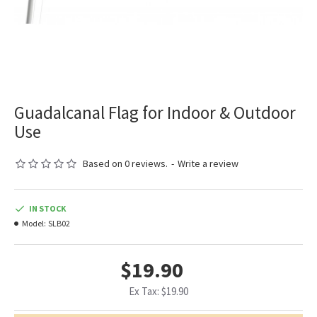
Guadalcanal Flag for Indoor & Outdoor
Use
Based on 0 reviews.
-
Write a review
IN STOCK
Model:
SLB02
$19.90
Ex Tax: $19.90