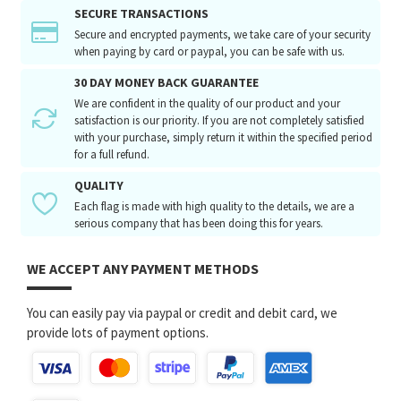
SECURE TRANSACTIONS
Secure and encrypted payments, we take care of your security
when paying by card or paypal, you can be safe with us.
30 DAY MONEY BACK GUARANTEE
We are confident in the quality of our product and your
satisfaction is our priority. If you are not completely satisfied
with your purchase, simply return it within the specified period
for a full refund.
QUALITY
Each flag is made with high quality to the details, we are a
serious company that has been doing this for years.
WE ACCEPT ANY PAYMENT METHODS
You can easily pay via paypal or credit and debit card, we
provide lots of payment options.