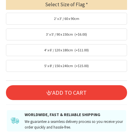
Select Size of Flag
2' x 3' / 60 x 90cm
3' x 5' / 90 x 150cm
(+$6.00)
4' x 6' / 120 x 180cm
(+$11.00)
5' x 8' / 150 x 240cm
(+$15.00)
ADD TO CART
WORLDWIDE, FAST & RELIABLE SHIPPING
We guarantee a seamless delivery process so you receive your
order quickly and hassle-free.