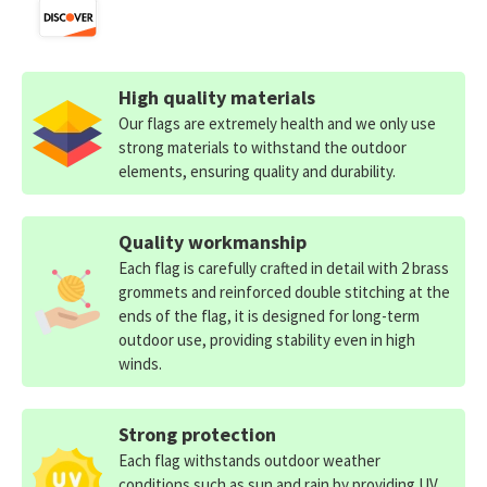
High quality materials
Our flags are extremely health and we only use
strong materials to withstand the outdoor
elements, ensuring quality and durability.
Quality workmanship
Each flag is carefully crafted in detail with 2 brass
grommets and reinforced double stitching at the
ends of the flag, it is designed for long-term
outdoor use, providing stability even in high
winds.
Strong protection
Each flag withstands outdoor weather
conditions such as sun and rain by providing UV