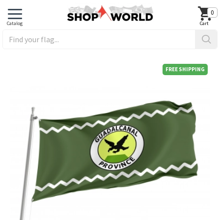
0
FREE SHIPPING