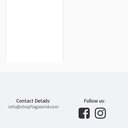
Guadalcanal Flag for Indoor &
Outdoor Use
$19.90
Contact Details:
Follow us:
info@shopflagworld.com