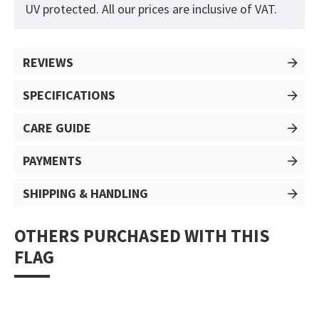
UV protected. All our prices are inclusive of VAT.
REVIEWS
SPECIFICATIONS
CARE GUIDE
PAYMENTS
SHIPPING & HANDLING
OTHERS PURCHASED WITH THIS
FLAG