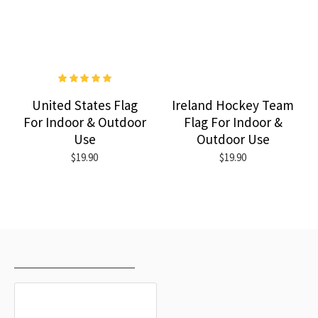
United States Flag
Ireland Hockey Team
For Indoor & Outdoor
Flag For Indoor &
Use
Outdoor Use
$19.90
$19.90
RECENTLY VIEWED
MOST VIEWED