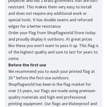
polyester and has 2 brass grommets that are rust-
resistant. This makes them very easy to install
and does not require any additional work or
special tools. It has double seams and reforced
edges for a better resistance.
Order your Flag from
Shopflagworld
Store today
and proudly display it outdoors. At great prices
like these you won't want to pass it up. This flag is
of the highest quality and sure to last for years to
come.
Before the first use
We recommend you to wash your printed flag at
30 ° before the first use outdoors.
Shopflagworld has been in the flag market for
over 15 years, our flags are made using premium
quality materials and high-end professional
printing equipment. Our flags are Waterproof and