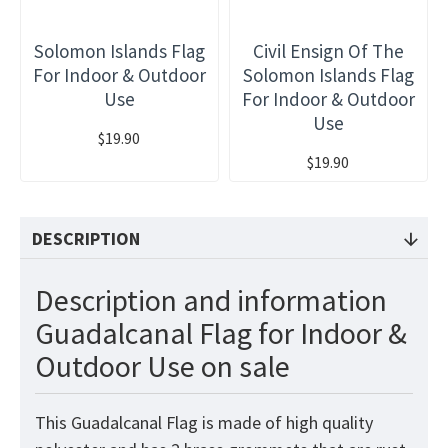
Solomon Islands Flag
Civil Ensign Of The
For Indoor & Outdoor
Solomon Islands Flag
Use
For Indoor & Outdoor
Use
$19.90
$19.90
DESCRIPTION
Description and information
Guadalcanal Flag for Indoor &
Outdoor Use on sale
This Guadalcanal
Flag
is made of high quality