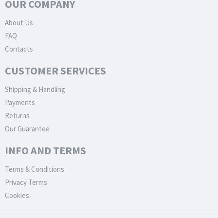
OUR COMPANY
About Us
FAQ
Contacts
CUSTOMER SERVICES
Shipping & Handling
Payments
Returns
Our Guarantee
INFO AND TERMS
Terms & Conditions
Privacy Terms
Cookies