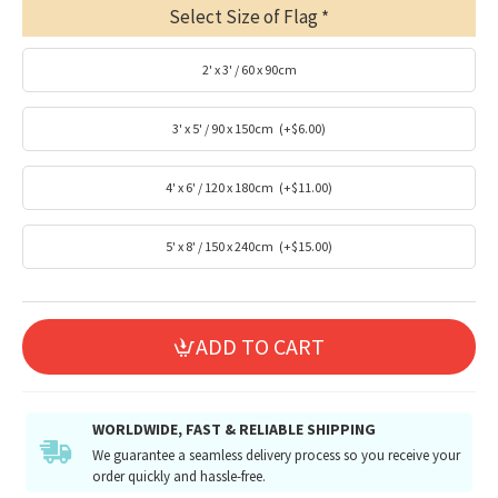
Select Size of Flag
2' x 3' / 60 x 90cm
3' x 5' / 90 x 150cm
(+$6.00)
4' x 6' / 120 x 180cm
(+$11.00)
5' x 8' / 150 x 240cm
(+$15.00)
ADD TO CART
WORLDWIDE, FAST & RELIABLE SHIPPING
We guarantee a seamless delivery process so you receive your
order quickly and hassle-free.