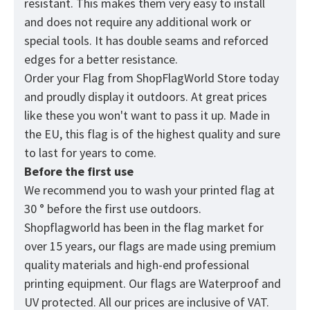
resistant. This makes them very easy to install
and does not require any additional work or
special tools. It has double seams and reforced
edges for a better resistance.
Order your Flag from
ShopFlagWorld
Store today
and proudly display it outdoors. At great prices
like these you won't want to pass it up. Made in
the EU, this flag is of the highest quality and sure
to last for years to come.
Before the first use
We recommend you to wash your printed flag at
30 ° before the first use outdoors.
Shopflagworld has been in the flag market for
over 15 years, our flags are made using premium
quality materials and high-end professional
printing equipment. Our flags are Waterproof and
UV protected. All our prices are inclusive of VAT.