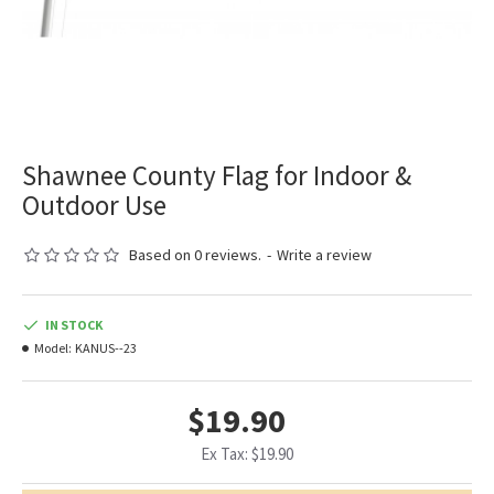
Shawnee County Flag for Indoor &
Outdoor Use
Based on 0 reviews.
-
Write a review
IN STOCK
Model:
KANUS--23
$19.90
Ex Tax: $19.90