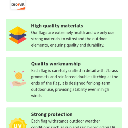
High quality materials
Our flags are extremely health and we only use
strong materials to withstand the outdoor
elements, ensuring quality and durability.
Quality workmanship
Each flag is carefully crafted in detail with 2 brass
grommets and reinforced double stitching at the
ends of the flag, it is designed for long-term
outdoor use, providing stability even in high
winds.
Strong protection
Each flag withstands outdoor weather
conditions such as sun and rain by providing UV