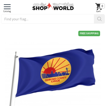
0
FREE SHIPPING