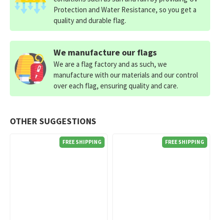
Protection and Water Resistance, so you get a
quality and durable flag.
We manufacture our flags
We are a flag factory and as such, we
manufacture with our materials and our control
over each flag, ensuring quality and care.
OTHER SUGGESTIONS
FREE SHIPPING
FREE SHIPPING