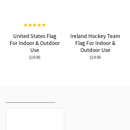
United States Flag
Ireland Hockey Team
For Indoor & Outdoor
Flag For Indoor &
Use
Outdoor Use
$19.90
$19.90
RECENTLY VIEWED
MOST VIEWED