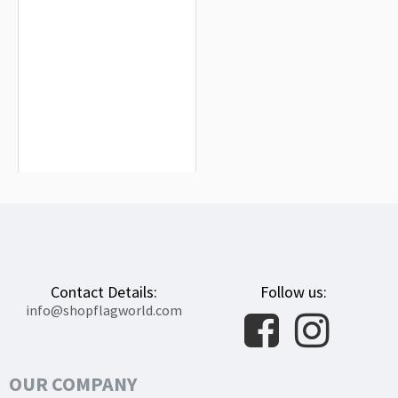
Shawnee County Flag for Indoor &
Outdoor Use
$19.90
Contact Details:
Follow us:
info@shopflagworld.com
OUR COMPANY