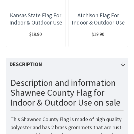
Kansas State Flag For
Atchison Flag For
Indoor & Outdoor Use
Indoor & Outdoor Use
$19.90
$19.90
DESCRIPTION
Description and information
Shawnee County Flag for
Indoor & Outdoor Use on sale
This Shawnee County Flag is made of high quality
polyester and has 2 brass grommets that are rust-