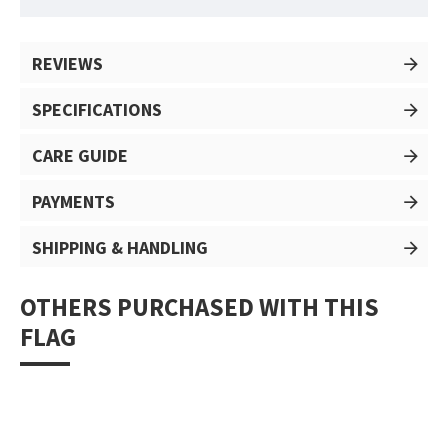
REVIEWS
SPECIFICATIONS
CARE GUIDE
PAYMENTS
SHIPPING & HANDLING
OTHERS PURCHASED WITH THIS
FLAG