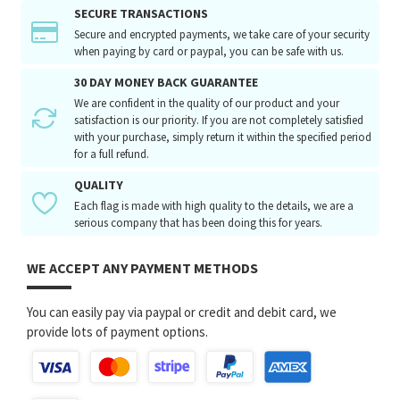
SECURE TRANSACTIONS
Secure and encrypted payments, we take care of your security
when paying by card or paypal, you can be safe with us.
30 DAY MONEY BACK GUARANTEE
We are confident in the quality of our product and your
satisfaction is our priority. If you are not completely satisfied
with your purchase, simply return it within the specified period
for a full refund.
QUALITY
Each flag is made with high quality to the details, we are a
serious company that has been doing this for years.
WE ACCEPT ANY PAYMENT METHODS
You can easily pay via paypal or credit and debit card, we
provide lots of payment options.