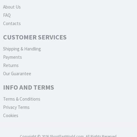
About Us
FAQ
Contacts
CUSTOMER SERVICES
Shipping & Handling
Payments
Returns
Our Guarantee
INFO AND TERMS
Terms & Conditions
Privacy Terms
Cookies
Copyright © 2026 ShopFlagWorld.com. All Rights Reserved.