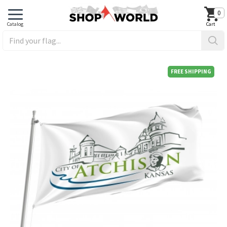
0
FREE SHIPPING