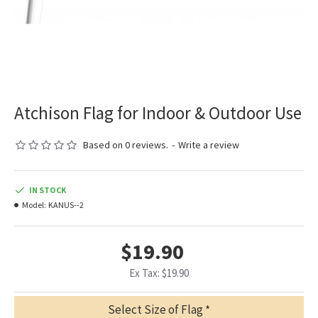
Atchison Flag for Indoor & Outdoor Use
Based on 0 reviews.
-
Write a review
IN STOCK
Model:
KANUS--2
$19.90
Ex Tax: $19.90
Select Size of Flag