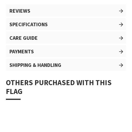
REVIEWS
SPECIFICATIONS
CARE GUIDE
PAYMENTS
SHIPPING & HANDLING
OTHERS PURCHASED WITH THIS
FLAG