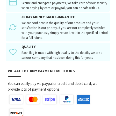
Secure and encrypted payments, we take care of your security
when paying by card or paypal, you can be safe with us.
30 DAY MONEY BACK GUARANTEE
We are confident in the quality of our product and your
satisfaction is our priority. If you are not completely satisfied
with your purchase, simply return it within the specified period
for a full refund.
QUALITY
Each flag is made with high quality to the details, we are a
serious company that has been doing this for years.
WE ACCEPT ANY PAYMENT METHODS
You can easily pay via paypal or credit and debit card, we
provide lots of payment options.