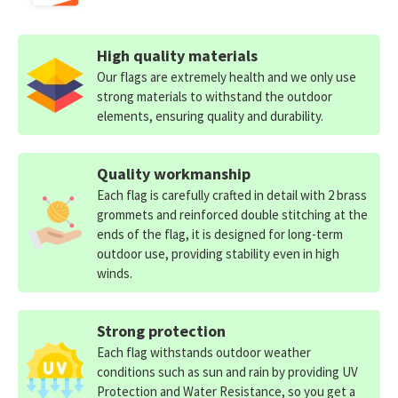
High quality materials
Our flags are extremely health and we only use
strong materials to withstand the outdoor
elements, ensuring quality and durability.
Quality workmanship
Each flag is carefully crafted in detail with 2 brass
grommets and reinforced double stitching at the
ends of the flag, it is designed for long-term
outdoor use, providing stability even in high
winds.
Strong protection
Each flag withstands outdoor weather
conditions such as sun and rain by providing UV
Protection and Water Resistance, so you get a