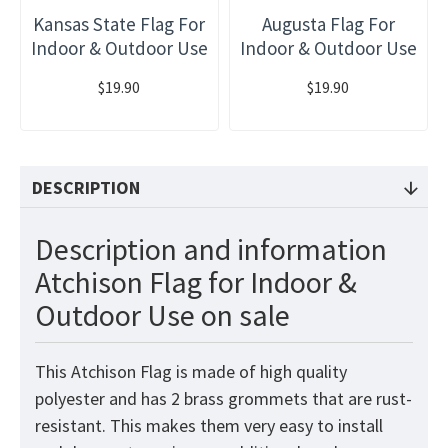
Kansas State Flag For
Augusta Flag For
Indoor & Outdoor Use
Indoor & Outdoor Use
$19.90
$19.90
DESCRIPTION
Description and information
Atchison Flag for Indoor &
Outdoor Use on sale
This Atchison Flag is made of high quality
polyester and has 2 brass grommets that are rust-
resistant. This makes them very easy to install