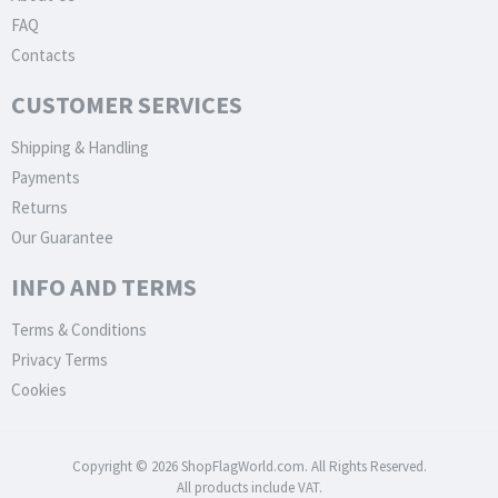
FAQ
Contacts
CUSTOMER SERVICES
Shipping & Handling
Payments
Returns
Our Guarantee
INFO AND TERMS
Terms & Conditions
Privacy Terms
Cookies
Copyright © 2026 ShopFlagWorld.com. All Rights Reserved.
All products include VAT.