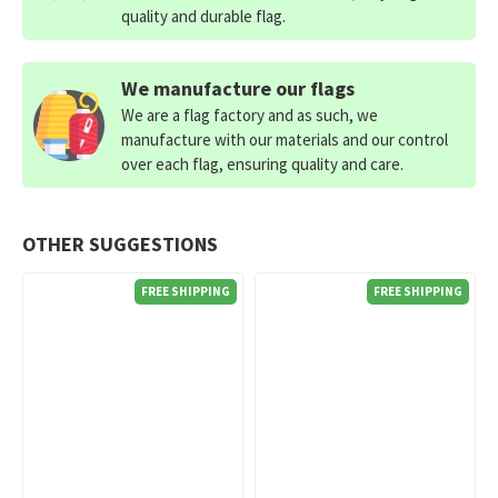
quality and durable flag.
We manufacture our flags
We are a flag factory and as such, we
manufacture with our materials and our control
over each flag, ensuring quality and care.
OTHER SUGGESTIONS
FREE SHIPPING
FREE SHIPPING