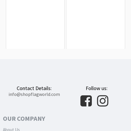
Atchison Flag for Indoor & Outdoor
Caldwell Flag for Indoor & Outdoor
Use
Use
$19.90
$19.90
Contact Details:
Follow us:
info@shopflagworld.com
OUR COMPANY
About Us