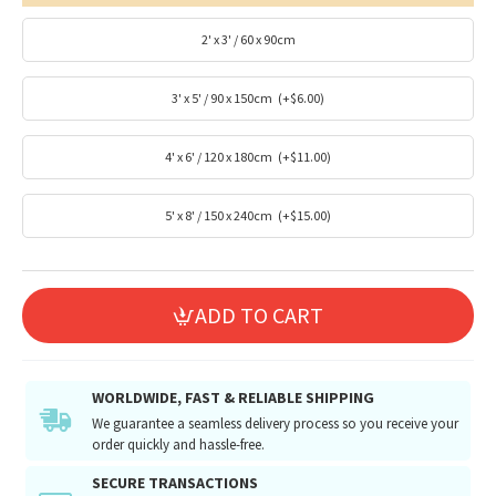
2' x 3' / 60 x 90cm
3' x 5' / 90 x 150cm
(+$6.00)
4' x 6' / 120 x 180cm
(+$11.00)
5' x 8' / 150 x 240cm
(+$15.00)
ADD TO CART
WORLDWIDE, FAST & RELIABLE SHIPPING
We guarantee a seamless delivery process so you receive your
order quickly and hassle-free.
SECURE TRANSACTIONS