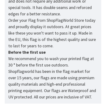
and does not require any additional work or
special tools. It has double seams and reforced
edges for a better resistance.
Order your Flag from
ShopFlagWorld
Store today
and proudly display it outdoors. At great prices
like these you won't want to pass it up. Made in
the EU, this flag is of the highest quality and sure
to last for years to come.
Before the first use
We recommend you to wash your printed flag at
30 ° before the first use outdoors.
Shopflagworld has been in the flag market for
over 15 years, our flags are made using premium
quality materials and high-end professional
printing equipment. Our flags are Waterproof and
UV protected. All our prices are inclusive of VAT.