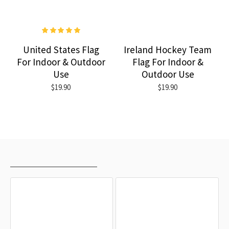
United States Flag
Ireland Hockey Team
For Indoor & Outdoor
Flag For Indoor &
Use
Outdoor Use
$19.90
$19.90
RECENTLY VIEWED
MOST VIEWED